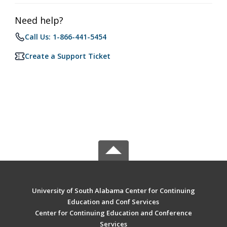
Need help?
Call Us: 1-866-441-5454
Create a Support Ticket
University of South Alabama Center for Continuing
Education and Conf Services
Center for Continuing Education and Conference
Services