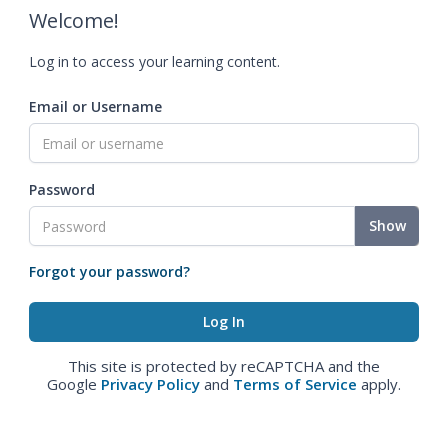
Welcome!
Log in to access your learning content.
Email or Username
Password
Show
Forgot your password?
This site is protected by reCAPTCHA and the
Google
Privacy Policy
and
Terms of Service
apply.