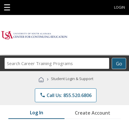
☰
LOGIN
Search
Go
Career
Training
›
Student Login & Support
Programs
phone
Call Us: 855.520.6806
Log In
Create Account