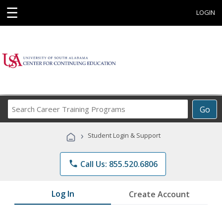
☰
LOGIN
Search
Go
Career
Training
›
Student Login & Support
Programs
phone
Call Us: 855.520.6806
Log In
Create Account