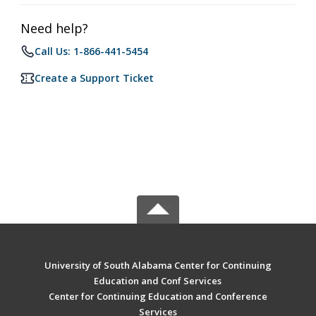
Need help?
Call Us: 1-866-441-5454
Create a Support Ticket
University of South Alabama Center for Continuing
Education and Conf Services
Center for Continuing Education and Conference
Services