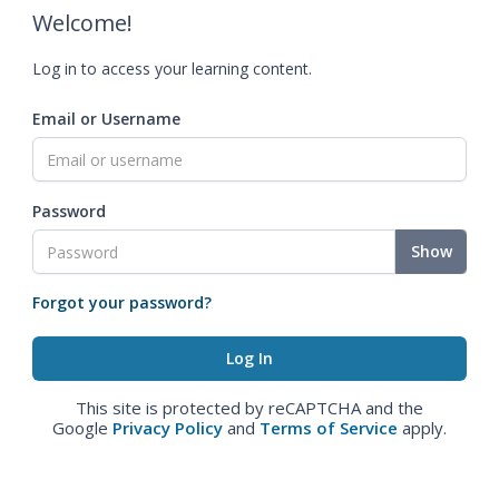
Welcome!
Log in to access your learning content.
Email or Username
Password
Show
Forgot your password?
This site is protected by reCAPTCHA and the
Google
Privacy Policy
and
Terms of Service
apply.