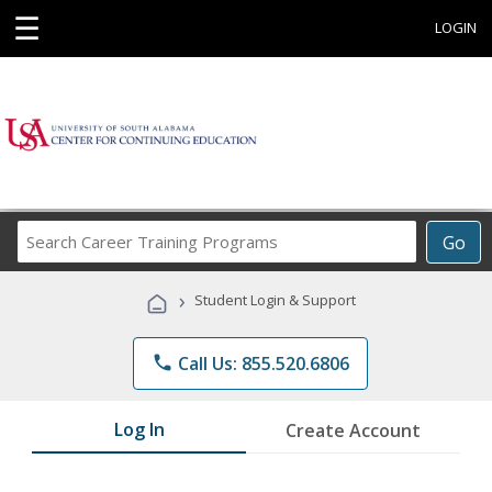
☰
LOGIN
Search
Go
Career
Training
›
Student Login & Support
Programs
phone
Call Us: 855.520.6806
Log In
Create Account