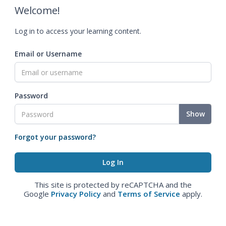
Welcome!
Log in to access your learning content.
Email or Username
Password
Show
Forgot your password?
This site is protected by reCAPTCHA and the
Google
Privacy Policy
and
Terms of Service
apply.