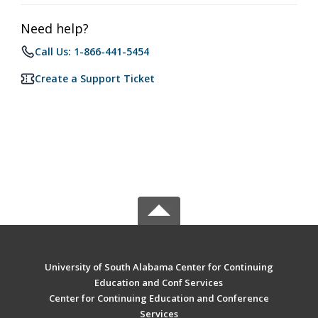
Need help?
Call Us: 1-866-441-5454
Create a Support Ticket
University of South Alabama Center for Continuing
Education and Conf Services
Center for Continuing Education and Conference
Services