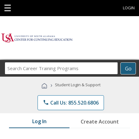
☰
LOGIN
Search
Go
Career
Training
›
Student Login & Support
Programs
phone
Call Us: 855.520.6806
Log In
Create Account