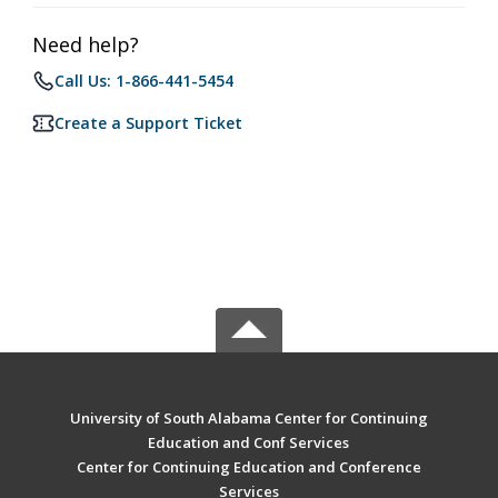
Need help?
Call Us: 1-866-441-5454
Create a Support Ticket
University of South Alabama Center for Continuing
Education and Conf Services
Center for Continuing Education and Conference
Services