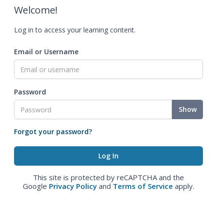
Welcome!
Log in to access your learning content.
Email or Username
Password
Show
Forgot your password?
This site is protected by reCAPTCHA and the
Google
Privacy Policy
and
Terms of Service
apply.