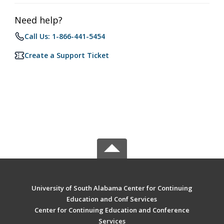
Need help?
Call Us: 1-866-441-5454
Create a Support Ticket
University of South Alabama Center for Continuing
Education and Conf Services
Center for Continuing Education and Conference
Services