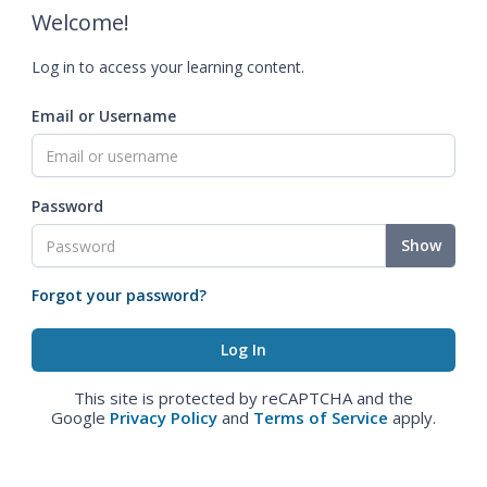
Welcome!
Log in to access your learning content.
Email or Username
Password
Show
Forgot your password?
This site is protected by reCAPTCHA and the
Google
Privacy Policy
and
Terms of Service
apply.