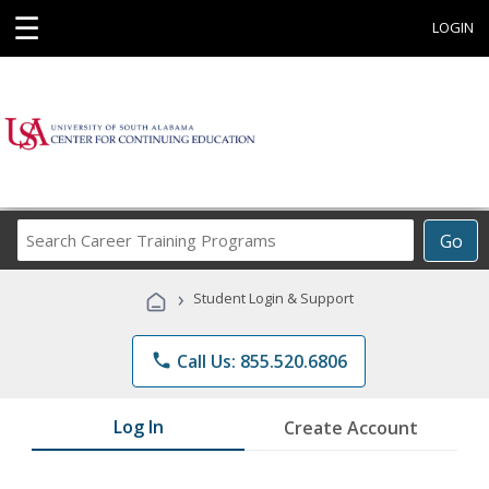
☰
LOGIN
Search
Go
Career
Training
›
Student Login & Support
Programs
phone
Call Us: 855.520.6806
Log In
Create Account