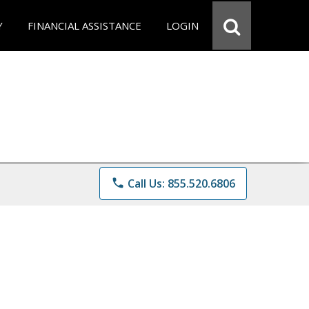
Y
FINANCIAL ASSISTANCE
LOGIN
phone
Call Us: 855.520.6806