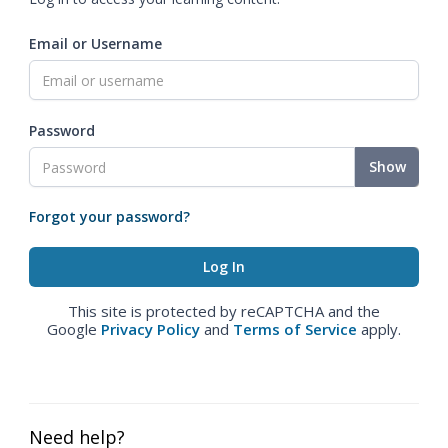
Email or Username
Password
Show
Forgot your password?
This site is protected by reCAPTCHA and the
Google
Privacy Policy
and
Terms of Service
apply.
Need help?