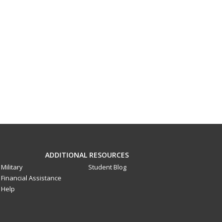
ADDITIONAL RESOURCES
Military
Student Blog
Financial Assistance
Help