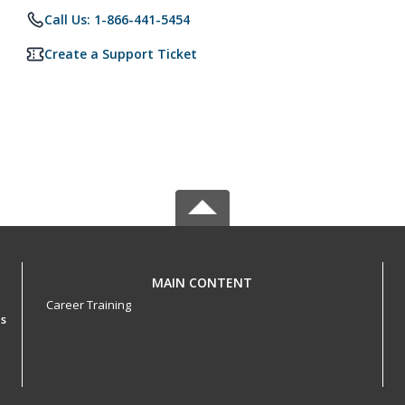
Call Us: 1-866-441-5454
Create a Support Ticket
MAIN CONTENT
Career Training
es