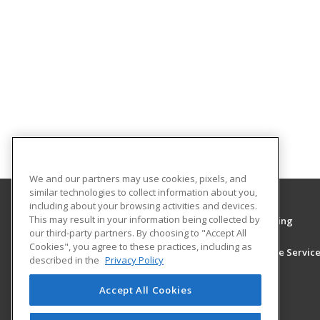
We and our partners may use cookies, pixels, and
similar technologies to collect information about you,
including about your browsing activities and devices.
This may result in your information being collected by
University of South Alabama Center for Continuing
our third-party partners. By choosing to "Accept All
Education and Conf Services
Cookies", you agree to these practices, including as
Center for Continuing Education and Conference Servic
described in the
Privacy Policy
555 University Blvd, North, AHE 232
29725983
Accept All Cookies
Mobile, AL 36688 US