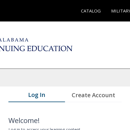
CATALOG
MILITAR
Log In
Create Account
Welcome!
Log in to access your learning content.