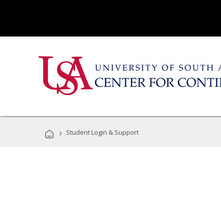
›
Student Login & Support