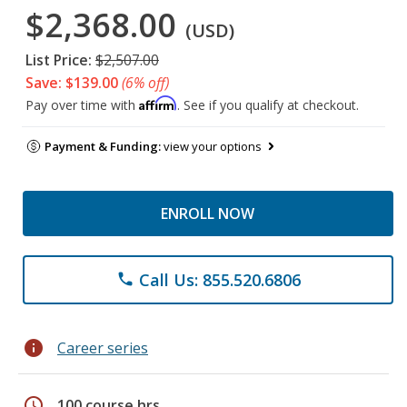
$2,368.00
(USD)
List Price:
$2,507.00
Save: $139.00
(6% off)
Affirm
Pay over time with
. See if you qualify at checkout.
Payment & Funding:
view your options
ENROLL NOW
Call Us: 855.520.6806
phone
info
Career series
schedule
100 course hrs