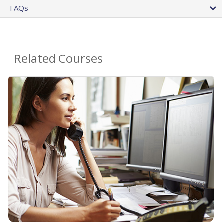
FAQs
Related Courses