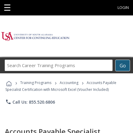
☰
LOGIN
Search
Go
Career
Training
›
›
›
Programs
Training Programs
Accounting
Accounts Payable
Specialist Certification with Microsoft Excel (Voucher Included)
phone
Call Us: 855.520.6806
Accounts Payable Specialist