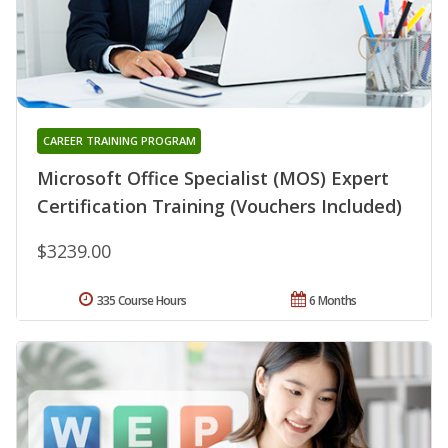
CAREER TRAINING PROGRAM
Microsoft Office Specialist (MOS) Expert
Certification Training (Vouchers Included)
$3239.00
335 Course Hours
6 Months