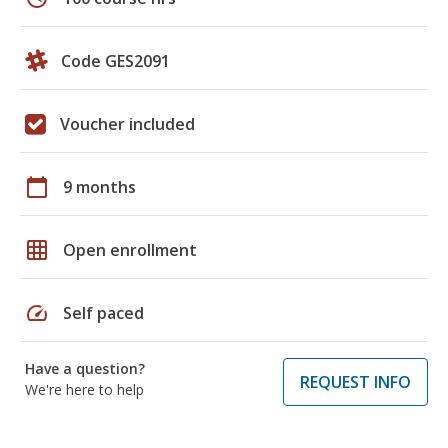
Code GES2091
Voucher included
calendar_today
9 months
grid_on
Open enrollment
speed
Self paced
Have a question?
REQUEST INFO
We're here to help