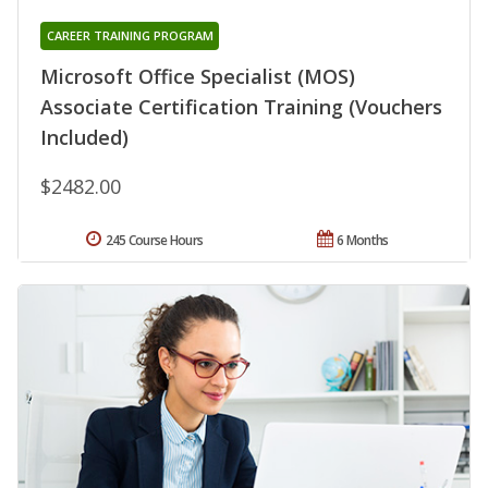
CAREER TRAINING PROGRAM
Microsoft Office Specialist (MOS)
Associate Certification Training (Vouchers
Included)
$2482.00
245 Course Hours
6 Months