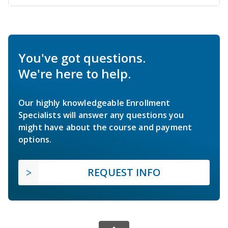
You've got questions.
We're here to help.
Our highly knowledgeable Enrollment
Specialists will answer any questions you
might have about the course and payment
options.
REQUEST INFO