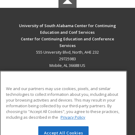
University of South Alabama Center for Continuing
Education and Conf Services
Center for Continuing Education and Conference
Services
555 University Blvd, North, AHE 232
29725983
Mobile, AL 36688 US
MAIN CONTENT
Career Training
We and our partners may use cookies, pixels, and similar
technologies to collect information about you, including about
ADDITIONAL RESOURCES
your browsing activities and devices. This may result in your
information being collected by our third-party partners. By
Military
Student Blog
choosing to "Accept All Cookies", you agree to these practices,
Financial Assistance
including as described in the
Privacy Policy
Help
Accept All Cookies
© 2026 ed2go, a division of Cengage Learning. All rights