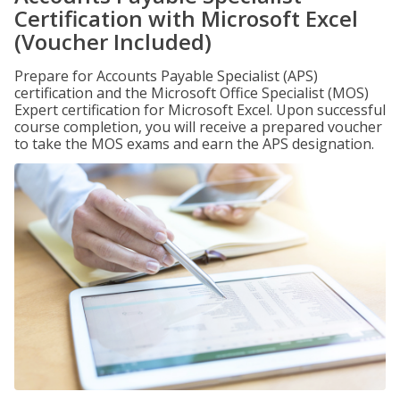
Certification with Microsoft Excel
(Voucher Included)
Prepare for Accounts Payable Specialist (APS)
certification and the Microsoft Office Specialist (MOS)
Expert certification for Microsoft Excel. Upon successful
course completion, you will receive a prepared voucher
to take the MOS exams and earn the APS designation.