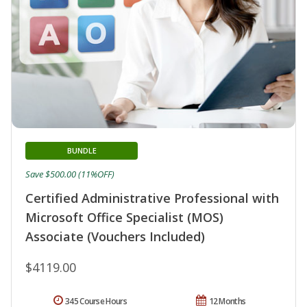
BUNDLE
Save $500.00 (11%OFF)
Certified Administrative Professional with
Microsoft Office Specialist (MOS)
Associate (Vouchers Included)
$4119.00
345 Course Hours
12 Months