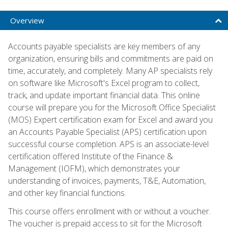
Overview
Accounts payable specialists are key members of any
organization, ensuring bills and commitments are paid on
time, accurately, and completely. Many AP specialists rely
on software like Microsoft's Excel program to collect,
track, and update important financial data. This online
course will prepare you for the Microsoft Office Specialist
(MOS) Expert certification exam for Excel and award you
an Accounts Payable Specialist (APS) certification upon
successful course completion. APS is an associate-level
certification offered Institute of the Finance &
Management (IOFM), which demonstrates your
understanding of invoices, payments, T&E, Automation,
and other key financial functions.
This course offers enrollment with or without a voucher.
The voucher is prepaid access to sit for the Microsoft