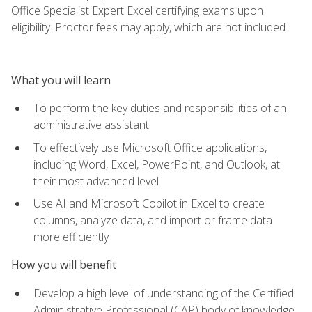
Office Specialist Expert Excel certifying exams upon
eligibility. Proctor fees may apply, which are not included.
What you will learn
To perform the key duties and responsibilities of an
administrative assistant
To effectively use Microsoft Office applications,
including Word, Excel, PowerPoint, and Outlook, at
their most advanced level
Use AI and Microsoft Copilot in Excel to create
columns, analyze data, and import or frame data
more efficiently
How you will benefit
Develop a high level of understanding of the Certified
Administrative Professional (CAP) body of knowledge