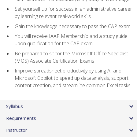
Set yourself up for success in an administrative career
by learning relevant real-world skills
Gain the knowledge necessary to pass the CAP exam
You will receive IAAP Membership and a study guide
upon qualification for the CAP exam
Be prepared to sit for the Microsoft Office Specialist
(MOS) Associate Certification Exams
Improve spreadsheet productivity by using AI and
Microsoft Copilot to speed up data analysis, support
content creation, and streamline common Excel tasks
Syllabus
Requirements
Instructor