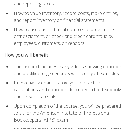
and reporting taxes
How to value inventory, record costs, make entries,
and report inventory on financial statements
How to use basic internal controls to prevent theft,
embezzlement, or check and credit card fraud by
employees, customers, or vendors
How you will benefit
This product includes many videos showing concepts
and bookkeeping scenarios with plenty of examples
Interactive scenarios allow you to practice
calculations and concepts described in the textbooks
and lesson materials
Upon completion of the course, you will be prepared
to sit for the American Institute of Professional
Bookkeepers (AIPB) exam