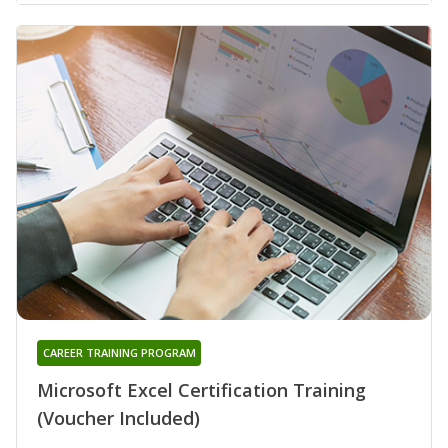
CAREER TRAINING PROGRAM
Microsoft Excel Certification Training
(Voucher Included)