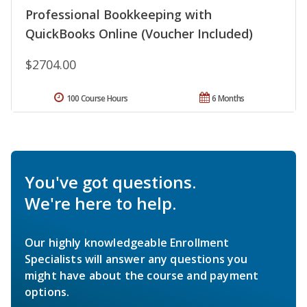
Professional Bookkeeping with
QuickBooks Online (Voucher Included)
$2704.00
100 Course Hours
6 Months
You've got questions.
We're here to help.
Our highly knowledgeable Enrollment
Specialists will answer any questions you
might have about the course and payment
options.