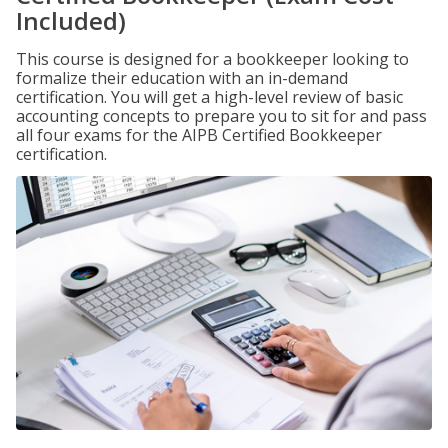
Included)
This course is designed for a bookkeeper looking to
formalize their education with an in-demand
certification. You will get a high-level review of basic
accounting concepts to prepare you to sit for and pass
all four exams for the AIPB Certified Bookkeeper
certification.