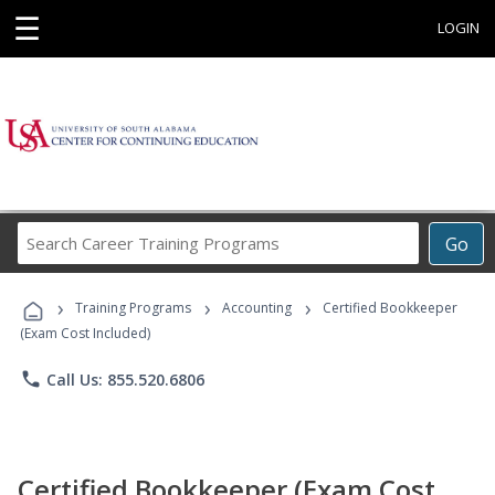
☰
LOGIN
Search
Go
Career
Training
›
›
›
Programs
Training Programs
Accounting
Certified Bookkeeper
(Exam Cost Included)
phone
Call Us: 855.520.6806
Certified Bookkeeper (Exam Cost