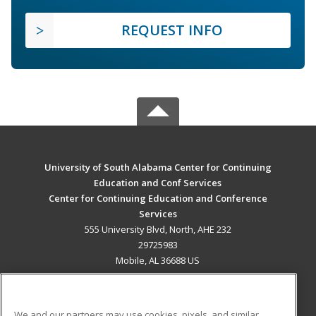
REQUEST INFO
University of South Alabama Center for Continuing
Education and Conf Services
Center for Continuing Education and Conference
Services
555 University Blvd, North, AHE 232
29725983
Mobile, AL 36688 US
MAIN CONTENT
Career Training
We and our partners may use cookies, pixels, and similar