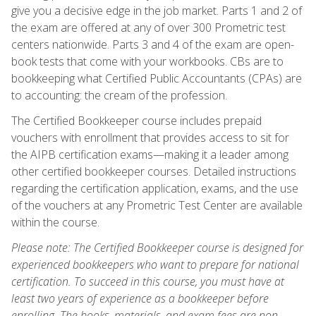
give you a decisive edge in the job market. Parts 1 and 2 of
the exam are offered at any of over 300 Prometric test
centers nationwide. Parts 3 and 4 of the exam are open-
book tests that come with your workbooks. CBs are to
bookkeeping what Certified Public Accountants (CPAs) are
to accounting: the cream of the profession.
The Certified Bookkeeper course includes prepaid
vouchers with enrollment that provides access to sit for
the AIPB certification exams—making it a leader among
other certified bookkeeper courses. Detailed instructions
regarding the certification application, exams, and the use
of the vouchers at any Prometric Test Center are available
within the course.
Please note: The Certified Bookkeeper course is designed for
experienced bookkeepers who want to prepare for national
certification. To succeed in this course, you must have at
least two years of experience as a bookkeeper before
enrolling. The books, materials, and exam fees are non-