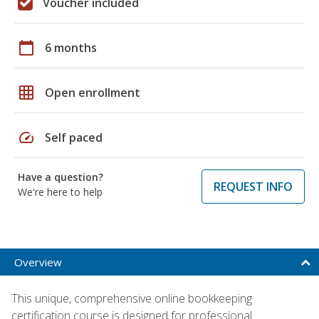
Voucher included
calendar_today
6 months
grid_on
Open enrollment
speed
Self paced
Have a question?
REQUEST INFO
We're here to help
Overview
This unique, comprehensive online bookkeeping
certification course is designed for professional