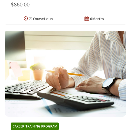
$860.00
70 Course Hours
6 Months
CAREER TRAINING PROGRAM