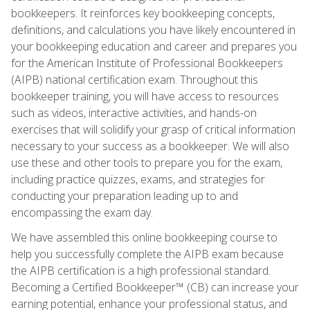
bookkeepers. It reinforces key bookkeeping concepts,
definitions, and calculations you have likely encountered in
your bookkeeping education and career and prepares you
for the American Institute of Professional Bookkeepers
(AIPB) national certification exam. Throughout this
bookkeeper training, you will have access to resources
such as videos, interactive activities, and hands-on
exercises that will solidify your grasp of critical information
necessary to your success as a bookkeeper. We will also
use these and other tools to prepare you for the exam,
including practice quizzes, exams, and strategies for
conducting your preparation leading up to and
encompassing the exam day.
We have assembled this online bookkeeping course to
help you successfully complete the AIPB exam because
the AIPB certification is a high professional standard.
Becoming a Certified Bookkeeper™ (CB) can increase your
earning potential, enhance your professional status, and