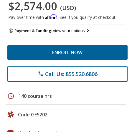
$2,574.00
(USD)
Affirm
Pay over time with
. See if you qualify at checkout.
Payment & Funding:
view your options
ENROLL NOW
Call Us: 855.520.6806
phone
schedule
140 course hrs
Code GES202