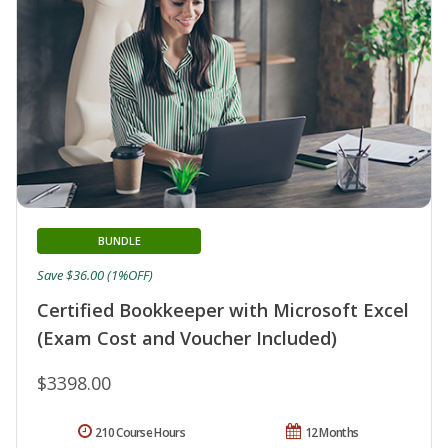
BUNDLE
Save $36.00 (1%OFF)
Certified Bookkeeper with Microsoft Excel
(Exam Cost and Voucher Included)
$3398.00
210 Course Hours
12 Months