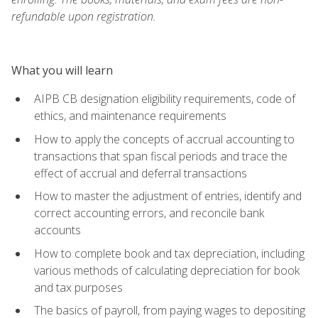
refundable upon registration.
What you will learn
AIPB CB designation eligibility requirements, code of
ethics, and maintenance requirements
How to apply the concepts of accrual accounting to
transactions that span fiscal periods and trace the
effect of accrual and deferral transactions
How to master the adjustment of entries, identify and
correct accounting errors, and reconcile bank
accounts
How to complete book and tax depreciation, including
various methods of calculating depreciation for book
and tax purposes
The basics of payroll, from paying wages to depositing