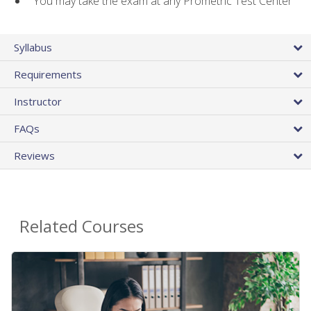
You may take the exam at any Prometric Test Center
Syllabus
Requirements
Instructor
FAQs
Reviews
Related Courses