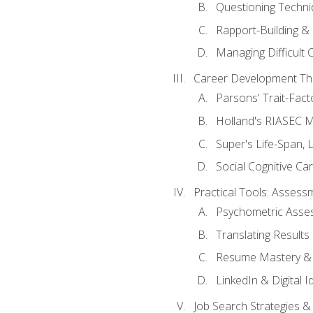
Questioning Techni
Rapport-Building & 
Managing Difficult 
Career Development Th
Parsons' Trait-Fac
Holland's RIASEC M
Super's Life-Span, 
Social Cognitive Ca
Practical Tools: Asses
Psychometric Asse
Translating Results 
Resume Mastery & 
LinkedIn & Digital I
Job Search Strategies &