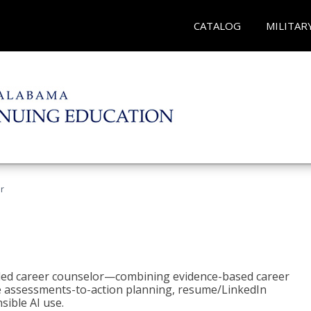
CATALOG
MILITAR
r
bled career counselor—combining evidence-based career
ke assessments-to-action planning, resume/LinkedIn
sible AI use.