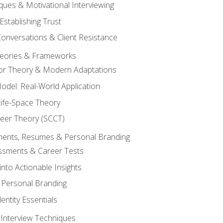
ques & Motivational Interviewing
Establishing Trust
Conversations & Client Resistance
eories & Frameworks
tor Theory & Modern Adaptations
odel: Real-World Application
Life-Space Theory
reer Theory (SCCT)
sments, Resumes & Personal Branding
ssments & Career Tests
into Actionable Insights
Personal Branding
dentity Essentials
 Interview Techniques