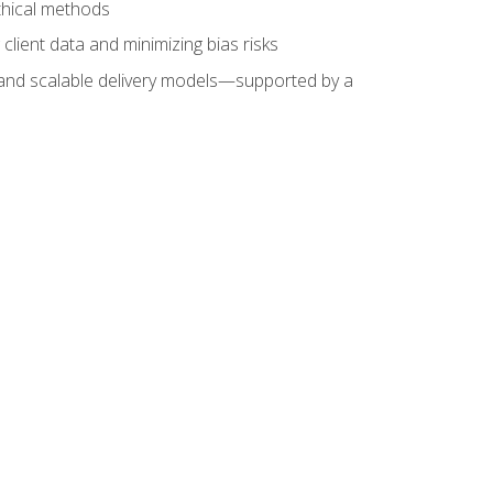
ethical methods
client data and minimizing bias risks
s, and scalable delivery models—supported by a