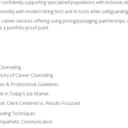
confidently supporting specialized populations with inclusive, 
ponsibly with modern hiring tech and AI tools while safeguarding 
or career services offering using pricing/packaging, partnership
 a portfolio proof point
Counseling
story of Career Counseling
ples & Professional Guidelines
le in Today's Job Market
t: Client-Centered vs. Results-Focused
eling Techniques
 Empathetic Communication