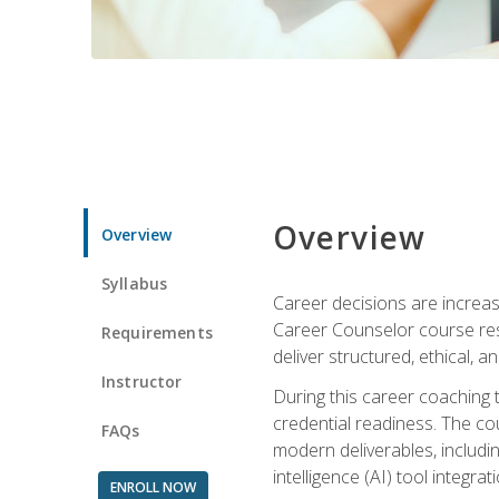
Overview
Overview
Syllabus
Career decisions are increas
Career Counselor course res
Requirements
deliver structured, ethical, 
Instructor
During this career coaching 
credential readiness. The co
FAQs
modern deliverables, includin
intelligence (AI) tool integra
ENROLL NOW