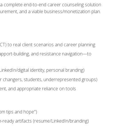
n a complete end-to-end career counseling solution
urement, and a viable business/monetization plan.
) to real client scenarios and career planning
apport-building, and resistance navigation—to
nkedIn/digital identity, personal branding)
reer changers, students, underrepresented groups)
ent, and appropriate reliance on tools
om tips and hope")
h-ready artifacts (resume/LinkedIn/branding)