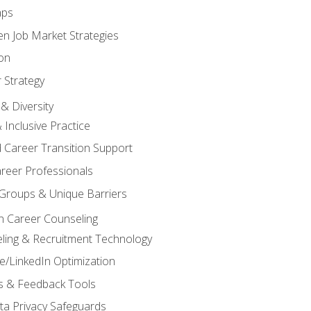
aps
n Job Market Strategies
on
 Strategy
& Diversity
& Inclusive Practice
 Career Transition Support
areer Professionals
Groups & Unique Barriers
n Career Counseling
eling & Recruitment Technology
/LinkedIn Optimization
rs & Feedback Tools
ata Privacy Safeguards