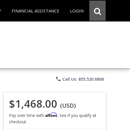
Y
FINANCIAL ASSISTANCE
LOGIN
phone
Call Us: 855.520.6806
$1,468.00
(USD)
Affirm
Pay over time with
. See if you qualify at
checkout.