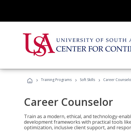
›
›
›
Training Programs
Soft Skills
Career Counselo
Career Counselor
Train as a modern, ethical, and technology-ena
development frameworks with practical tools li
optimization, inclusive client support, and respon