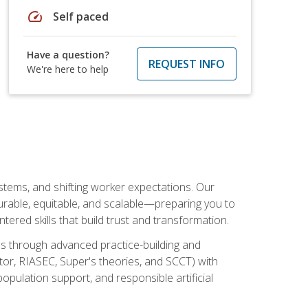
speed
Self paced
Have a question?
REQUEST INFO
We're here to help
ystems, and shifting worker expectations. Our
rable, equitable, and scalable—preparing you to
tered skills that build trust and transformation.
les through advanced practice-building and
tor, RIASEC, Super's theories, and SCCT) with
opulation support, and responsible artificial