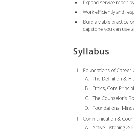
Expand service reach by 
Work efficiently and res
Build a viable practice 
capstone you can use as
Syllabus
Foundations of Career 
The Definition & Hi
Ethics, Core Princi
The Counselor's Ro
Foundational Mindse
Communication & Couns
Active Listening &