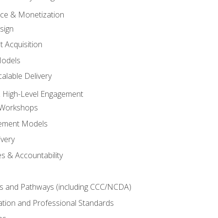
tice & Monetization
sign
t Acquisition
Models
alable Delivery
 High-Level Engagement
 Workshops
ement Models
ivery
s & Accountability
es and Pathways (including CCC/NCDA)
tation and Professional Standards