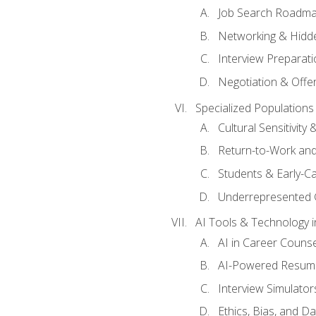
Job Search Roadm
Networking & Hidde
Interview Preparati
Negotiation & Offer
Specialized Populations 
Cultural Sensitivity 
Return-to-Work and
Students & Early-C
Underrepresented 
AI Tools & Technology i
AI in Career Couns
AI-Powered Resume
Interview Simulato
Ethics, Bias, and D