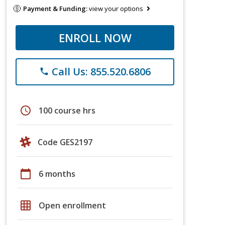
Payment & Funding:
view your options
ENROLL NOW
Call Us: 855.520.6806
phone
schedule
100 course hrs
Code GES2197
calendar_today
6 months
grid_on
Open enrollment