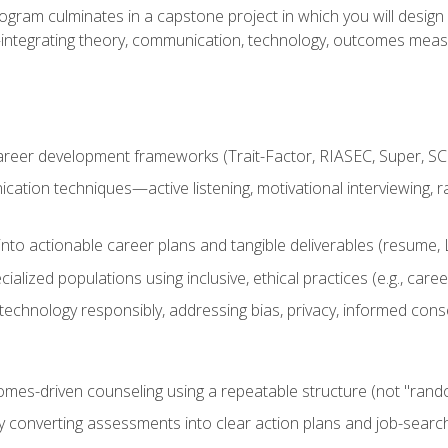
ogram culminates in a capstone project in which you will desig
n—integrating theory, communication, technology, outcomes meas
reer development frameworks (Trait-Factor, RIASEC, Super, SCCT
ation techniques—active listening, motivational interviewing, r
to actionable career plans and tangible deliverables (resume, Li
ialized populations using inclusive, ethical practices (e.g., ca
technology responsibly, addressing bias, privacy, informed cons
comes-driven counseling using a repeatable structure (not "rand
by converting assessments into clear action plans and job-searc