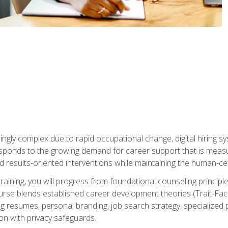
ingly complex due to rapid occupational change, digital hiring s
ponds to the growing demand for career support that is measu
and results-oriented interventions while maintaining the human-cen
training, you will progress from foundational counseling princip
urse blends established career development theories (Trait-Fac
g resumes, personal branding, job search strategy, specialized p
tion with privacy safeguards.