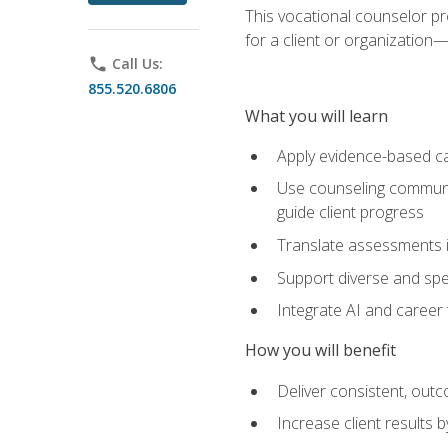
This vocational counselor pr
for a client or organizatio
phone
Call Us:
855.520.6806
What you will learn
Apply evidence-based ca
Use counseling communic
guide client progress
Translate assessments in
Support diverse and spec
Integrate AI and career 
How you will benefit
Deliver consistent, out
Increase client results 