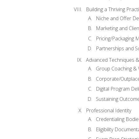
Building a Thriving Prac
Niche and Offer De
Marketing and Clien
Pricing/Packaging 
Partnerships and Sc
Advanced Techniques &
Group Coaching &
Corporate/Outplac
Digital Program Del
Sustaining Outcome
Professional Identity
Credentialing Bodi
Eligibility Documen