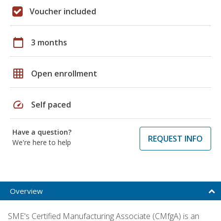
Voucher included
calendar_today
3 months
grid_on
Open enrollment
speed
Self paced
Have a question?
REQUEST INFO
We're here to help
Overview
SME's Certified Manufacturing Associate (CMfgA) is an