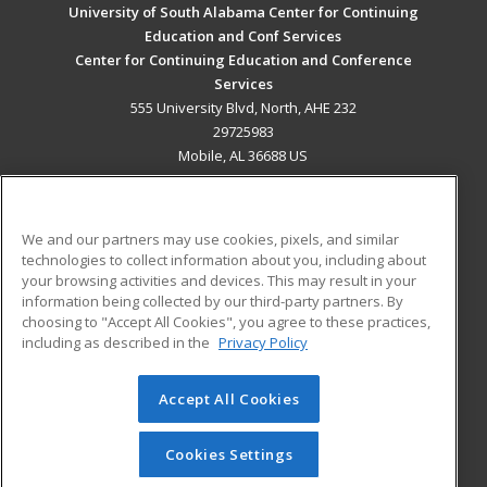
University of South Alabama Center for Continuing
Education and Conf Services
Center for Continuing Education and Conference
Services
555 University Blvd, North, AHE 232
29725983
Mobile, AL 36688 US
MAIN CONTENT
Career Training
We and our partners may use cookies, pixels, and similar
technologies to collect information about you, including about
ADDITIONAL RESOURCES
your browsing activities and devices. This may result in your
information being collected by our third-party partners. By
Military
Student Blog
choosing to "Accept All Cookies", you agree to these practices,
Financial Assistance
including as described in the
Privacy Policy
Help
Accept All Cookies
© 2026 ed2go, a division of Cengage Learning. All rights
reserved. The material on this site cannot be reproduced or
redistributed unless you have obtained prior written
Cookies Settings
permission from Cengage Learning.
Privacy Policy