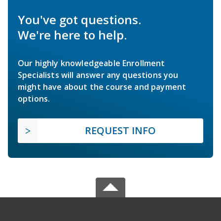
You've got questions.
We're here to help.
Our highly knowledgeable Enrollment
Specialists will answer any questions you
might have about the course and payment
options.
REQUEST INFO