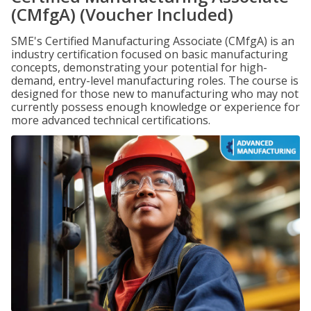
(CMfgA) (Voucher Included)
SME's Certified Manufacturing Associate (CMfgA) is an
industry certification focused on basic manufacturing
concepts, demonstrating your potential for high-
demand, entry-level manufacturing roles. The course is
designed for those new to manufacturing who may not
currently possess enough knowledge or experience for
more advanced technical certifications.