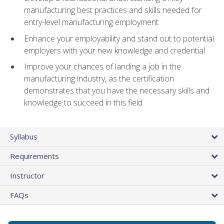
manufacturing best practices and skills needed for
entry-level manufacturing employment
Enhance your employability and stand out to potential
employers with your new knowledge and credential
Improve your chances of landing a job in the
manufacturing industry, as the certification
demonstrates that you have the necessary skills and
knowledge to succeed in this field
Syllabus
Requirements
Instructor
FAQs