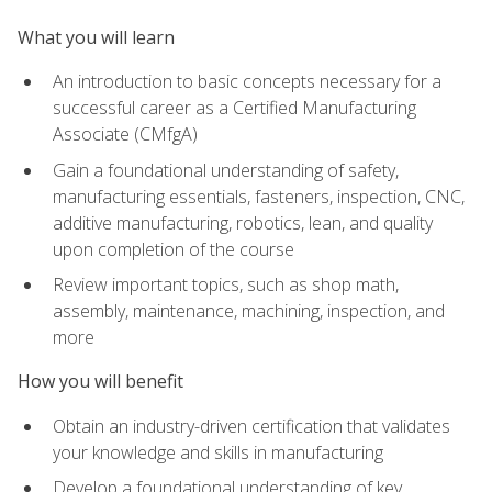
What you will learn
An introduction to basic concepts necessary for a
successful career as a Certified Manufacturing
Associate (CMfgA)
Gain a foundational understanding of safety,
manufacturing essentials, fasteners, inspection, CNC,
additive manufacturing, robotics, lean, and quality
upon completion of the course
Review important topics, such as shop math,
assembly, maintenance, machining, inspection, and
more
How you will benefit
Obtain an industry-driven certification that validates
your knowledge and skills in manufacturing
Develop a foundational understanding of key