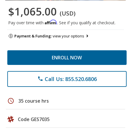
$1,065.00
(USD)
Affirm
Pay over time with
. See if you qualify at checkout.
Payment & Funding:
view your options
ENROLL NOW
Call Us: 855.520.6806
phone
schedule
35 course hrs
Code GES7035