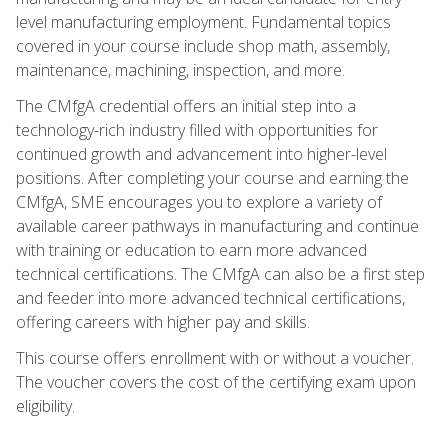
level manufacturing employment. Fundamental topics
covered in your course include shop math, assembly,
maintenance, machining, inspection, and more.
The CMfgA credential offers an initial step into a
technology-rich industry filled with opportunities for
continued growth and advancement into higher-level
positions. After completing your course and earning the
CMfgA, SME encourages you to explore a variety of
available career pathways in manufacturing and continue
with training or education to earn more advanced
technical certifications. The CMfgA can also be a first step
and feeder into more advanced technical certifications,
offering careers with higher pay and skills.
This course offers enrollment with or without a voucher.
The voucher covers the cost of the certifying exam upon
eligibility.