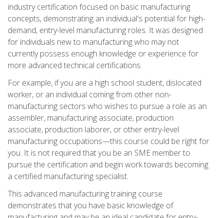
industry certification focused on basic manufacturing
concepts, demonstrating an individual's potential for high-
demand, entry-level manufacturing roles. It was designed
for individuals new to manufacturing who may not
currently possess enough knowledge or experience for
more advanced technical certifications.
For example, if you are a high school student, dislocated
worker, or an individual coming from other non-
manufacturing sectors who wishes to pursue a role as an
assembler, manufacturing associate, production
associate, production laborer, or other entry-level
manufacturing occupations—this course could be right for
you. It is not required that you be an SME member to
pursue the certification and begin work towards becoming
a certified manufacturing specialist.
This advanced manufacturing training course
demonstrates that you have basic knowledge of
manufacturing and may be an ideal candidate for entry-