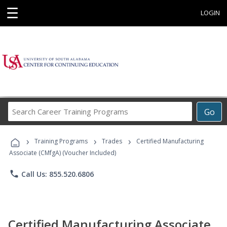
☰
LOGIN
Search
Go
Career
Training
›
›
›
Programs
Training Programs
Trades
Certified Manufacturing
Associate (CMfgA) (Voucher Included)
phone
Call Us: 855.520.6806
Certified Manufacturing Associate