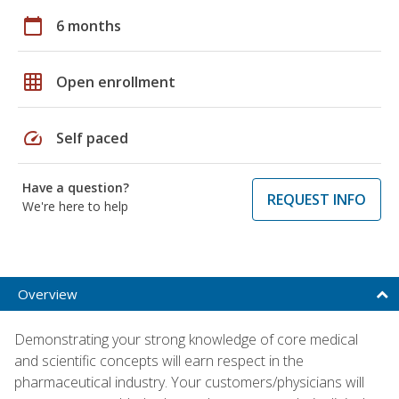
calendar_today
6 months
grid_on
Open enrollment
speed
Self paced
Have a question?
REQUEST INFO
We're here to help
Overview
Demonstrating your strong knowledge of core medical
and scientific concepts will earn respect in the
pharmaceutical industry. Your customers/physicians will