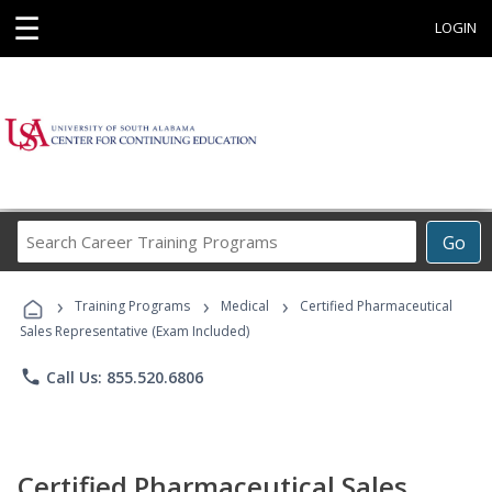
☰
LOGIN
Search
Go
Career
Training
›
›
›
Programs
Training Programs
Medical
Certified Pharmaceutical
Sales Representative (Exam Included)
phone
Call Us: 855.520.6806
Certified Pharmaceutical Sales