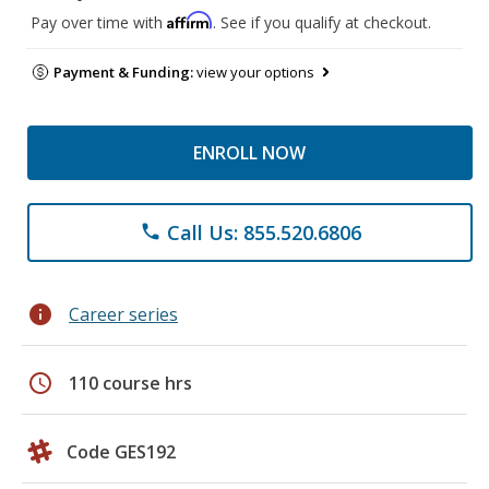
Affirm
Pay over time with
. See if you qualify at checkout.
Payment & Funding:
view your options
ENROLL NOW
Call Us: 855.520.6806
phone
info
Career series
schedule
110 course hrs
Code GES192