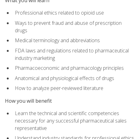
What you will learn
Professional ethics related to opioid use
Ways to prevent fraud and abuse of prescription
drugs
Medical terminology and abbreviations
FDA laws and regulations related to pharmaceutical
industry marketing
Pharmacoeconomic and pharmacology principles
Anatomical and physiological effects of drugs
How to analyze peer-reviewed literature
How you will benefit
Learn the technical and scientific competencies
necessary for any successful pharmaceutical sales
representative
Understand industry standards for professional ethics