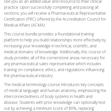
see you as an added value and resource to their clinical
practice. Upon successfully completing and passing all
sections, you will receive a Pharmaceutical Representative
Certification (PRC) offered by the Accreditation Council for
Medical Affairs (ACMA).
This course bundle provides a foundational training
platform to help you build relationships more effectively by
increasing your knowledge in technical, scientific, and
medical domains of knowledge. Additionally, this course of
study provides all of the cornerstone areas necessary for
any pharmaceutical sales representative which includes
training on compliance, ethics, and regulations influencing
the pharmaceutical industry.
The medical terminology course introduces key concepts
of medical language and human anatomy, emphasizing the
interconnectedness of body systems in health and
disease. Students with prior knowledge can optionally test
out by achieving a minimum score of 80%, replacing