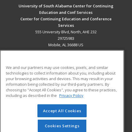
University of South Alabama Center for Continuing
Education and Conf Services
Center for Continuing Education and Conference
Services
555 University Blvd, North, AHE 232
29725983
Mobile, AL 36688 US
MAIN CONTENT
Career Training
We and our partners may use cookies, pixels, and similar
technologies to collect information about you, including about
ADDITIONAL RESOURCES
your browsing activities and devices. This may result in your
information being collected by our third-party partners. By
Military
Student Blog
choosing to "Accept All Cookies", you agree to these practices,
Financial Assistance
including as described in the
Privacy Policy
Help
Accept All Cookies
© 2026 ed2go, a division of Cengage Learning. All rights
reserved. The material on this site cannot be reproduced or
redistributed unless you have obtained prior written
Cookies Settings
permission from Cengage Learning.
Privacy Policy