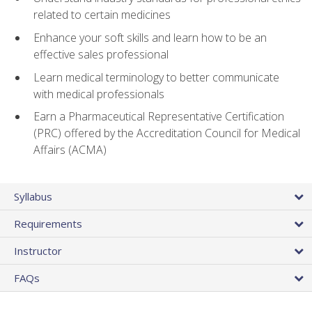
related to certain medicines
Enhance your soft skills and learn how to be an
effective sales professional
Learn medical terminology to better communicate
with medical professionals
Earn a Pharmaceutical Representative Certification
(PRC) offered by the Accreditation Council for Medical
Affairs (ACMA)
Syllabus
Requirements
Instructor
FAQs