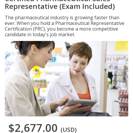
Representative (Exam Included)
The pharmaceutical industry is growing faster than
ever. When you hold a Pharmaceutical Representative
Certification (PRC), you become a more competitive
candidate in today's job market.
$2,677.00
(USD)