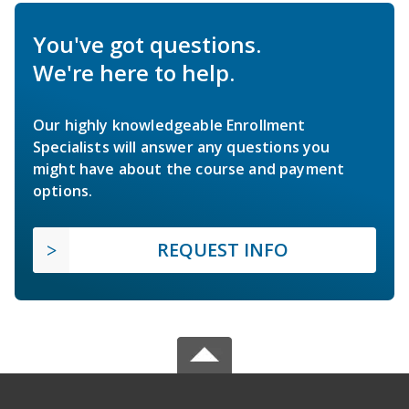
You've got questions.
We're here to help.
Our highly knowledgeable Enrollment
Specialists will answer any questions you
might have about the course and payment
options.
REQUEST INFO