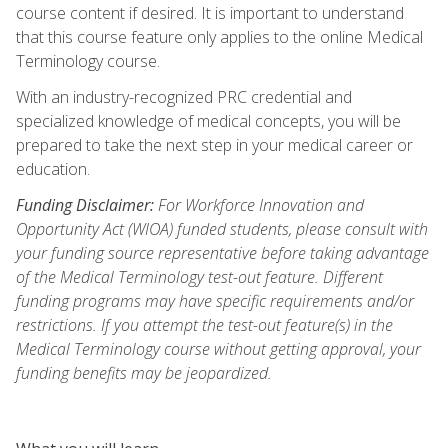
course content if desired. It is important to understand
that this course feature only applies to the online Medical
Terminology course.
With an industry-recognized PRC credential and
specialized knowledge of medical concepts, you will be
prepared to take the next step in your medical career or
education.
Funding Disclaimer:
For Workforce Innovation and
Opportunity Act (WIOA) funded students, please consult with
your funding source representative before taking advantage
of the Medical Terminology test-out feature. Different
funding programs may have specific requirements and/or
restrictions. If you attempt the test-out feature(s) in the
Medical Terminology course without getting approval, your
funding benefits may be jeopardized.