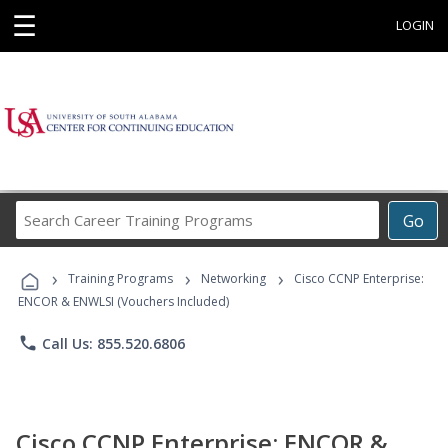
☰
LOGIN
Search
Go
Career
Training
›
›
›
Programs
Training Programs
Networking
Cisco CCNP Enterprise:
ENCOR & ENWLSI (Vouchers Included)
phone
Call Us: 855.520.6806
Cisco CCNP Enterprise: ENCOR &