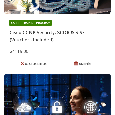
CAREER TRAINING PROGRAM
Cisco CCNP Security: SCOR & SISE
(Vouchers Included)
$4119.00
80 Course Hours
6 Months