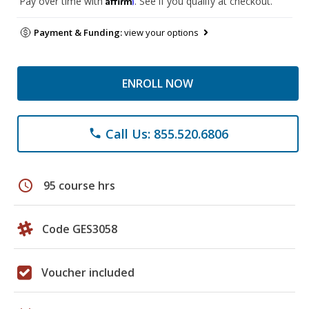
Pay over time with
. See if you qualify at checkout.
Payment & Funding:
view your options
ENROLL NOW
Call Us: 855.520.6806
phone
schedule
95 course hrs
Code GES3058
Voucher included