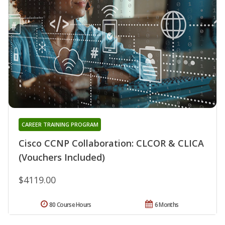
CAREER TRAINING PROGRAM
Cisco CCNP Collaboration: CLCOR & CLICA
(Vouchers Included)
$4119.00
80 Course Hours
6 Months