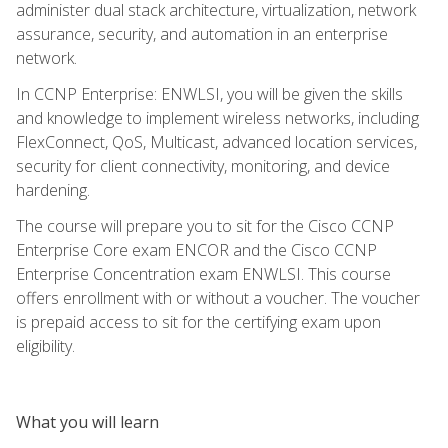
administer dual stack architecture, virtualization, network
assurance, security, and automation in an enterprise
network.
In CCNP Enterprise: ENWLSI, you will be given the skills
and knowledge to implement wireless networks, including
FlexConnect, QoS, Multicast, advanced location services,
security for client connectivity, monitoring, and device
hardening.
The course will prepare you to sit for the Cisco CCNP
Enterprise Core exam ENCOR and the Cisco CCNP
Enterprise Concentration exam ENWLSI. This course
offers enrollment with or without a voucher. The voucher
is prepaid access to sit for the certifying exam upon
eligibility.
What you will learn