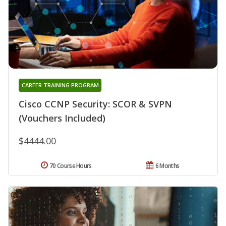
CAREER TRAINING PROGRAM
Cisco CCNP Security: SCOR & SVPN
(Vouchers Included)
$4444.00
70 Course Hours
6 Months