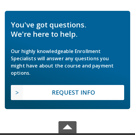
You've got questions.
We're here to help.
Our highly knowledgeable Enrollment
Specialists will answer any questions you
might have about the course and payment
options.
REQUEST INFO