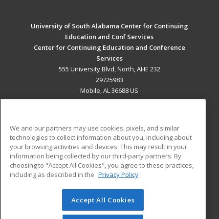
University of South Alabama Center for Continuing
Education and Conf Services
Center for Continuing Education and Conference
Services
555 University Blvd, North, AHE 232
29725983
Mobile, AL 36688 US
MAIN CONTENT
Career Training
We and our partners may use cookies, pixels, and similar
technologies to collect information about you, including about
ADDITIONAL RESOURCES
your browsing activities and devices. This may result in your
information being collected by our third-party partners. By
Military
Student Blog
choosing to "Accept All Cookies", you agree to these practices,
Financial Assistance
including as described in the
Privacy Policy
Help
Accept All Cookies
© 2026 ed2go, a division of Cengage Learning. All rights
reserved. The material on this site cannot be reproduced or