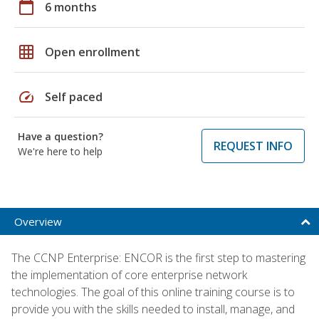
calendar_today
6 months
grid_on
Open enrollment
speed
Self paced
Have a question?
REQUEST INFO
We're here to help
Overview
The CCNP Enterprise: ENCOR is the first step to mastering
the implementation of core enterprise network
technologies. The goal of this online training course is to
provide you with the skills needed to install, manage, and