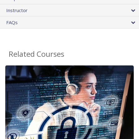
Instructor
FAQs
Related Courses