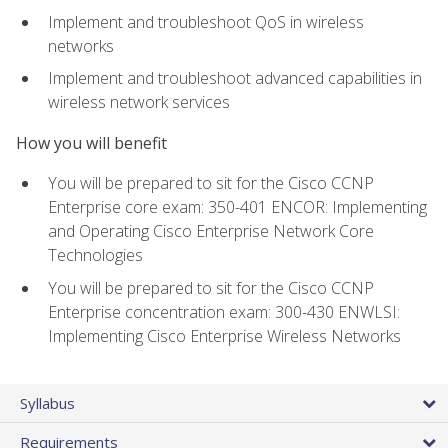
Implement and troubleshoot QoS in wireless
networks
Implement and troubleshoot advanced capabilities in
wireless network services
How you will benefit
You will be prepared to sit for the Cisco CCNP
Enterprise core exam: 350-401 ENCOR: Implementing
and Operating Cisco Enterprise Network Core
Technologies
You will be prepared to sit for the Cisco CCNP
Enterprise concentration exam: 300-430 ENWLSI:
Implementing Cisco Enterprise Wireless Networks
Syllabus
Requirements