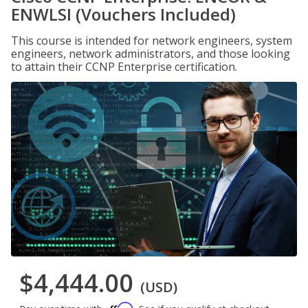
ENWLSI (Vouchers Included)
This course is intended for network engineers, system
engineers, network administrators, and those looking
to attain their CCNP Enterprise certification.
$4,444.00
(USD)
Affirm