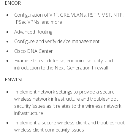
ENCOR
Configuration of VRF, GRE, VLANs, RSTP, MST, NTP,
IPSec VPNs, and more
Advanced Routing
Configure and verify device management
Cisco DNA Center
Examine threat defense, endpoint security, and
introduction to the Next-Generation Firewall
ENWLSI
Implement network settings to provide a secure
wireless network infrastructure and troubleshoot
security issues as it relates to the wireless network
infrastructure
Implement a secure wireless client and troubleshoot
wireless client connectivity issues