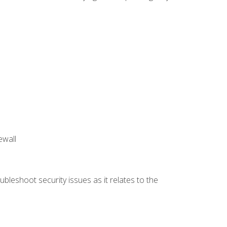
ewall
bleshoot security issues as it relates to the