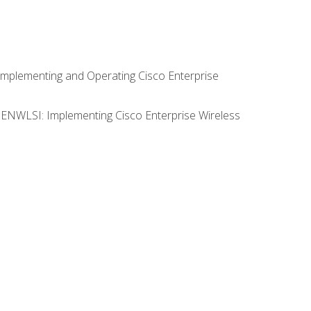
Implementing and Operating Cisco Enterprise
0 ENWLSI: Implementing Cisco Enterprise Wireless