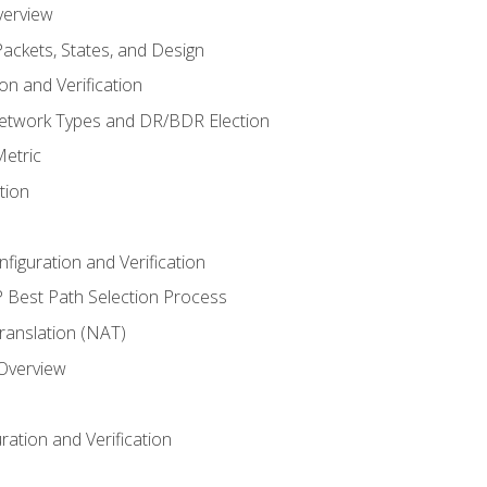
verview
ackets, States, and Design
n and Verification
twork Types and DR/BDR Election
etric
tion
iguration and Verification
Best Path Selection Process
anslation (NAT)
 Overview
ation and Verification