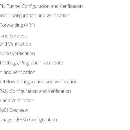
VPN Tunnel Configuration and Verification
el Configuration and Verification
 Forwarding (VRF)
and Services
nd Verification
n and Verification
l Debugs, Ping, and Traceroute
 and Verification
NetFlow Configuration and Verification
N Configuration and Verification
 and Verification
(QoS) Overview
nager (EEM) Configuration