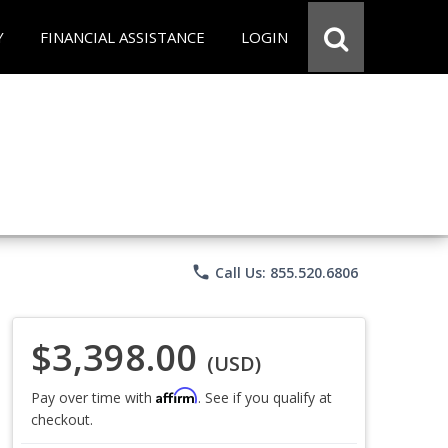
Y
FINANCIAL ASSISTANCE
LOGIN
phone
Call Us: 855.520.6806
$3,398.00
(USD)
Affirm
Pay over time with
. See if you qualify at
checkout.