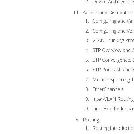
Device Architecture
Access and Distribution
Configuring and Ver
Configuring and Ver
VLAN Trunking Prot
STP Overview and A
STP Convergence, C
STP PortFast, and
Multiple Spanning 
EtherChannels
Inter-VLAN Routing
First-Hop Redunda
Routing
Routing Introductio