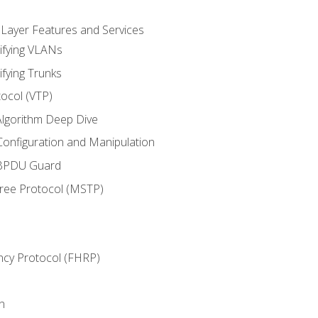
 Layer Features and Services
ifying VLANs
ifying Trunks
ocol (VTP)
lgorithm Deep Dive
onfiguration and Manipulation
 BPDU Guard
Tree Protocol (MSTP)
ncy Protocol (FHRP)
n