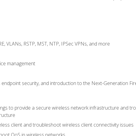
GRE, VLANs, RSTP, MST, NTP, IPSec VPNs, and more
evice management
 endpoint security, and introduction to the Next-Generation Fir
gs to provide a secure wireless network infrastructure and trou
ructure
ess client and troubleshoot wireless client connectivity issues
hoot QoS in wireless networks