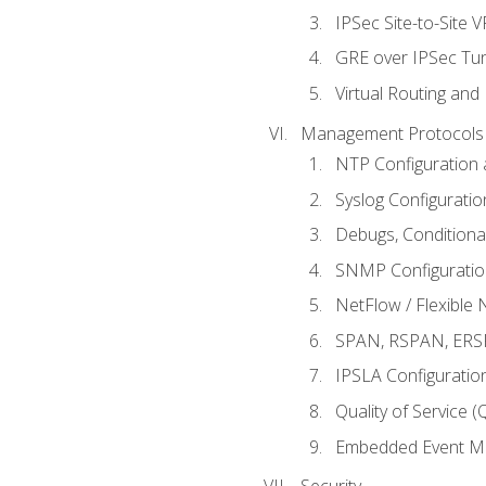
IPSec Site-to-Site 
GRE over IPSec Tunn
Virtual Routing and
Management Protocols 
NTP Configuration a
Syslog Configuratio
Debugs, Conditiona
SNMP Configuration
NetFlow / Flexible 
SPAN, RSPAN, ERSPA
IPSLA Configuration
Quality of Service 
Embedded Event Ma