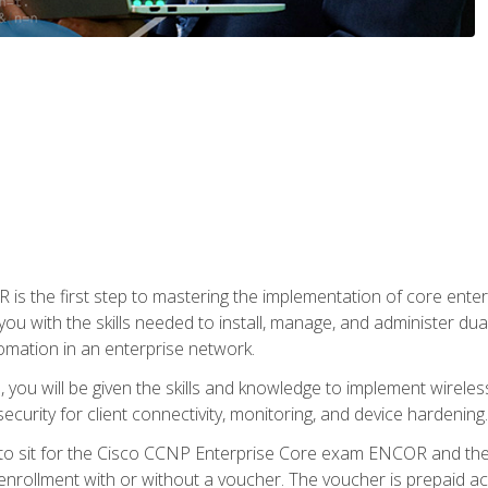
s the first step to mastering the implementation of core enterp
you with the skills needed to install, manage, and administer dual
omation in an enterprise network.
you will be given the skills and knowledge to implement wireles
ecurity for client connectivity, monitoring, and device hardening.
 to sit for the Cisco CCNP Enterprise Core exam ENCOR and t
rollment with or without a voucher. The voucher is prepaid access