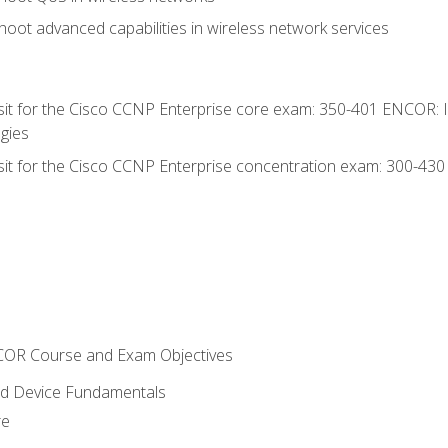
oot advanced capabilities in wireless network services
 sit for the Cisco CCNP Enterprise core exam: 350-401 ENCOR: 
gies
 sit for the Cisco CCNP Enterprise concentration exam: 300-43
NCOR Course and Exam Objectives
nd Device Fundamentals
re