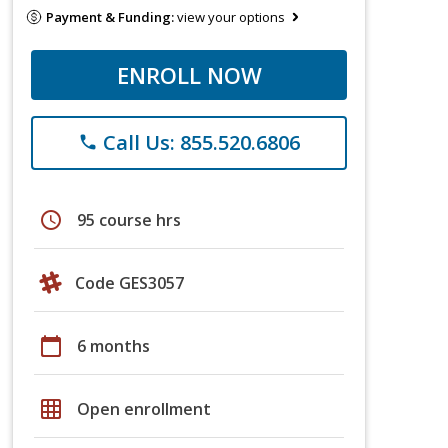
Payment & Funding:
view your options
ENROLL NOW
Call Us: 855.520.6806
phone
schedule
95 course hrs
Code GES3057
calendar_today
6 months
grid_on
Open enrollment