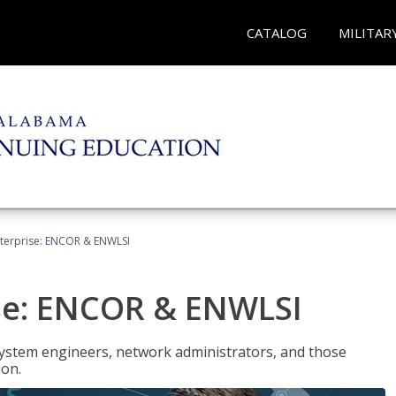
CATALOG
MILITAR
terprise: ENCOR & ENWLSI
se: ENCOR & ENWLSI
system engineers, network administrators, and those
ion.