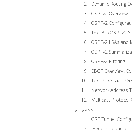
Dynamic Routing O
OSPFv2 Overview, P
OSPFv2 Configuratio
Text BoxOSPFv2 Ne
OSPFv2 LSAs and M
OSPFv2 Summariza
OSPFv2 Filtering
EBGP Overview, Conf
Text BoxShapeBGP 
Network Address Tr
Multicast Protocol
VPN's
GRE Tunnel Configur
IPSec Introduction