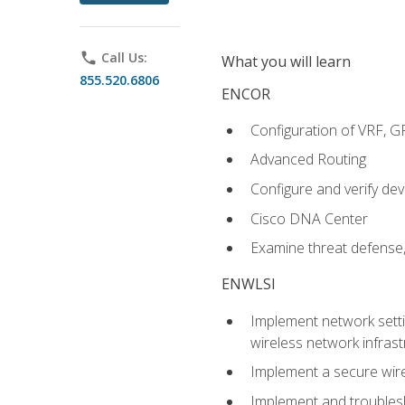
phone
Call Us:
What you will learn
855.520.6806
ENCOR
Configuration of VRF, 
Advanced Routing
Configure and verify d
Cisco DNA Center
Examine threat defense,
ENWLSI
Implement network settin
wireless network infrast
Implement a secure wirel
Implement and troubles