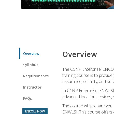
Overview
Overview
Syllabus
The CCNP Enterprise: ENCOR i
training course is to provide 
Requirements
assurance, security, and aut
Instructor
In CCNP Enterprise: ENWLSI, 
advanced location services, s
FAQs
The course will prepare you
ENROLL NOW
ENWLSI. This course offers en