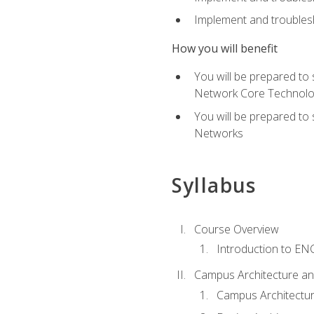
Implement and troublesh
How you will benefit
You will be prepared to
Network Core Technolo
You will be prepared to
Networks
Syllabus
Course Overview
Introduction to E
Campus Architecture a
Campus Architectu