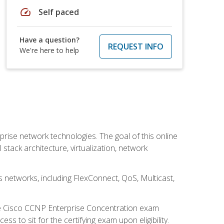
speed
Self paced
Have a question?
REQUEST INFO
We're here to help
rise network technologies. The goal of this online
 stack architecture, virtualization, network
s networks, including FlexConnect, QoS, Multicast,
he Cisco CCNP Enterprise Concentration exam
 to sit for the certifying exam upon eligibility.