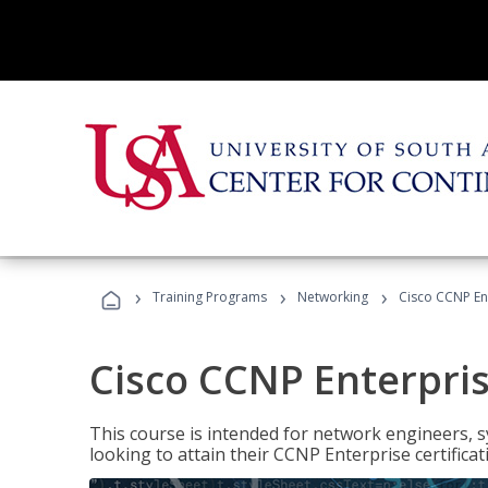
›
›
›
Training Programs
Networking
Cisco CCNP En
Cisco CCNP Enterpri
This course is intended for network engineers, 
looking to attain their CCNP Enterprise certificat