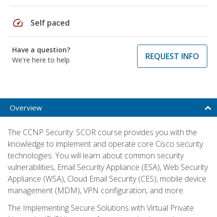
speed
Self paced
Have a question?
REQUEST INFO
We're here to help
Overview
The CCNP Security: SCOR course provides you with the
knowledge to implement and operate core Cisco security
technologies. You will learn about common security
vulnerabilities, Email Security Appliance (ESA), Web Security
Appliance (WSA), Cloud Email Security (CES), mobile device
management (MDM), VPN configuration, and more.
The Implementing Secure Solutions with Virtual Private