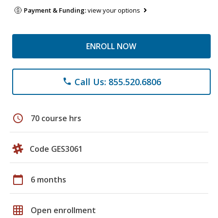
Payment & Funding:
view your options
ENROLL NOW
Call Us: 855.520.6806
phone
schedule
70 course hrs
Code GES3061
calendar_today
6 months
grid_on
Open enrollment