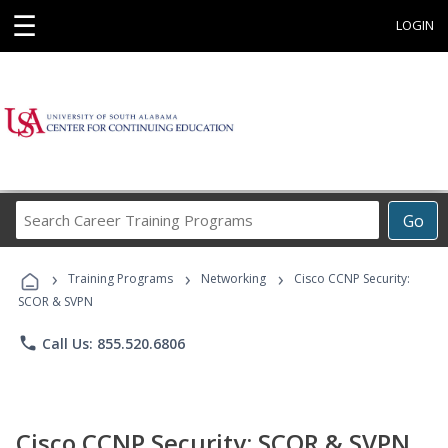
☰
LOGIN
Search
Go
Career
Training
›
›
›
Programs
Training Programs
Networking
Cisco CCNP Security:
SCOR & SVPN
phone
Call Us: 855.520.6806
Cisco CCNP Security: SCOR & SVPN