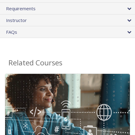
Requirements
Instructor
FAQs
Related Courses