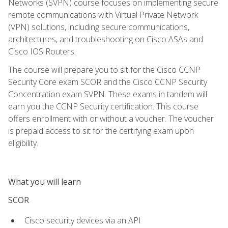
Networks (SVPN) course focuses on implementing secure
remote communications with Virtual Private Network
(VPN) solutions, including secure communications,
architectures, and troubleshooting on Cisco ASAs and
Cisco IOS Routers.
The course will prepare you to sit for the Cisco CCNP
Security Core exam SCOR and the Cisco CCNP Security
Concentration exam SVPN. These exams in tandem will
earn you the CCNP Security certification. This course
offers enrollment with or without a voucher. The voucher
is prepaid access to sit for the certifying exam upon
eligibility.
What you will learn
SCOR
Cisco security devices via an API