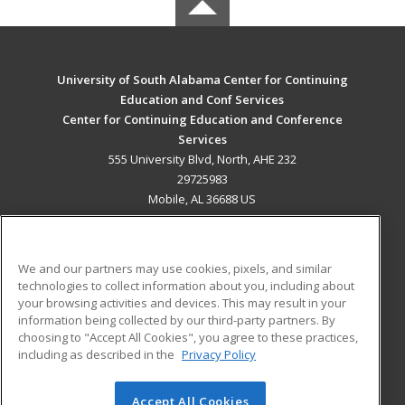
University of South Alabama Center for Continuing
Education and Conf Services
Center for Continuing Education and Conference
Services
555 University Blvd, North, AHE 232
29725983
Mobile, AL 36688 US
MAIN CONTENT
Career Training
We and our partners may use cookies, pixels, and similar
technologies to collect information about you, including about
ADDITIONAL RESOURCES
your browsing activities and devices. This may result in your
information being collected by our third-party partners. By
Military
Student Blog
choosing to "Accept All Cookies", you agree to these practices,
Financial Assistance
including as described in the
Privacy Policy
Help
Accept All Cookies