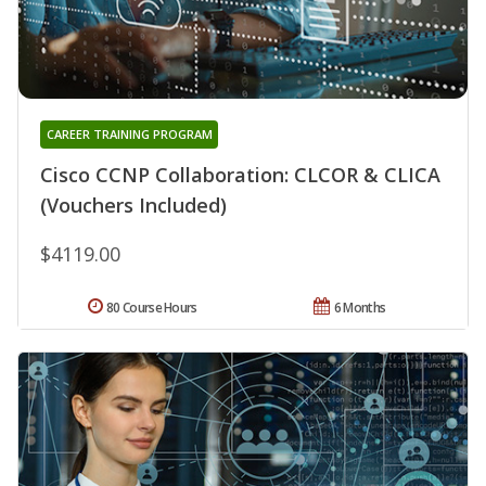
CAREER TRAINING PROGRAM
Cisco CCNP Collaboration: CLCOR & CLICA
(Vouchers Included)
$4119.00
80 Course Hours
6 Months