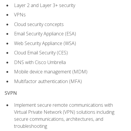
Layer 2 and Layer 3+ security
VPNs
Cloud security concepts
Email Security Appliance (ESA)
Web Security Appliance (WSA)
Cloud Email Security (CES)
DNS with Cisco Umbrella
Mobile device management (MDM)
Multifactor authentication (MFA)
SVPN
Implement secure remote communications with
Virtual Private Network (VPN) solutions including
secure communications, architectures, and
troubleshooting