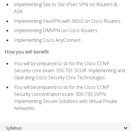
Implementing Site to Site IPsec VPN on Routers &
ASA
Implementing FlexVPN with IKEv2 on Cisco Routers
Implementing DMVPN on Cisco Routers
Implementing Cisco AnyConnect
How you will benefit
You will be prepared to sit for the Cisco CCNP
Security core exam: 350-701 SCOR: Implementing and
Operating Cisco Security Core Technologies
You will be prepared to sit for the Cisco CCNP
Security concentration exam: 300-730 SVPN:
Implementing Secure Solutions with Virtual Private
Networks
Syllabus