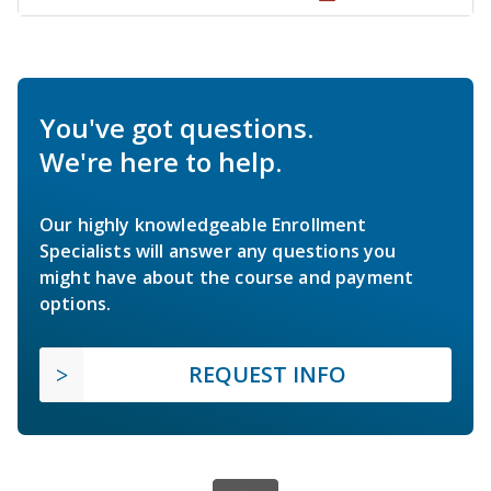
You've got questions.
We're here to help.
Our highly knowledgeable Enrollment
Specialists will answer any questions you
might have about the course and payment
options.
REQUEST INFO