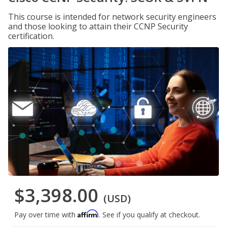
This course is intended for network security engineers
and those looking to attain their CCNP Security
certification.
$3,398.00
(USD)
Affirm
Pay over time with
. See if you qualify at checkout.