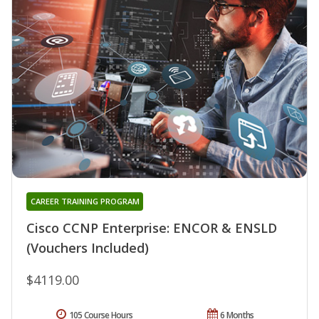
CAREER TRAINING PROGRAM
Cisco CCNP Enterprise: ENCOR & ENSLD
(Vouchers Included)
$4119.00
105 Course Hours
6 Months