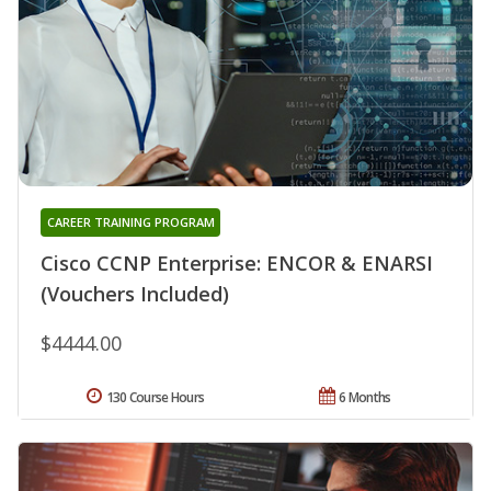
CAREER TRAINING PROGRAM
Cisco CCNP Enterprise: ENCOR & ENARSI
(Vouchers Included)
$4444.00
130 Course Hours
6 Months