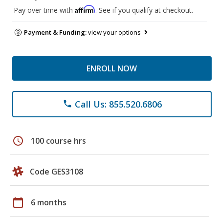
Affirm
Pay over time with
. See if you qualify at checkout.
Payment & Funding:
view your options
ENROLL NOW
Call Us: 855.520.6806
phone
schedule
100 course hrs
Code GES3108
calendar_today
6 months