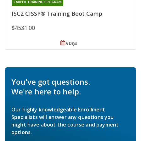
CAREER TRAINING PROGRAM
ISC2 CISSP® Training Boot Camp
$4531.00
6 Days
You've got questions.
We're here to help.
Our highly knowledgeable Enrollment
Specialists will answer any questions you
might have about the course and payment
options.