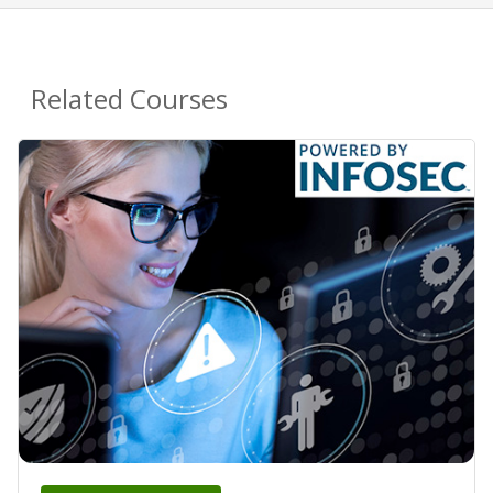
Related Courses