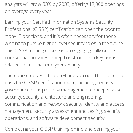
analysts will grow 33% by 2033, offering 17,300 openings
on average every year!
Earning your Certified Information Systems Security
Professional (CISSP) certification can open the door to
many IT positions, and it is often necessary for those
wishing to pursue higher-level security roles in the future.
This CISSP training course is an engaging, fully online
course that provides in-depth instruction in key areas
related to information/cybersecurity.
The course delves into everything you need to master to
pass the CISSP certification exam, including security
governance principles, risk management concepts, asset
security, security architecture and engineering,
communication and network security, identity and access
management, security assessment and testing, security
operations, and software development security.
Completing your CISSP training online and earning your