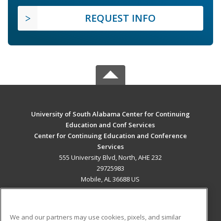
REQUEST INFO
University of South Alabama Center for Continuing
Education and Conf Services
Center for Continuing Education and Conference
Services
555 University Blvd, North, AHE 232
29725983
Mobile, AL 36688 US
MAIN CONTENT
Career Training
We and our partners may use cookies, pixels, and similar