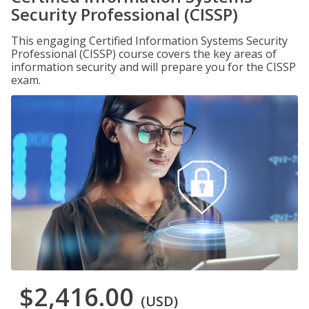
Security Professional (CISSP)
This engaging Certified Information Systems Security
Professional (CISSP) course covers the key areas of
information security and will prepare you for the CISSP
exam.
$2,416.00
(USD)