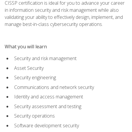
CISSP certification is ideal for you to advance your career
in information security and risk management while also
validating your ability to effectively design, implement, and
manage best-in-class cybersecurity operations.
What you will learn
Security and risk management
Asset Security
Security engineering
Communications and network security
Identity and access management
Security assessment and testing
Security operations
Software development security