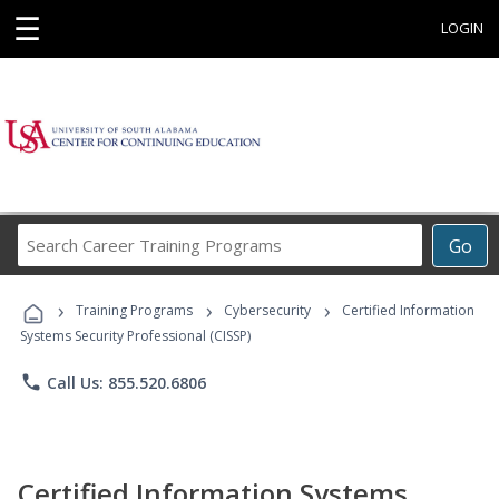
☰
LOGIN
Search
Go
Career
Training
›
›
›
Programs
Training Programs
Cybersecurity
Certified Information
Systems Security Professional (CISSP)
phone
Call Us: 855.520.6806
Certified Information Systems