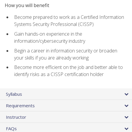
How you will benefit
Become prepared to work as a Certified Information
Systems Security Professional (CISSP)
Gain hands-on experience in the
information/cybersecurity industry
Begin a career in information security or broaden
your skills if you are already working
Become more efficient on the job and better able to
identify risks as a CISSP certification holder
Syllabus
Requirements
Instructor
FAQs