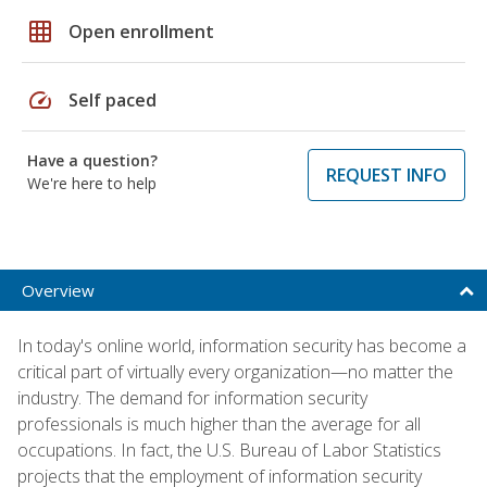
grid_on
Open enrollment
speed
Self paced
Have a question?
REQUEST INFO
We're here to help
Overview
In today's online world, information security has become a
critical part of virtually every organization—no matter the
industry. The demand for information security
professionals is much higher than the average for all
occupations. In fact, the U.S. Bureau of Labor Statistics
projects that the employment of information security