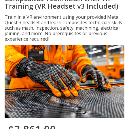
Training (VR Headset v3 Included)
Train in a VR environment using your provided Meta
Quest 3 headset and learn composites technician skills
such as math, inspection, safety, machining, electrical,
joining, and more. No prerequisites or previous
experience required!