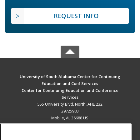
REQUEST INFO
University of South Alabama Center for Continuing
Education and Conf Services
Center for Continuing Education and Conference
Services
555 University Blvd, North, AHE 232
29725983
Mobile, AL 36688 US
MAIN CONTENT
Career Training