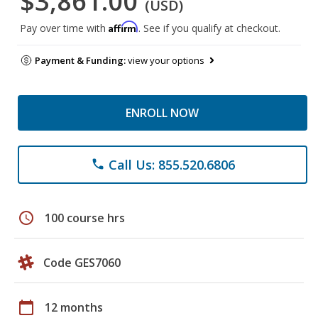
$3,861.00
(USD)
Affirm
Pay over time with
. See if you qualify at checkout.
Payment & Funding:
view your options
ENROLL NOW
Call Us: 855.520.6806
phone
schedule
100 course hrs
Code GES7060
calendar_today
12 months