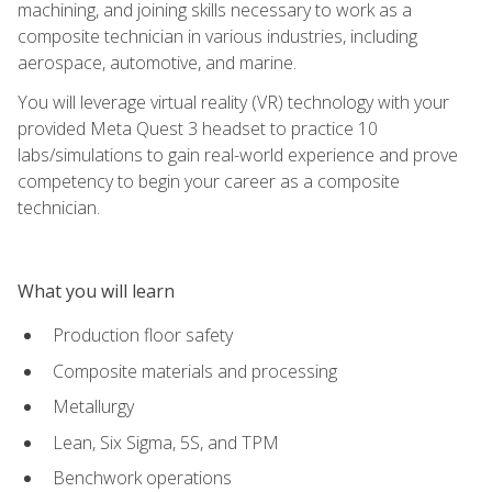
machining, and joining skills necessary to work as a
composite technician in various industries, including
aerospace, automotive, and marine.
You will leverage virtual reality (VR) technology with your
provided Meta Quest 3 headset to practice 10
labs/simulations to gain real-world experience and prove
competency to begin your career as a composite
technician.
What you will learn
Production floor safety
Composite materials and processing
Metallurgy
Lean, Six Sigma, 5S, and TPM
Benchwork operations