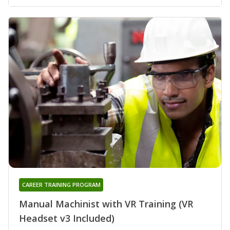
CAREER TRAINING PROGRAM
Manual Machinist with VR Training (VR
Headset v3 Included)