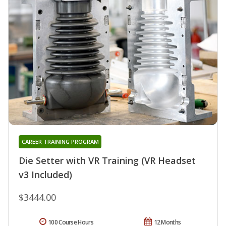
CAREER TRAINING PROGRAM
Die Setter with VR Training (VR Headset
v3 Included)
$3444.00
100 Course Hours
12 Months