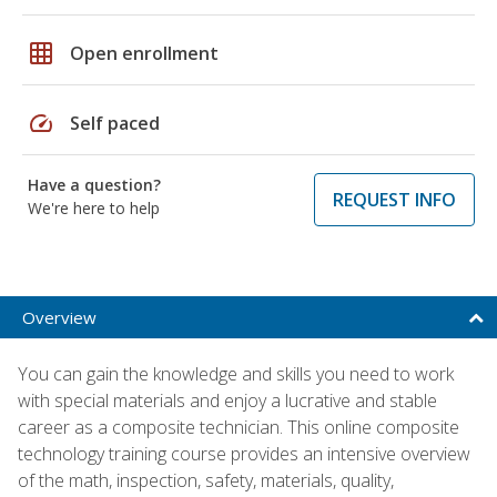
grid_on
Open enrollment
speed
Self paced
Have a question?
REQUEST INFO
We're here to help
Overview
You can gain the knowledge and skills you need to work
with special materials and enjoy a lucrative and stable
career as a composite technician. This online composite
technology training course provides an intensive overview
of the math, inspection, safety, materials, quality,