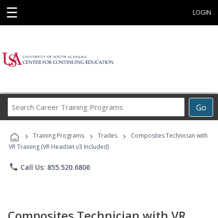
☰
LOGIN
Search
Go
Career
Training
›
›
›
Programs
Training Programs
Trades
Composites Technician with
VR Training (VR Headset v3 Included)
phone
Call Us: 855.520.6806
Composites Technician with VR