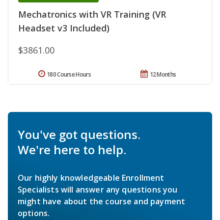
Mechatronics with VR Training (VR
Headset v3 Included)
$3861.00
180 Course Hours
12 Months
You've got questions.
We're here to help.
Our highly knowledgeable Enrollment
Specialists will answer any questions you
might have about the course and payment
options.