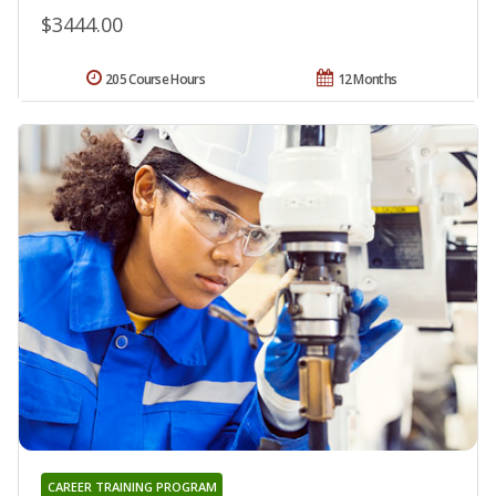
$3444.00
205 Course Hours
12 Months
CAREER TRAINING PROGRAM