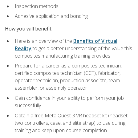
Inspection methods
Adhesive application and bonding
How you will benefit
Here is an overview of the
Benefits of Virtual
Reality
to get a better understanding of the value this
composites manufacturing training provides
Prepare for a career as a composites technician,
certified composites technician (CCT), fabricator,
operator technician, production associate, team
assembler, or assembly operator
Gain confidence in your ability to perform your job
successfully
Obtain a free Meta Quest 3 VR headset kit (headset,
two controllers, case, and elite strap) to use during
training and keep upon course completion