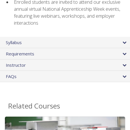
Enrolled students are invited to attend our exclusive
annual virtual National Apprenticeship Week events,
featuring live webinars, workshops, and employer
interactions
Syllabus
Requirements
Instructor
FAQs
Related Courses