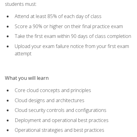
students must:
Attend at least 85% of each day of class
Score a 90% or higher on their final practice exam
Take the first exam within 90 days of class completion
Upload your exam failure notice from your first exam
attempt
What you will learn
Core cloud concepts and principles
Cloud designs and architectures
Cloud security controls and configurations
Deployment and operational best practices
Operational strategies and best practices