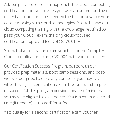
Adopting a vendor-neutral approach, this cloud computing
certification course provides you with an understanding of
essential cloud concepts needed to start or advance your
career working with cloud technologies. You will leave our
cloud computing training with the knowledge required to
pass your Cloud+ exam, the only cloud-focused
certification approved for DoD 8570.01-M.
You will also receive an exam voucher for the CompTIA
Cloud+ certification exam, CV0-004, with your enrollment.
Our Certification Success Program, paired with our
provided prep materials, boot camp sessions, and post-
work, is designed to ease any concerns you may have
when taking the certification exam. If your first attempt is
unsuccessful, this program provides peace of mind that
you may be eligible to take the certification exam a second
time (if needed) at no additional fee.
*To qualify for a second certification exam voucher,