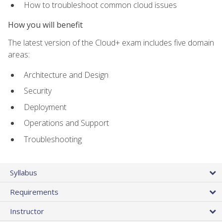
How to troubleshoot common cloud issues
How you will benefit
The latest version of the Cloud+ exam includes five domain
areas:
Architecture and Design
Security
Deployment
Operations and Support
Troubleshooting
Syllabus
Requirements
Instructor