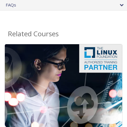
FAQs
Related Courses