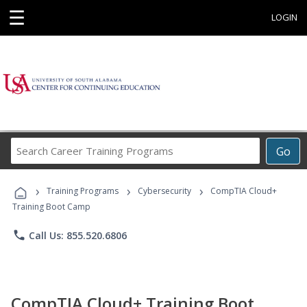
☰
LOGIN
Search
Go
Career
Training
›
›
›
Programs
Training Programs
Cybersecurity
CompTIA Cloud+
Training Boot Camp
phone
Call Us: 855.520.6806
CompTIA Cloud+ Training Boot