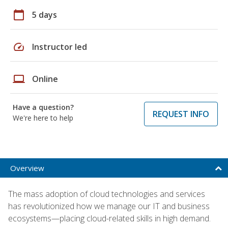
calendar_today
5 days
speed
Instructor led
laptop
Online
Have a question?
REQUEST INFO
We're here to help
Overview
The mass adoption of cloud technologies and services
has revolutionized how we manage our IT and business
ecosystems—placing cloud-related skills in high demand.