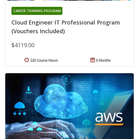
CAREER TRAINING PROGRAM
Cloud Engineer IT Professional Program
(Vouchers Included)
$4119.00
220 Course Hours
6 Months