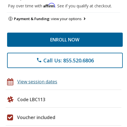
Affirm
Pay over time with
. See if you qualify at checkout.
Payment & Funding:
view your options
ENROLL NOW
Call Us: 855.520.6806
phone
View session dates
Code LBC113
Voucher included