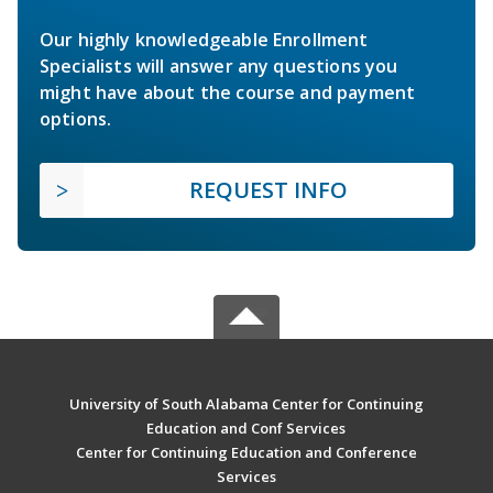
Our highly knowledgeable Enrollment
Specialists will answer any questions you
might have about the course and payment
options.
REQUEST INFO
University of South Alabama Center for Continuing
Education and Conf Services
Center for Continuing Education and Conference
Services