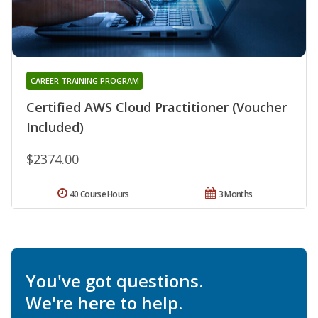
CAREER TRAINING PROGRAM
Certified AWS Cloud Practitioner (Voucher
Included)
$2374.00
40 Course Hours
3 Months
You've got questions.
We're here to help.