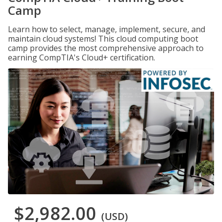
Camp
Learn how to select, manage, implement, secure, and
maintain cloud systems! This cloud computing boot
camp provides the most comprehensive approach to
earning CompTIA's Cloud+ certification.
$2,982.00
(USD)