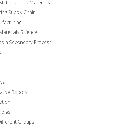
 Methods and Materials
ing Supply Chain
ufacturing
Materials Science
 as a Secondary Process
s
ys
rative Robots
ation
iples
Different Groups