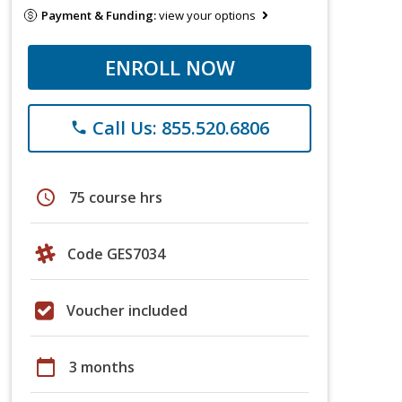
Payment & Funding:
view your options
ENROLL NOW
Call Us: 855.520.6806
phone
schedule
75 course hrs
Code GES7034
Voucher included
calendar_today
3 months