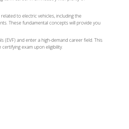
related to electric vehicles, including the
nents. These fundamental concepts will provide you
s (EVF) and enter a high-demand career field. This
ertifying exam upon eligibility.