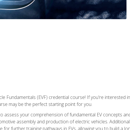
le Fundamentals (EVF) credential course! If you're interested in s
ourse may be the perfect starting point for you.
to assess your comprehension of fundamental EV concepts and 
omotive assembly and production of electric vehicles. Additionall
 for further training pathways in EVs, allowing you to build a lon