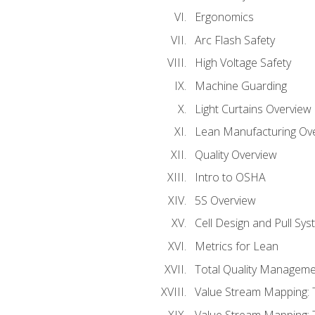
Ergonomics
Arc Flash Safety
High Voltage Safety
Machine Guarding
Light Curtains Overview
Lean Manufacturing Ov
Quality Overview
Intro to OSHA
5S Overview
Cell Design and Pull Sy
Metrics for Lean
Total Quality Manageme
Value Stream Mapping: 
Value Stream Mapping: 