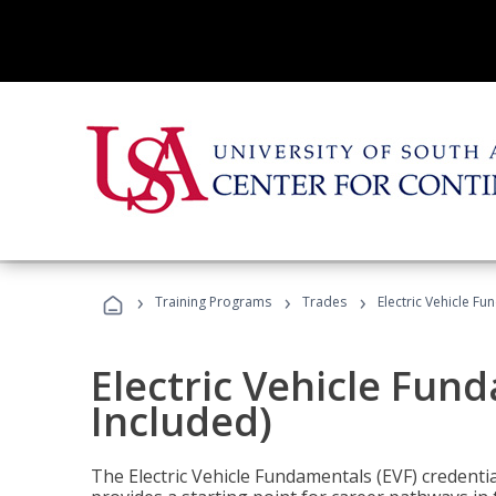
›
›
›
Training Programs
Trades
Electric Vehicle Fu
Electric Vehicle Fun
Included)
The Electric Vehicle Fundamentals (EVF) credentia