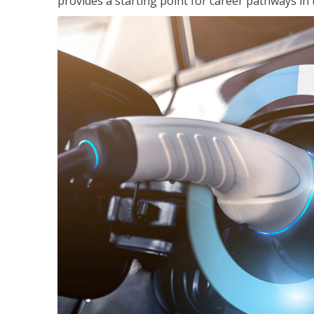
provides a starting point for career pathways in th