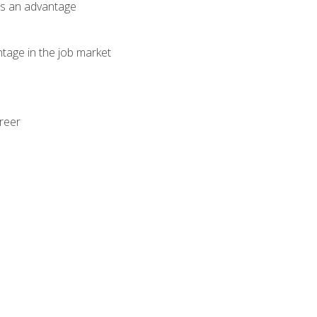
als an advantage
ntage in the job market
areer