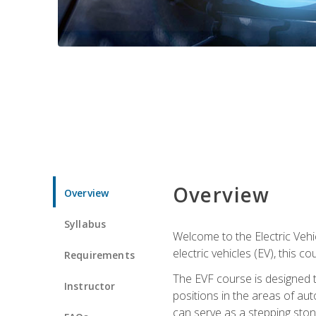
Overview
Overview
Syllabus
Welcome to the Electric Vehic
electric vehicles (EV), this c
Requirements
The EVF course is designed 
Instructor
positions in the areas of aut
can serve as a stepping stone