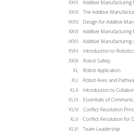
Additive Manufacturing
The Additive Manufactur
Design for Additive Man
Additive Manufacturing 
Additive Manufacturing
Introduction to Robotic
Robot Safety
Robot Application
Robot Axes and Pathwa
Introduction to Collabo
Essentials of Communic
Conflict Resolution Princ
Conflict Resolution for 
Team Leadership