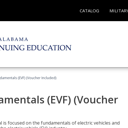
CATALOG
MILITAR
ndamentals (EVF) (Voucher Included)
damentals (EVF) (Voucher
l is focused on the fundamentals of electric vehicles and