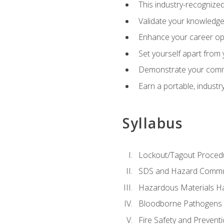
This industry-recognized
Validate your knowledge 
Enhance your career oppo
Set yourself apart from
Demonstrate your comm
Earn a portable, industr
Syllabus
Lockout/Tagout Proced
SDS and Hazard Commu
Hazardous Materials Ha
Bloodborne Pathogens
Fire Safety and Prevent