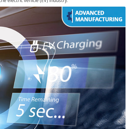
e electric vehicle (EV) industry.