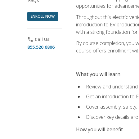
FAQs
opportunities for advanceme
ENROLL NOW
Throughout this electric vehic
introduction to EV production
with a strong foundation for
phone
Call Us:
By course completion, you wi
855.520.6806
course offers enrollment with
What you will learn
Review and understand t
Get an introduction to 
Cover assembly, safety, 
Discover key details ar
How you will benefit