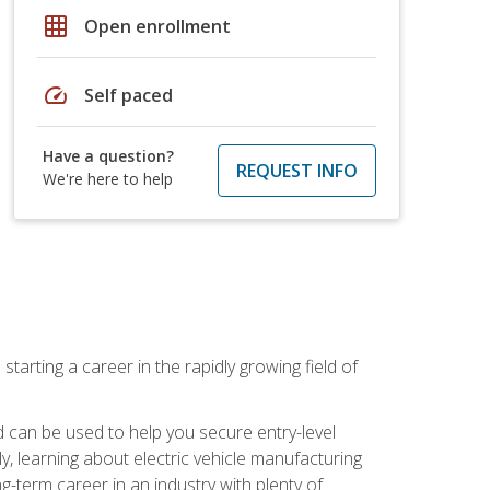
grid_on
Open enrollment
speed
Self paced
Have a question?
REQUEST INFO
We're here to help
tarting a career in the rapidly growing field of
can be used to help you secure entry-level
y, learning about electric vehicle manufacturing
g-term career in an industry with plenty of