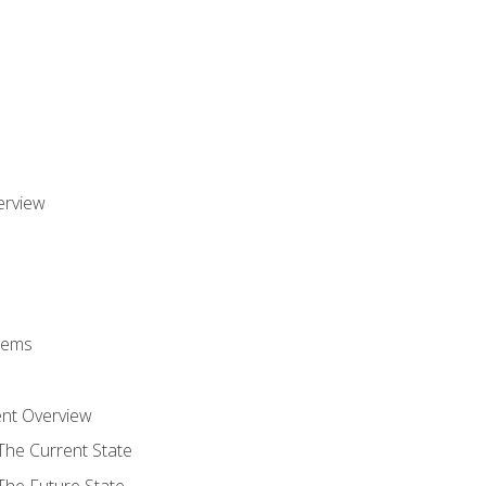
erview
stems
nt Overview
The Current State
The Future State