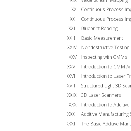
Continuous Process Im
Continuous Process Impr
Blueprint Reading
Basic Measurement
Nondestructive Testing
Inspecting with CMMs
Introduction to CMM A
Introduction to Laser T
Structured Light 3D Sc
3D Laser Scanners
Introduction to Additiv
Additive Manufacturing 
The Basic Additive Man