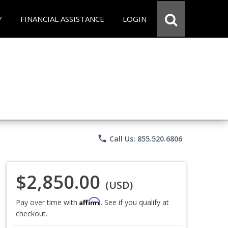
Y
FINANCIAL ASSISTANCE
LOGIN
phone
Call Us: 855.520.6806
$2,850.00
(USD)
Affirm
Pay over time with
. See if you qualify at
checkout.