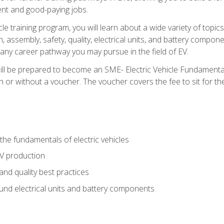
nt and good-paying jobs.
le training program, you will learn about a wide variety of topics 
, assembly, safety, quality, electrical units, and battery compo
 any career pathway you may pursue in the field of EV.
ll be prepared to become an SME- Electric Vehicle Fundamental
 or without a voucher. The voucher covers the fee to sit for the c
he fundamentals of electric vehicles
EV production
and quality best practices
ound electrical units and battery components