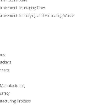
provement: Managing Flow
ovement: Identifying and Eliminating Waste
rms
rackers
anners
e Manufacturing
Safety
ufacturing Process