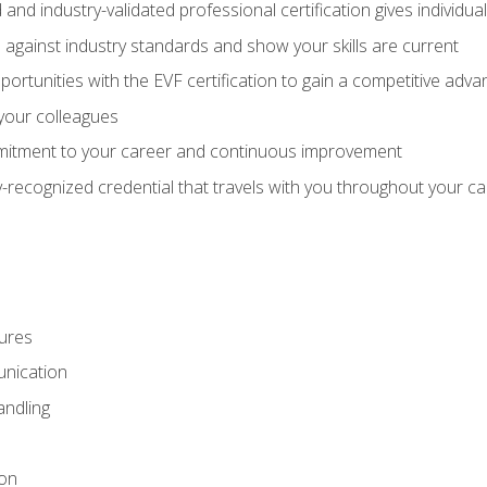
 and industry-validated professional certification gives individu
against industry standards and show your skills are current
rtunities with the EVF certification to gain a competitive adva
 your colleagues
itment to your career and continuous improvement
y-recognized credential that travels with you throughout your c
ures
nication
ndling
ion