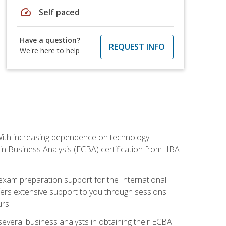
speed
Self paced
Have a question?
REQUEST INFO
We're here to help
. With increasing dependence on technology
 in Business Analysis (ECBA) certification from IIBA
 exam preparation support for the International
ffers extensive support to you through sessions
rs.
everal business analysts in obtaining their ECBA