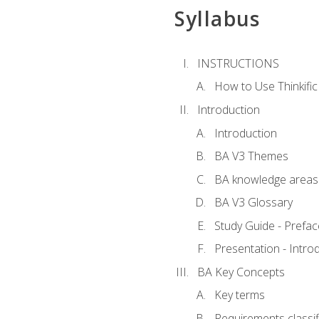
Syllabus
INSTRUCTIONS
How to Use Thinkific
Introduction
Introduction
BA V3 Themes
BA knowledge areas
BA V3 Glossary
Study Guide - Prefac
Presentation - Intr
BA Key Concepts
Key terms
Requirements classif