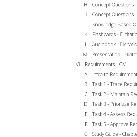
Concept Questions - E
Concept Questions - E
Knowledge Based Ques
Flashcards - Elicitati
Audiobook - Elicitati
Presentation - Elicit
Requirements LCM
Intro to Requiremen
Task 1 - Trace Requ
Task 2 - Maintain R
Task 3 - Prioritize 
Task 4 - Assess Req
Task 5 - Approve Re
Study Guide - Chapt