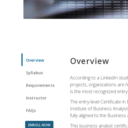
Overview
Overview
Syllabus
According to a LinkedIn stud
projects, organizations are h
Requirements
is the most recognized entry-l
Instructor
The entry-level Certificate 
Institute of Business Analys
FAQs
fully aligned to the Busines
ENROLL NOW
This business analyst certif