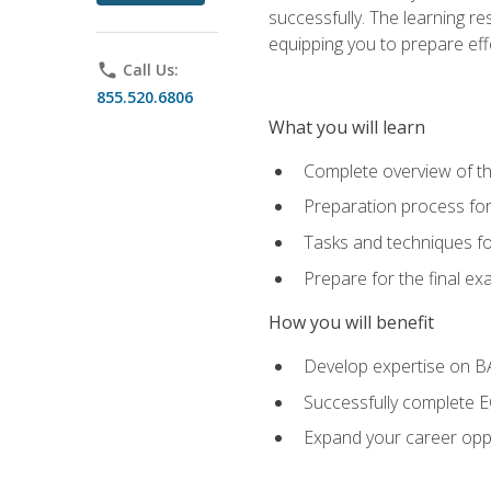
successfully. The learning r
equipping you to prepare effe
phone
Call Us:
855.520.6806
What you will learn
Complete overview of t
Preparation process fo
Tasks and techniques fo
Prepare for the final e
How you will benefit
Develop expertise on 
Successfully complete 
Expand your career oppo