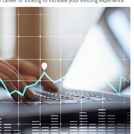
 career or looking to increase your existing experience.