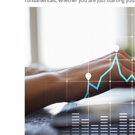
fundamentals, whether you are just starting your