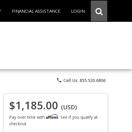
Y
FINANCIAL ASSISTANCE
LOGIN
phone
Call Us: 855.520.6806
$1,185.00
(USD)
Affirm
Pay over time with
. See if you qualify at
checkout.