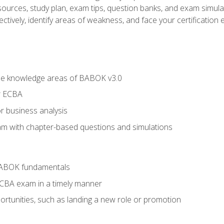
esources, study plan, exam tips, question banks, and exam simula
ctively, identify areas of weakness, and face your certification 
he knowledge areas of BABOK v3.0
r ECBA
r business analysis
xam with chapter-based questions and simulations
BABOK fundamentals
ECBA exam in a timely manner
rtunities, such as landing a new role or promotion