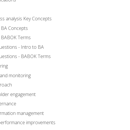
ess analysis Key Concepts
- BA Concepts
- BABOK Terms
stions - Intro to BA
uestions - BABOK Terms
ring
 and monitoring
proach
holder engagement
vernance
formation management
A performance improvements