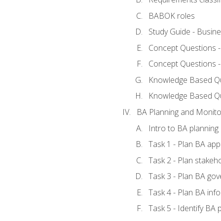
BABOK roles
Study Guide - Busin
Concept Questions 
Concept Questions 
Knowledge Based Que
Knowledge Based Q
BA Planning and Monito
Intro to BA planning
Task 1 - Plan BA ap
Task 2 - Plan stake
Task 3 - Plan BA go
Task 4 - Plan BA in
Task 5 - Identify B