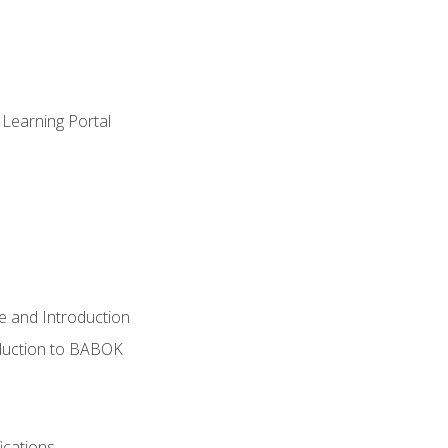
 Learning Portal
e and Introduction
oduction to BABOK
ications