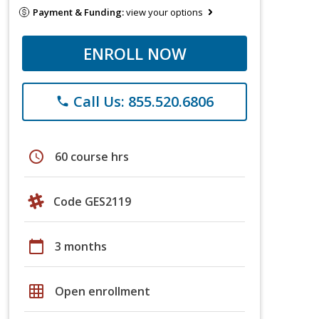
Payment & Funding:
view your options
ENROLL NOW
Call Us: 855.520.6806
phone
schedule
60 course hrs
Code GES2119
calendar_today
3 months
grid_on
Open enrollment