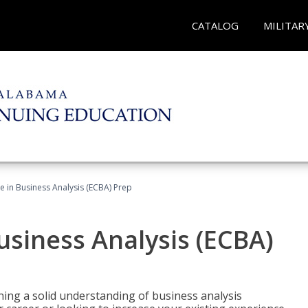
CATALOG
MILITAR
ate in Business Analysis (ECBA) Prep
Business Analysis (ECBA)
ing a solid understanding of business analysis