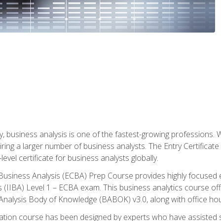
y, business analysis is one of the fastest-growing professions
iring a larger number of business analysts. The Entry Certificate
evel certificate for business analysts globally.
in Business Analysis (ECBA) Prep Course provides highly focused
is (IIBA) Level 1 – ECBA exam. This business analytics course o
s Analysis Body of Knowledge (BABOK) v3.0, along with office hou
ication course has been designed by experts who have assisted s