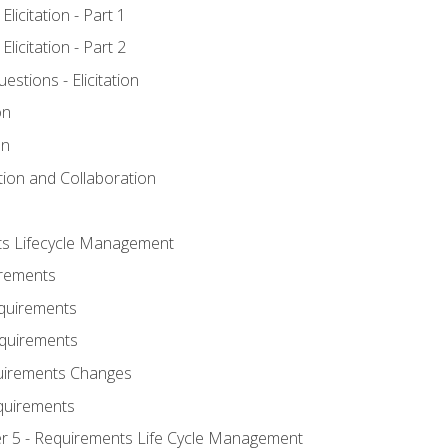
licitation - Part 1
licitation - Part 2
tions - Elicitation
on
on
ation and Collaboration
ts Lifecycle Management
irements
equirements
Requirements
uirements Changes
quirements
er 5 - Requirements Life Cycle Management