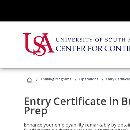
›
›
›
Training Programs
Operations
Entry Certific
Entry Certificate in 
Prep
Enhance your employability remarkably by obtain