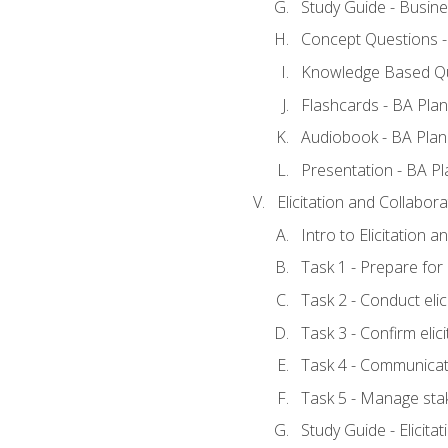
Study Guide - Busine
Concept Questions -
Knowledge Based Qu
Flashcards - BA Plan
Audiobook - BA Plan
Presentation - BA Pl
Elicitation and Collabora
Intro to Elicitation 
Task 1 - Prepare for e
Task 2 - Conduct elic
Task 3 - Confirm elici
Task 4 - Communicat
Task 5 - Manage sta
Study Guide - Elicita