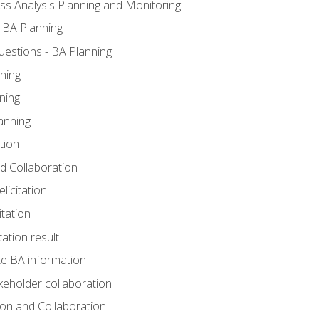
ss Analysis Planning and Monitoring
 BA Planning
estions - BA Planning
ning
ning
anning
tion
and Collaboration
licitation
itation
tation result
e BA information
keholder collaboration
tion and Collaboration