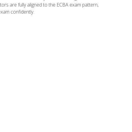
tors are fully aligned to the ECBA exam pattern,
exam confidently.