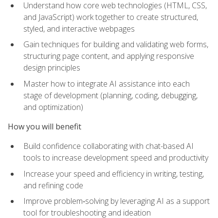
Understand how core web technologies (HTML, CSS,
and JavaScript) work together to create structured,
styled, and interactive webpages
Gain techniques for building and validating web forms,
structuring page content, and applying responsive
design principles
Master how to integrate AI assistance into each
stage of development (planning, coding, debugging,
and optimization)
How you will benefit
Build confidence collaborating with chat-based AI
tools to increase development speed and productivity
Increase your speed and efficiency in writing, testing,
and refining code
Improve problem‑solving by leveraging AI as a support
tool for troubleshooting and ideation