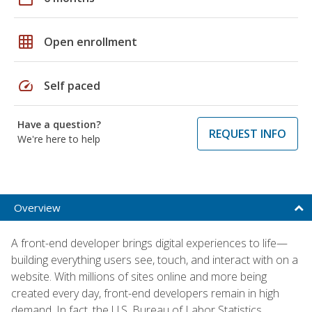
grid_on
Open enrollment
speed
Self paced
Have a question?
REQUEST INFO
We're here to help
Overview
A front-end developer brings digital experiences to life—
building everything users see, touch, and interact with on a
website. With millions of sites online and more being
created every day, front-end developers remain in high
demand. In fact, the U.S. Bureau of Labor Statistics