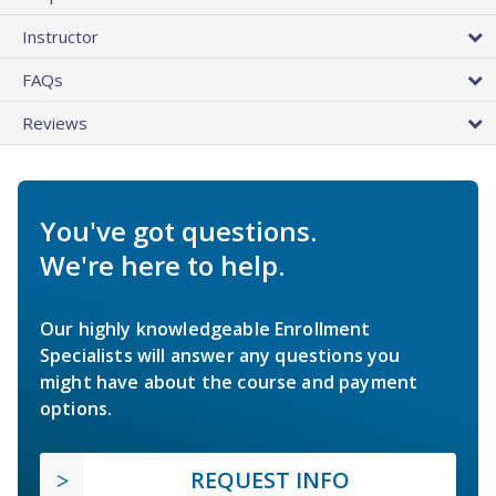
Instructor
FAQs
Reviews
You've got questions.
We're here to help.
Our highly knowledgeable Enrollment
Specialists will answer any questions you
might have about the course and payment
options.
REQUEST INFO