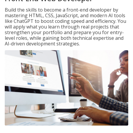
Build the skills to become a front-end developer by
mastering HTML, CSS, JavaScript, and modern AI tools
like ChatGPT to boost coding speed and efficiency. You
will apply what you learn through real projects that
strengthen your portfolio and prepare you for entry-
level roles, while gaining both technical expertise and
AI-driven development strategies.