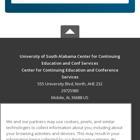
University of South Alabama Center for Continuing
Education and Conf Services
Center for Continuing Education and Conference
Services
555 University Blvd, North, AHE 232
29725983
Mobile, AL 36688 US
MAIN CONTENT
Career Training
We and our partners may use cookies, pixels, and similar
technologies to collect information about you, including about
ADDITIONAL RESOURCES
your browsing activities and devices. This may result in your
information being collected by our third-party partners. By