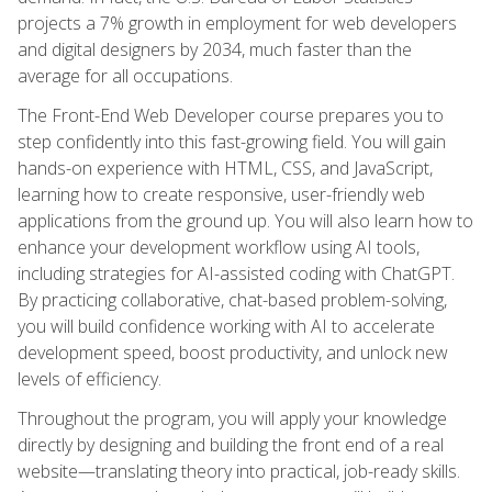
projects a 7% growth in employment for web developers
and digital designers by 2034, much faster than the
average for all occupations.
The Front-End Web Developer course prepares you to
step confidently into this fast-growing field. You will gain
hands-on experience with HTML, CSS, and JavaScript,
learning how to create responsive, user-friendly web
applications from the ground up. You will also learn how to
enhance your development workflow using AI tools,
including strategies for AI-assisted coding with ChatGPT.
By practicing collaborative, chat-based problem-solving,
you will build confidence working with AI to accelerate
development speed, boost productivity, and unlock new
levels of efficiency.
Throughout the program, you will apply your knowledge
directly by designing and building the front end of a real
website—translating theory into practical, job-ready skills.