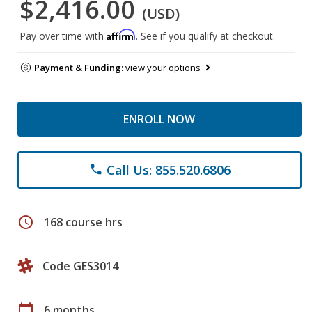
$2,416.00
(USD)
Affirm
Pay over time with
. See if you qualify at checkout.
Payment & Funding:
view your options
ENROLL NOW
Call Us: 855.520.6806
phone
schedule
168 course hrs
Code GES3014
calendar_today
6 months