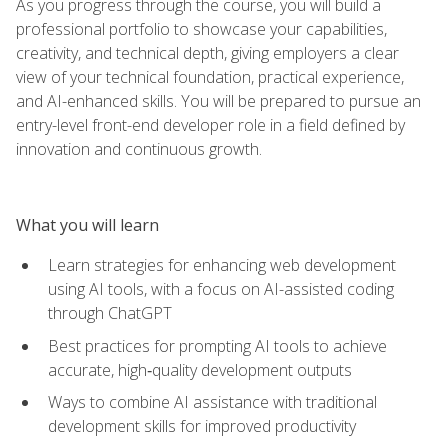
As you progress through the course, you will build a
professional portfolio to showcase your capabilities,
creativity, and technical depth, giving employers a clear
view of your technical foundation, practical experience,
and AI-enhanced skills. You will be prepared to pursue an
entry-level front-end developer role in a field defined by
innovation and continuous growth.
What you will learn
Learn strategies for enhancing web development
using AI tools, with a focus on AI-assisted coding
through ChatGPT
Best practices for prompting AI tools to achieve
accurate, high‑quality development outputs
Ways to combine AI assistance with traditional
development skills for improved productivity