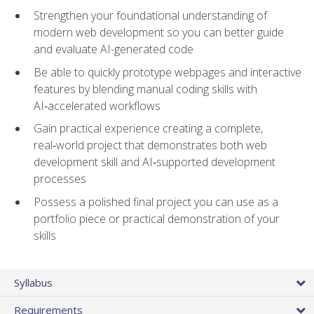
Strengthen your foundational understanding of
modern web development so you can better guide
and evaluate AI-generated code
Be able to quickly prototype webpages and interactive
features by blending manual coding skills with
AI‑accelerated workflows
Gain practical experience creating a complete,
real‑world project that demonstrates both web
development skill and AI‑supported development
processes
Possess a polished final project you can use as a
portfolio piece or practical demonstration of your
skills
Syllabus
Requirements