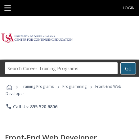
☰
LOGIN
Search
Go
Career
Training
›
›
›
Programs
Training Programs
Programming
Front-End Web
Developer
phone
Call Us: 855.520.6806
Front-End Web Developer