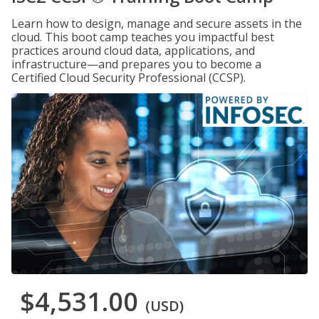
Learn how to design, manage and secure assets in the
cloud. This boot camp teaches you impactful best
practices around cloud data, applications, and
infrastructure—and prepares you to become a
Certified Cloud Security Professional (CCSP).
$4,531.00
(USD)