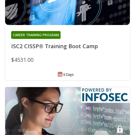
CAREER TRAINING PROGRAM
ISC2 CISSP® Training Boot Camp
$4531.00
6 Days