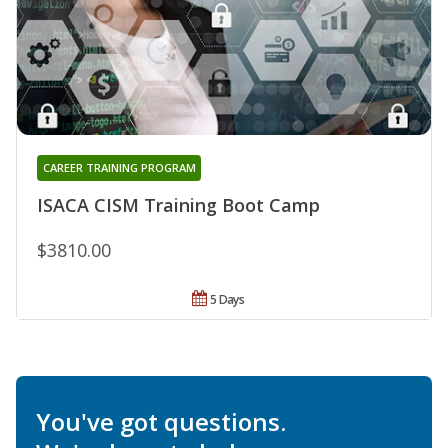
CAREER TRAINING PROGRAM
ISACA CISM Training Boot Camp
$3810.00
5 Days
You've got questions.