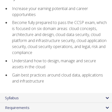
Increase your earning potential and career
opportunities
Become fully prepared to pass the CCSP exam, which
is focused on six domain areas: cloud concepts,
architecture and design, cloud data security, cloud
platform and infrastructure security, cloud application
security, cloud security operations, and legal, risk and
compliance
Understand how to design, manage and secure
assets in the cloud
Gain best practices around cloud data, applications
and infrastructure
Syllabus
Requirements