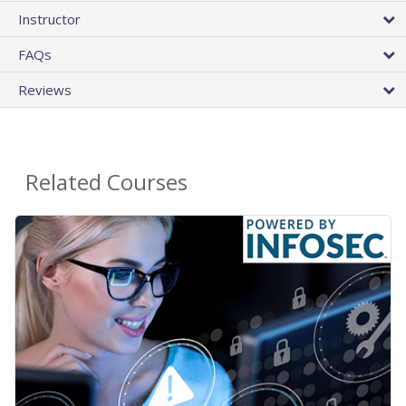
Instructor
FAQs
Reviews
Related Courses