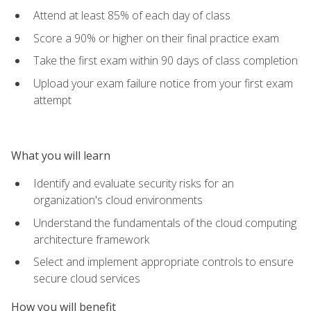
Attend at least 85% of each day of class
Score a 90% or higher on their final practice exam
Take the first exam within 90 days of class completion
Upload your exam failure notice from your first exam
attempt
What you will learn
Identify and evaluate security risks for an
organization's cloud environments
Understand the fundamentals of the cloud computing
architecture framework
Select and implement appropriate controls to ensure
secure cloud services
How you will benefit