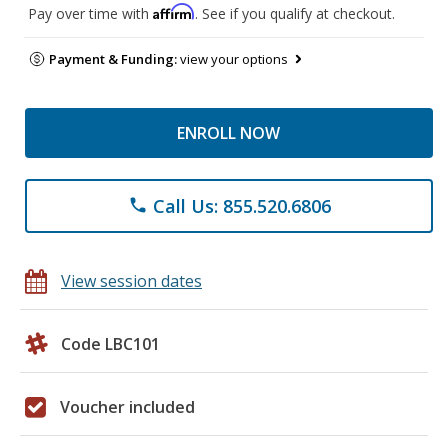
Affirm
Pay over time with
. See if you qualify at checkout.
Payment & Funding:
view your options
ENROLL NOW
Call Us: 855.520.6806
phone
View session dates
Code LBC101
Voucher included