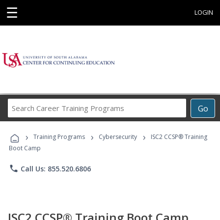
☰
LOGIN
Search
Go
Career
Training
›
›
›
Programs
Training Programs
Cybersecurity
ISC2 CCSP® Training
Boot Camp
phone
Call Us: 855.520.6806
ISC2 CCSP® Training Boot Camp