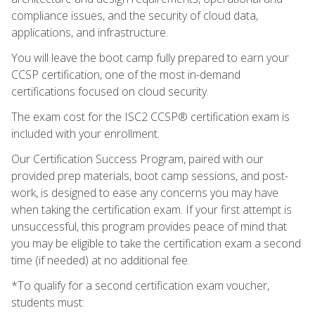
compliance issues, and the security of cloud data,
applications, and infrastructure.
You will leave the boot camp fully prepared to earn your
CCSP certification, one of the most in-demand
certifications focused on cloud security.
The exam cost for the ISC2 CCSP® certification exam is
included with your enrollment.
Our Certification Success Program, paired with our
provided prep materials, boot camp sessions, and post-
work, is designed to ease any concerns you may have
when taking the certification exam. If your first attempt is
unsuccessful, this program provides peace of mind that
you may be eligible to take the certification exam a second
time (if needed) at no additional fee.
*To qualify for a second certification exam voucher,
students must: