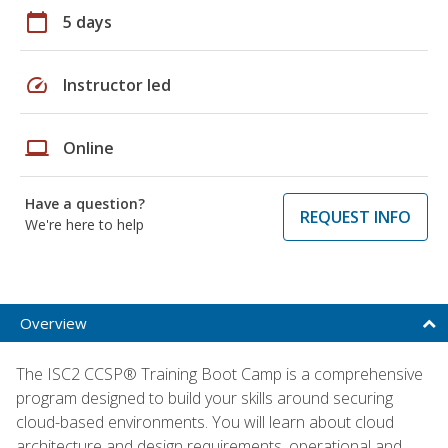
calendar_today
5 days
speed
Instructor led
laptop
Online
Have a question?
REQUEST INFO
We're here to help
Overview
The ISC2 CCSP® Training Boot Camp is a comprehensive
program designed to build your skills around securing
cloud-based environments. You will learn about cloud
architecture and design requirements, operational and