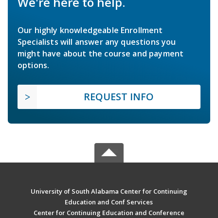
We're here to help.
Our highly knowledgeable Enrollment
Specialists will answer any questions you
might have about the course and payment
options.
REQUEST INFO
University of South Alabama Center for Continuing
Education and Conf Services
Center for Continuing Education and Conference