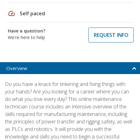
speed
Self paced
Have a question?
REQUEST INFO
We're here to help
Overview
Do you have a knack for tinkering and fixing things with
your hands? Are you looking for a career where you can
do what you love every day? This online maintenance
technician course includes an intensive overview of the
skills required for manufacturing maintenance, including
the principles of power transfer and rigging safety, as well
as PLCs and robotics. It will provide you with the
knowledge and skills you need to begin a successful