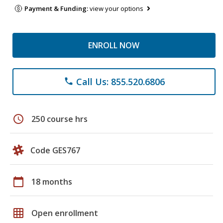
Payment & Funding:
view your options
ENROLL NOW
Call Us: 855.520.6806
phone
schedule
250 course hrs
Code GES767
calendar_today
18 months
grid_on
Open enrollment