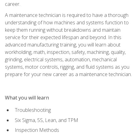
career.
A maintenance technician is required to have a thorough
understanding of how machines and systems function to
keep them running without breakdowns and maintain
service for their expected lifespan and beyond. In this
advanced manufacturing training, you will learn about
workholding, math, inspection, safety, machining, quality,
grinding, electrical systems, automation, mechanical
systems, motor controls, rigging, and fluid systems as you
prepare for your new career as a maintenance technician.
What you will learn
Troubleshooting
Six Sigma, 5S, Lean, and TPM
Inspection Methods