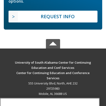
options.
REQUEST INFO
University of South Alabama Center for Continuing
Education and Conf Services
Center for Continuing Education and Conference
Services
555 University Blvd, North, AHE 232
29725983
Mobile, AL 36688 US
MAIN CONTENT