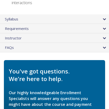
interactions
Syllabus
Requirements
Instructor
FAQs
You've got questions.
We're here to help.
Our highly knowledgeable Enrollment
Specialists will answer any questions you
might have about the course and payment