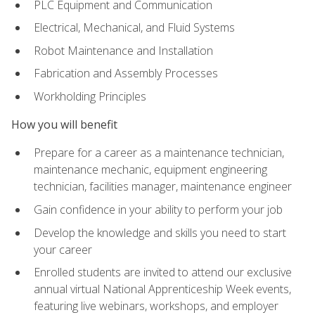
PLC Equipment and Communication
Electrical, Mechanical, and Fluid Systems
Robot Maintenance and Installation
Fabrication and Assembly Processes
Workholding Principles
How you will benefit
Prepare for a career as a maintenance technician,
maintenance mechanic, equipment engineering
technician, facilities manager, maintenance engineer
Gain confidence in your ability to perform your job
Develop the knowledge and skills you need to start
your career
Enrolled students are invited to attend our exclusive
annual virtual National Apprenticeship Week events,
featuring live webinars, workshops, and employer