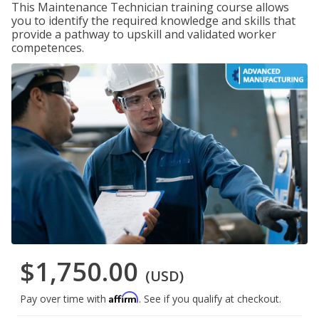
This Maintenance Technician training course allows
you to identify the required knowledge and skills that
provide a pathway to upskill and validated worker
competences.
$1,750.00
(USD)
Affirm
Pay over time with
. See if you qualify at checkout.