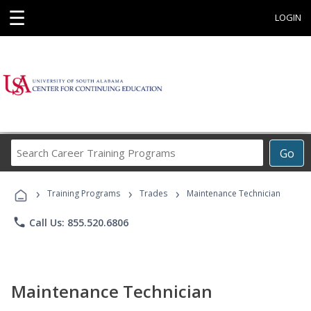
☰
LOGIN
Search
Go
Career
Training
›
›
›
Programs
Training Programs
Trades
Maintenance Technician
phone
Call Us: 855.520.6806
Maintenance Technician