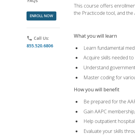
FAQs
This course offers enrollme
the Practicode tool, and th
ENROLL NOW
What you will learn
phone
Call Us:
855.520.6806
Learn fundamental medic
Acquire skills needed t
Understand government/
Master coding for variou
How you will benefit
Be prepared for the AA
Gain AAPC membership, 
Help outpatient hospital
Evaluate your skills th