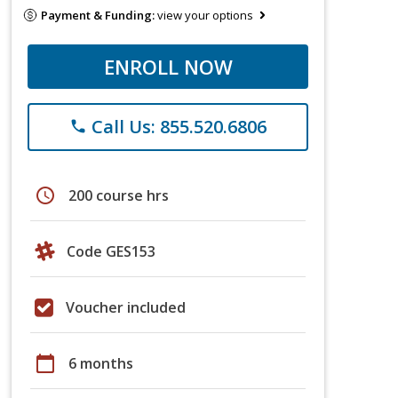
Payment & Funding:
view your options
ENROLL NOW
Call Us: 855.520.6806
phone
schedule
200 course hrs
Code GES153
Voucher included
calendar_today
6 months