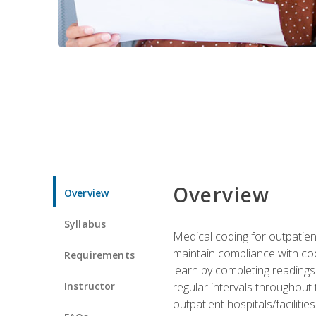
Overview
Overview
Syllabus
Medical coding for outpatient
maintain compliance with cod
Requirements
learn by completing readings 
Instructor
regular intervals throughout 
outpatient hospitals/facilities