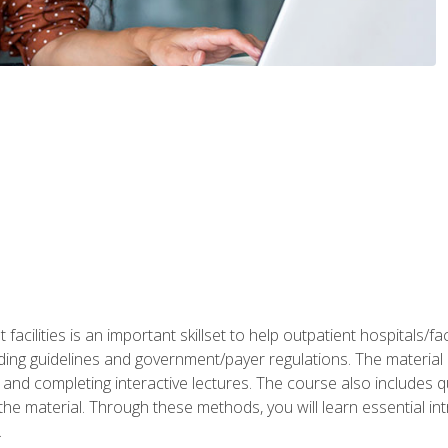
 facilities is an important skillset to help outpatient hospitals/
ing guidelines and government/payer regulations. The material i
and completing interactive lectures. The course also includes q
the material. Through these methods, you will learn essential in
.