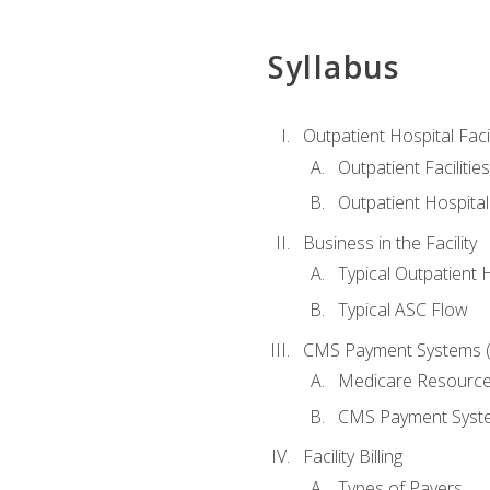
Syllabus
Outpatient Hospital Fac
Outpatient Facilities
Outpatient Hospita
Business in the Facility
Typical Outpatient 
Typical ASC Flow
CMS Payment Systems (
Medicare Resourc
CMS Payment Syst
Facility Billing
Types of Payers