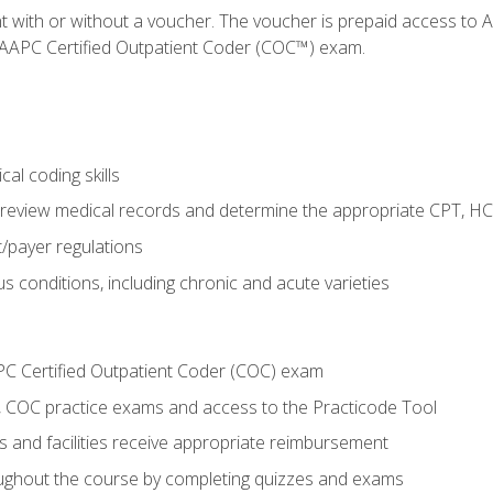
nt with or without a voucher. The voucher is prepaid access t
e AAPC Certified Outpatient Coder (COC™) exam.
al coding skills
o review medical records and determine the appropriate CPT, H
payer regulations
s conditions, including chronic and acute varieties
PC Certified Outpatient Coder (COC) exam
COC practice exams and access to the Practicode Tool
s and facilities receive appropriate reimbursement
roughout the course by completing quizzes and exams