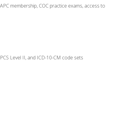
o AAPC membership, COC practice exams, access to
CPCS Level II, and ICD-10-CM code sets