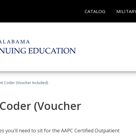
CATALOG
MILITAR
ent Coder (Voucher Included)
 Coder (Voucher
s you'll need to sit for the AAPC Certified Outpatient