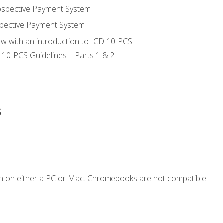
ospective Payment System
pective Payment System
ew with an introduction to ICD-10-PCS
-10-PCS Guidelines – Parts 1 & 2
s
n on either a PC or Mac. Chromebooks are not compatible.