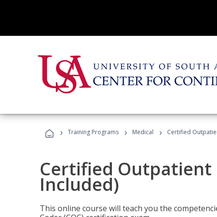
›
›
›
Training Programs
Medical
Certified Outpati
Certified Outpatient
Included)
This online course will teach you the competencie