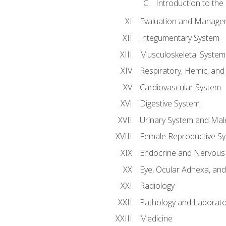
Introduction to the
Evaluation and Manageme
Integumentary System
Musculoskeletal System
Respiratory, Hemic, an
Cardiovascular System
Digestive System
Urinary System and Mal
Female Reproductive S
Endocrine and Nervous
Eye, Ocular Adnexa, and
Radiology
Pathology and Laborato
Medicine