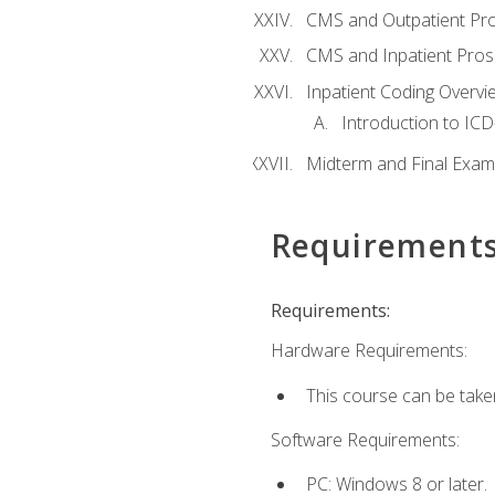
CMS and Outpatient Pr
CMS and Inpatient Pros
Inpatient Coding Overvi
Introduction to ICD
Midterm and Final Exam
Requirement
Requirements:
Hardware Requirements:
This course can be take
Software Requirements:
PC: Windows 8 or later.