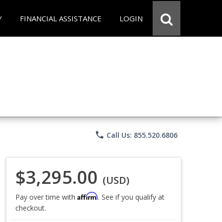
Y
FINANCIAL ASSISTANCE
LOGIN
phone
Call Us: 855.520.6806
$3,295.00
(USD)
Affirm
Pay over time with
. See if you qualify at
checkout.