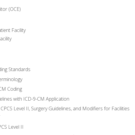
itor (OCE)
ient Facility
cility
ing Standards
erminology
-CM Coding
lines with ICD-9-CM Application
PCS Level II, Surgery Guidelines, and Modifiers for Facilities
T
CS Level II