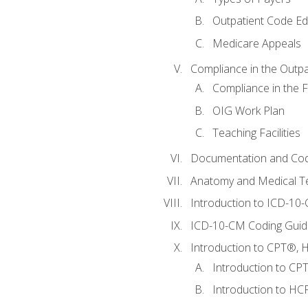
Outpatient Code Ed
Medicare Appeals
Compliance in the Outpat
Compliance in the Fa
OIG Work Plan
Teaching Facilities
Documentation and Cod
Anatomy and Medical T
Introduction to ICD-10
ICD-10-CM Coding Guide
Introduction to CPT®, HC
Introduction to CP
Introduction to HCP