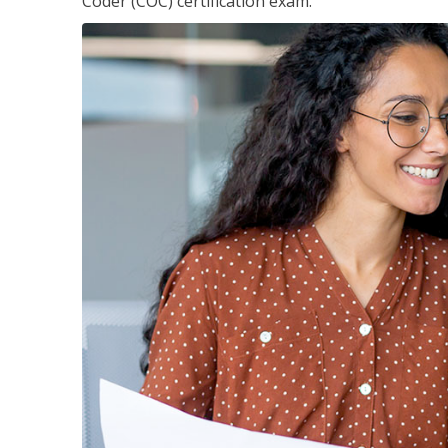
Coder (COC) certification exam.