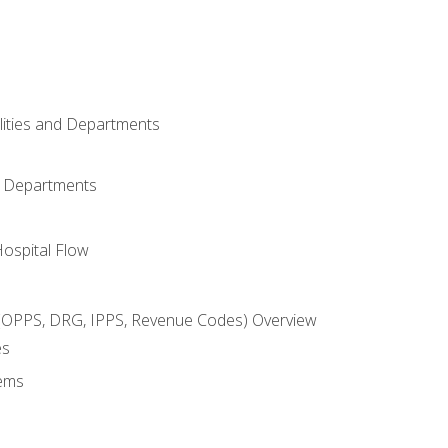
ilities and Departments
l Departments
Hospital Flow
OPPS, DRG, IPPS, Revenue Codes) Overview
es
ems