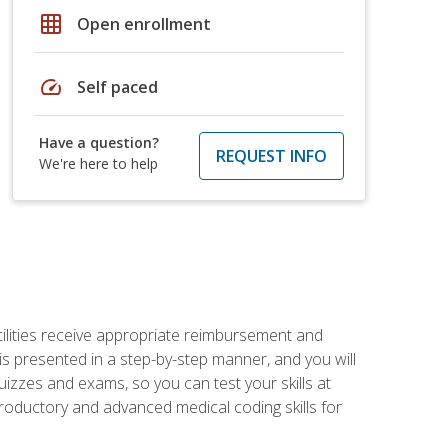
grid_on
Open enrollment
speed
Self paced
Have a question?
REQUEST INFO
We're here to help
facilities receive appropriate reimbursement and
s presented in a step-by-step manner, and you will
uizzes and exams, so you can test your skills at
troductory and advanced medical coding skills for