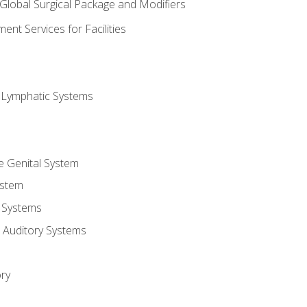
 Global Surgical Package and Modifiers
nt Services for Facilities
d Lymphatic Systems
e Genital System
ystem
 Systems
 Auditory Systems
ry