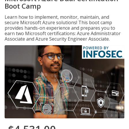
Boot Camp
Learn how to implement, monitor, maintain, and
secure Microsoft Azure solutions! This boot camp
provides hands-on experience and prepares you to
earn two Microsoft certifications: Azure Administrator
Associate and Azure Security Engineer Associate.