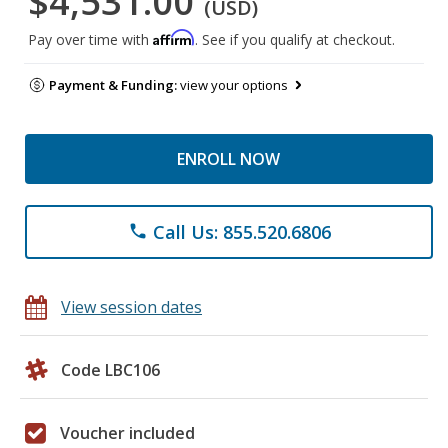
$4,531.00
(USD)
Affirm
Pay over time with
. See if you qualify at checkout.
Payment & Funding:
view your options
ENROLL NOW
Call Us: 855.520.6806
phone
View session dates
Code LBC106
Voucher included