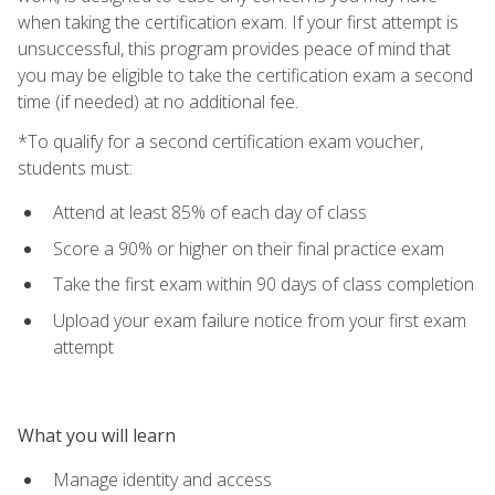
when taking the certification exam. If your first attempt is
unsuccessful, this program provides peace of mind that
you may be eligible to take the certification exam a second
time (if needed) at no additional fee.
*To qualify for a second certification exam voucher,
students must:
Attend at least 85% of each day of class
Score a 90% or higher on their final practice exam
Take the first exam within 90 days of class completion
Upload your exam failure notice from your first exam
attempt
What you will learn
Manage identity and access