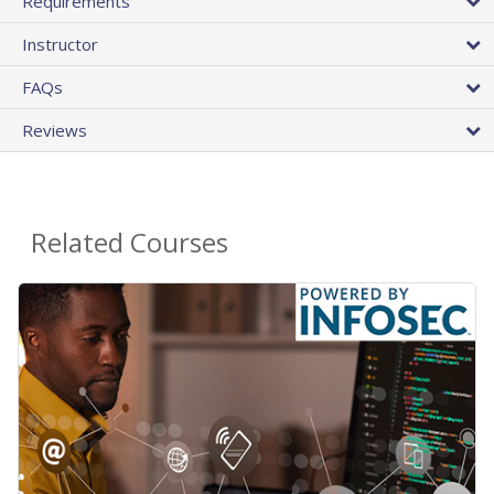
Requirements
Instructor
FAQs
Reviews
Related Courses