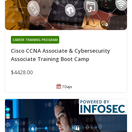
CAREER TRAINING PROGRAM
Cisco CCNA Associate & Cybersecurity
Associate Training Boot Camp
$4428.00
7 Days