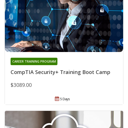
CAREER TRAINING PROGRAM
CompTIA Security+ Training Boot Camp
$3089.00
5 Days