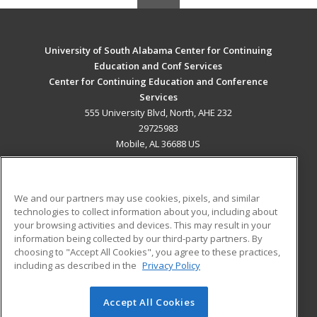
University of South Alabama Center for Continuing
Education and Conf Services
Center for Continuing Education and Conference
Services
555 University Blvd, North, AHE 232
29725983
Mobile, AL 36688 US
MAIN CONTENT
Career Training
We and our partners may use cookies, pixels, and similar
technologies to collect information about you, including about
ADDITIONAL RESOURCES
your browsing activities and devices. This may result in your
information being collected by our third-party partners. By
Military
Student Blog
choosing to "Accept All Cookies", you agree to these practices,
Financial Assistance
including as described in the
Privacy Policy
Help
Accept All Cookies
© 2026 ed2go, a division of Cengage Learning. All rights