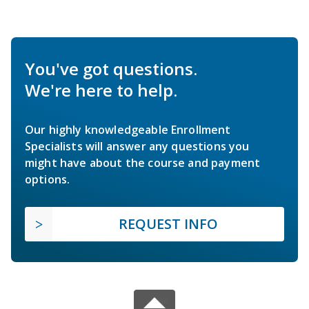
You've got questions.
We're here to help.
Our highly knowledgeable Enrollment
Specialists will answer any questions you
might have about the course and payment
options.
REQUEST INFO