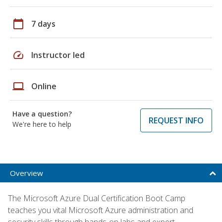
calendar_today
7 days
speed
Instructor led
laptop
Online
Have a question?
REQUEST INFO
We're here to help
Overview
The Microsoft Azure Dual Certification Boot Camp
teaches you vital Microsoft Azure administration and
security skills through hands-on labs and expert