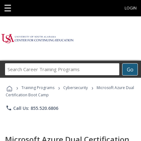
☰
LOGIN
Search
Go
Career
Training
›
›
›
Programs
Training Programs
Cybersecurity
Microsoft Azure Dual
Certification Boot Camp
phone
Call Us: 855.520.6806
Microsoft Azure Dual Certification