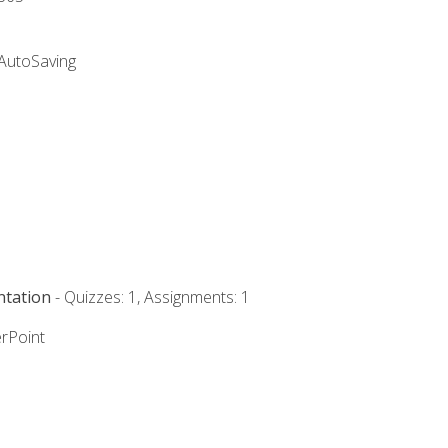
 AutoSaving
ntation
- Quizzes: 1, Assignments: 1
rPoint