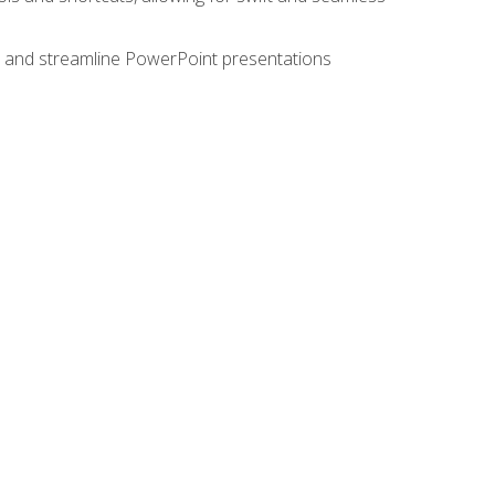
e, and streamline PowerPoint presentations