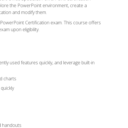
xplore the PowerPoint environment, create a
ntation and modify them.
t PowerPoint Certification exam. This course offers
xam upon eligibility.
tly used features quickly, and leverage built-in
nd charts
quickly
nd handouts