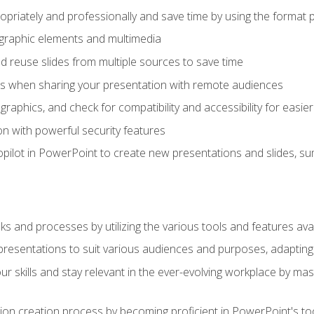
opriately and professionally and save time by using the format 
t graphic elements and multimedia
 reuse slides from multiple sources to save time
es when sharing your presentation with remote audiences
aphics, and check for compatibility and accessibility for easier 
n with powerful security features
pilot in PowerPoint to create new presentations and slides, s
sks and processes by utilizing the various tools and features av
esentations to suit various audiences and purposes, adapting t
r skills and stay relevant in the ever-evolving workplace by mas
on creation process by becoming proficient in PowerPoint's too