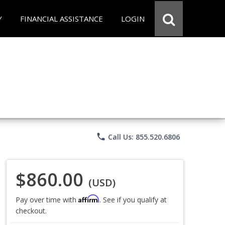
Y
FINANCIAL ASSISTANCE
LOGIN
phone
Call Us: 855.520.6806
$860.00
(USD)
Affirm
Pay over time with
. See if you qualify at
checkout.