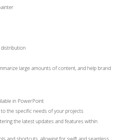
painter
distribution
ummarize large amounts of content, and help brand
ailable in PowerPoint
o the specific needs of your projects
tering the latest updates and features within
ls and shortcuts, allowing for swift and seamless