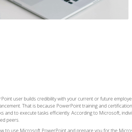
oint user builds credibility with your current or future employ
ancement. That is because PowerPoint training and certification 
s and to execute tasks efficiently. According to Microsoft, indi
ied peers.
ow to use Microsoft PowerPoint and prepare you for the Microso