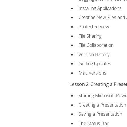
Installing Applications
Creating New Files and
Protected View
File Sharing
File Collaboration
Version History
Getting Updates
Mac Versions
Lesson 2: Creating a Prese
Starting Microsoft Powe
Creating a Presentation
Saving a Presentation
The Status Bar