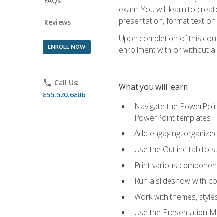
FAQs
exam. You will learn to crea
presentation, format text on
Reviews
Upon completion of this cours
ENROLL NOW
enrollment with or without a 
phone
Call Us:
What you will learn
855.520.6806
Navigate the PowerPoint 
PowerPoint templates
Add engaging, organized 
Use the Outline tab to s
Print various component
Run a slideshow with c
Work with themes, style
Use the Presentation Ma