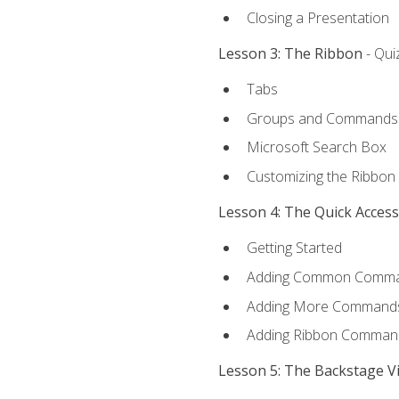
Closing a Presentation
Lesson 3: The Ribbon
- Qui
Tabs
Groups and Commands
Microsoft Search Box
Customizing the Ribbon
Lesson 4: The Quick Acces
Getting Started
Adding Common Comm
Adding More Commands 
Adding Ribbon Comman
Lesson 5: The Backstage V