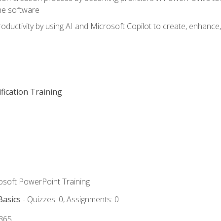
he software
oductivity by using AI and Microsoft Copilot to create, enhanc
fication Training
rosoft PowerPoint Training
Basics
- Quizzes: 0, Assignments: 0
 365