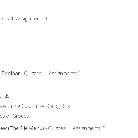
zzes: 1, Assignments: 0
s Toolbar
- Quizzes: 1, Assignments: 1
ands
with the Customize Dialog Box
ds or Groups
iew (The File Menu)
- Quizzes: 1, Assignments: 2