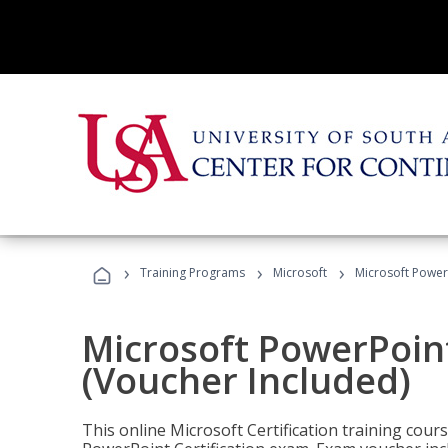
›
›
›
Training Programs
Microsoft
Microsoft PowerP
Microsoft PowerPoint
(Voucher Included)
This online Microsoft Certification training cours