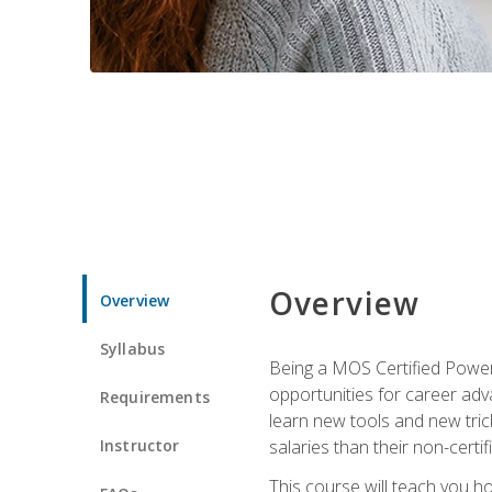
Overview
Overview
Syllabus
Being a MOS Certified PowerP
opportunities for career adv
Requirements
learn new tools and new trick
Instructor
salaries than their non-certif
This course will teach you h