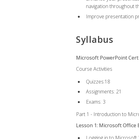
navigation throughout t
Improve presentation pr
Syllabus
Microsoft PowerPoint Certi
Course Activities
Quizzes:18
Assignments: 21
Exams: 3
Part 1 - Introduction to Mic
Lesson 1: Microsoft Office 
Logging in to Microsoft