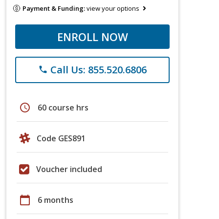
Payment & Funding:
view your options
ENROLL NOW
Call Us: 855.520.6806
phone
schedule
60 course hrs
Code GES891
Voucher included
calendar_today
6 months