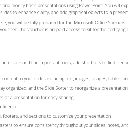
te and modify basic presentations using PowerPoint. You will e
 slides to enhance clarity, and add graphical objects to a prese
e, you will be fully prepared for the Microsoft Office Specialis
voucher. The voucher is prepaid access to sit for the certifying e
interface and find important tools, add shortcuts to find frequen
content to your slides including text, images, shapes, tables, a
tay organized, and the Slide Sorter to reorganize a presentation 
s of a presentation for easy sharing
onfidence
s, footers, and sections to customize your presentation
sters to ensure consistency throughout your slides, notes, a