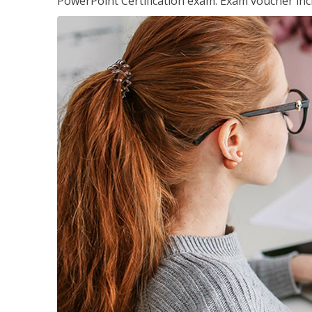
PowerPoint Certification exam. Exam voucher inc