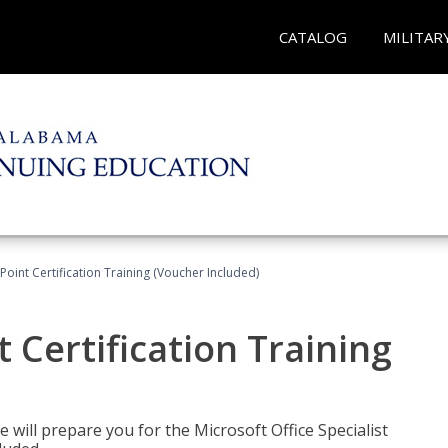
CATALOG
MILITAR
oint Certification Training (Voucher Included)
 Certification Training
e will prepare you for the Microsoft Office Specialist