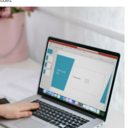
luded.