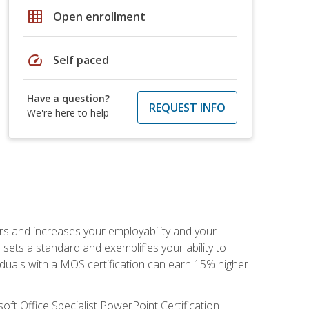
grid_on
Open enrollment
speed
Self paced
Have a question?
REQUEST INFO
We're here to help
ers and increases your employability and your
sets a standard and exemplifies your ability to
viduals with a MOS certification can earn 15% higher
ft Office Specialist PowerPoint Certification