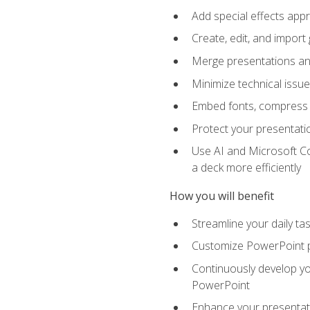
Add special effects appr
Create, edit, and impor
Merge presentations and
Minimize technical issu
Embed fonts, compress gr
Protect your presentatio
Use AI and Microsoft Co
a deck more efficiently
How you will benefit
Streamline your daily ta
Customize PowerPoint pr
Continuously develop you
PowerPoint
Enhance your presentati