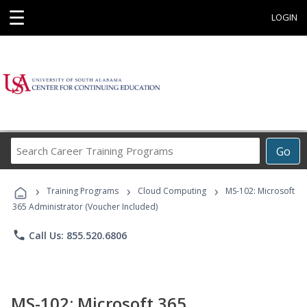
☰
LOGIN
Search
Go
Career
Training
›
›
›
Programs
Training Programs
Cloud Computing
MS-102: Microsoft
365 Administrator (Voucher Included)
phone
Call Us: 855.520.6806
MS-102: Microsoft 365