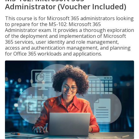
Administrator (Voucher Included)
This course is for Microsoft 365 administrators looking
to prepare for the MS-102: Microsoft 365
Administrator exam. It provides a thorough exploration
of the deployment and implementation of Microsoft
365 services, user identity and role management,
access and authentication management, and planning
for Office 365 workloads and applications.