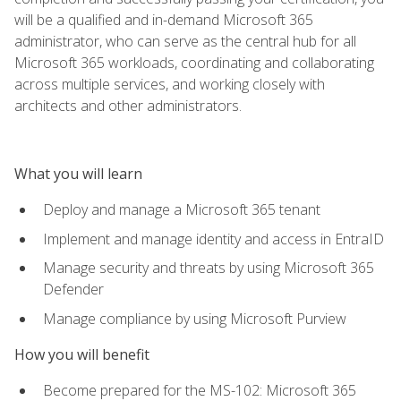
will be a qualified and in-demand Microsoft 365
administrator, who can serve as the central hub for all
Microsoft 365 workloads, coordinating and collaborating
across multiple services, and working closely with
architects and other administrators.
What you will learn
Deploy and manage a Microsoft 365 tenant
Implement and manage identity and access in EntraID
Manage security and threats by using Microsoft 365
Defender
Manage compliance by using Microsoft Purview
How you will benefit
Become prepared for the MS-102: Microsoft 365