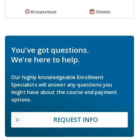
60 Course Hours
3 Months
You've got questions.
We're here to help.
Our highly knowledgeable Enrollment
Specialists will answer any questions you
might have about the course and payment
options.
REQUEST INFO