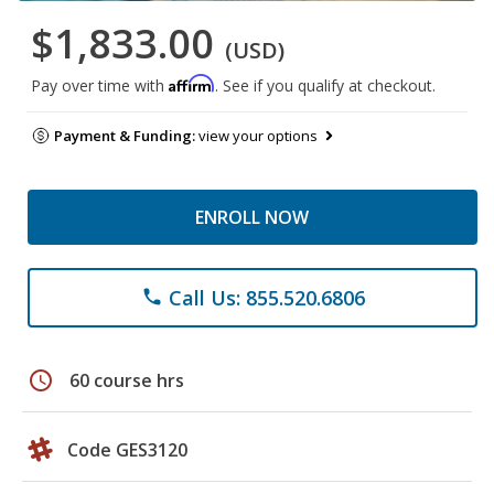
$1,833.00
(USD)
Affirm
Pay over time with
. See if you qualify at checkout.
Payment & Funding:
view your options
ENROLL NOW
Call Us: 855.520.6806
phone
schedule
60 course hrs
Code GES3120