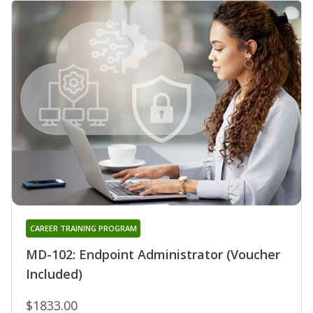
CAREER TRAINING PROGRAM
MD-102: Endpoint Administrator (Voucher
Included)
$1833.00