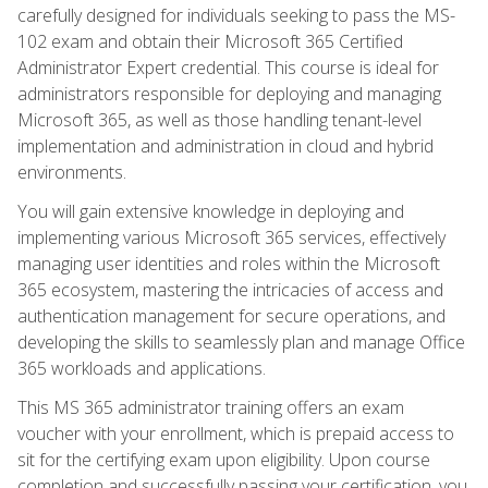
carefully designed for individuals seeking to pass the MS-
102 exam and obtain their Microsoft 365 Certified
Administrator Expert credential. This course is ideal for
administrators responsible for deploying and managing
Microsoft 365, as well as those handling tenant-level
implementation and administration in cloud and hybrid
environments.
You will gain extensive knowledge in deploying and
implementing various Microsoft 365 services, effectively
managing user identities and roles within the Microsoft
365 ecosystem, mastering the intricacies of access and
authentication management for secure operations, and
developing the skills to seamlessly plan and manage Office
365 workloads and applications.
This MS 365 administrator training offers an exam
voucher with your enrollment, which is prepaid access to
sit for the certifying exam upon eligibility. Upon course
completion and successfully passing your certification, you