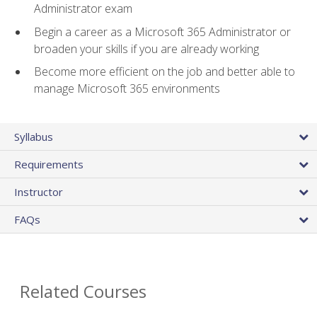
Administrator exam
Begin a career as a Microsoft 365 Administrator or
broaden your skills if you are already working
Become more efficient on the job and better able to
manage Microsoft 365 environments
Syllabus
Requirements
Instructor
FAQs
Related Courses