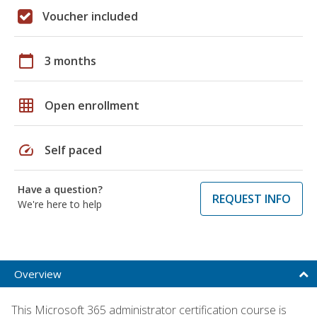
Voucher included
calendar_today
3 months
grid_on
Open enrollment
speed
Self paced
Have a question?
REQUEST INFO
We're here to help
Overview
This Microsoft 365 administrator certification course is