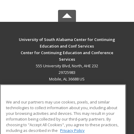
University of South Alabama Center for Continuing
Education and Conf Services
Center for Continuing Education and Conference
Services
555 University Blvd, North, AHE 232
29725983
Mobile, AL 36688 US
MAIN CONTENT
Career Training
We and our partners may use cookies, pixels, and similar
technologies to collect information about you, including about
ADDITIONAL RESOURCES
your browsing activities and devices. This may result in your
information being collected by our third-party partners. By
Military
Student Blog
choosing to "Accept All Cookies", you agree to these practices,
Financial Assistance
including as described in the
Privacy Policy
Help