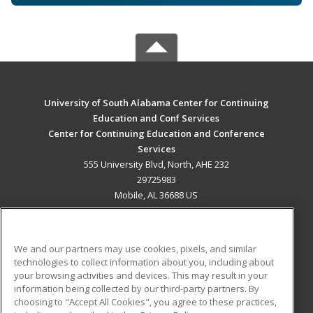
University of South Alabama Center for Continuing
Education and Conf Services
Center for Continuing Education and Conference
Services
555 University Blvd, North, AHE 232
29725983
Mobile, AL 36688 US
MAIN CONTENT
Career Training
We and our partners may use cookies, pixels, and similar
technologies to collect information about you, including about
ADDITIONAL RESOURCES
your browsing activities and devices. This may result in your
information being collected by our third-party partners. By
Military
Student Blog
choosing to "Accept All Cookies", you agree to these practices,
Financial Assistance