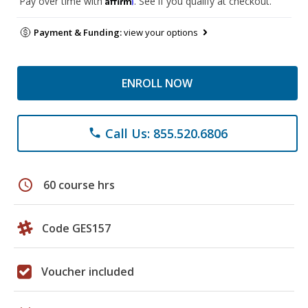
Pay over time with
. See if you qualify at checkout.
Payment & Funding:
view your options
ENROLL NOW
Call Us: 855.520.6806
phone
schedule
60 course hrs
Code GES157
Voucher included