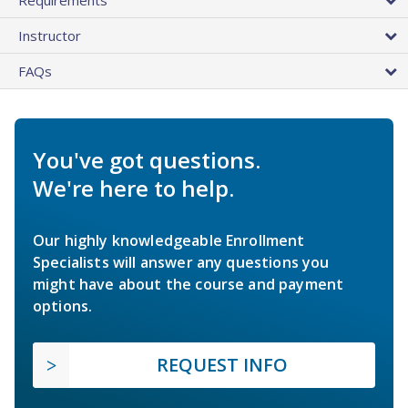
Instructor
FAQs
You've got questions.
We're here to help.
Our highly knowledgeable Enrollment
Specialists will answer any questions you
might have about the course and payment
options.
REQUEST INFO