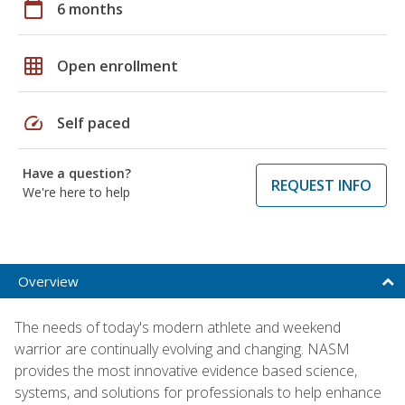
calendar_today
6 months
grid_on
Open enrollment
speed
Self paced
Have a question?
REQUEST INFO
We're here to help
Overview
The needs of today's modern athlete and weekend
warrior are continually evolving and changing. NASM
provides the most innovative evidence based science,
systems, and solutions for professionals to help enhance