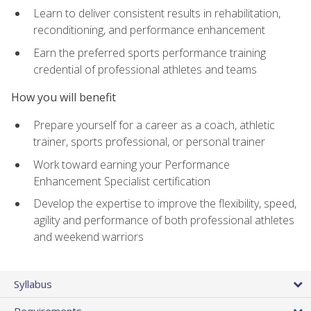
Learn to deliver consistent results in rehabilitation,
reconditioning, and performance enhancement
Earn the preferred sports performance training
credential of professional athletes and teams
How you will benefit
Prepare yourself for a career as a coach, athletic
trainer, sports professional, or personal trainer
Work toward earning your Performance
Enhancement Specialist certification
Develop the expertise to improve the flexibility, speed,
agility and performance of both professional athletes
and weekend warriors
Syllabus
Requirements