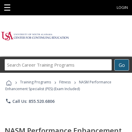
☰
LOGIN
Search
Go
Career
Training
›
›
›
Programs
Training Programs
Fitness
NASM Performance
Enhancement Specialist (PES) (Exam Included)
phone
Call Us: 855.520.6806
NASM Performance Enhancement