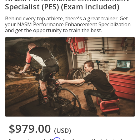
Specialist (PES) (Exam Included)
Behind every top athlete, there's a great trainer. Get
your NASM Performance Enhancement Specialization
and get the opportunity to train the best.
$979.00
(USD)
Affirm