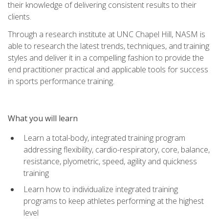
their knowledge of delivering consistent results to their
clients.
Through a research institute at UNC Chapel Hill, NASM is
able to research the latest trends, techniques, and training
styles and deliver it in a compelling fashion to provide the
end practitioner practical and applicable tools for success
in sports performance training.
What you will learn
Learn a total-body, integrated training program
addressing flexibility, cardio-respiratory, core, balance,
resistance, plyometric, speed, agility and quickness
training
Learn how to individualize integrated training
programs to keep athletes performing at the highest
level