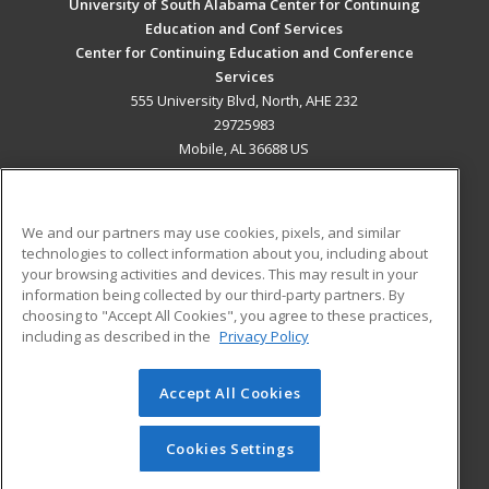
University of South Alabama Center for Continuing
Education and Conf Services
Center for Continuing Education and Conference
Services
555 University Blvd, North, AHE 232
29725983
Mobile, AL 36688 US
MAIN CONTENT
Career Training
We and our partners may use cookies, pixels, and similar
technologies to collect information about you, including about
ADDITIONAL RESOURCES
your browsing activities and devices. This may result in your
information being collected by our third-party partners. By
Military
Student Blog
choosing to "Accept All Cookies", you agree to these practices,
Financial Assistance
including as described in the
Privacy Policy
Help
Accept All Cookies
© 2026 ed2go, a division of Cengage Learning. All rights
reserved. The material on this site cannot be reproduced or
redistributed unless you have obtained prior written
Cookies Settings
permission from Cengage Learning.
Privacy Policy