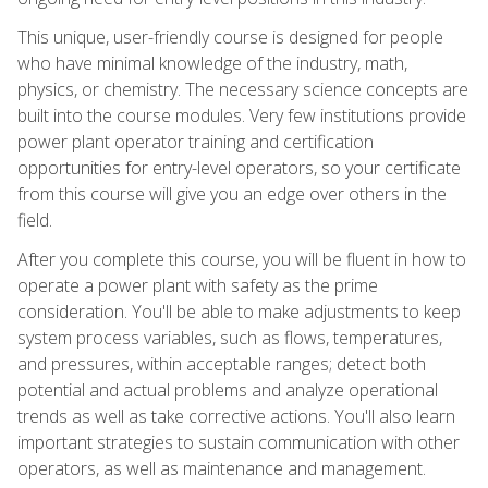
This unique, user-friendly course is designed for people
who have minimal knowledge of the industry, math,
physics, or chemistry. The necessary science concepts are
built into the course modules. Very few institutions provide
power plant operator training and certification
opportunities for entry-level operators, so your certificate
from this course will give you an edge over others in the
field.
After you complete this course, you will be fluent in how to
operate a power plant with safety as the prime
consideration. You'll be able to make adjustments to keep
system process variables, such as flows, temperatures,
and pressures, within acceptable ranges; detect both
potential and actual problems and analyze operational
trends as well as take corrective actions. You'll also learn
important strategies to sustain communication with other
operators, as well as maintenance and management.