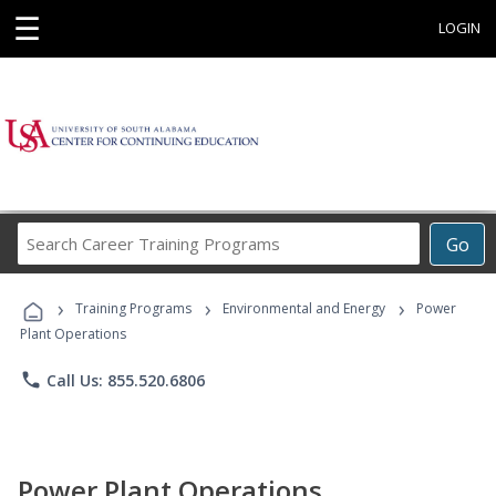
☰
LOGIN
Search
Go
Career
Training
›
›
›
Programs
Training Programs
Environmental and Energy
Power
Plant Operations
phone
Call Us: 855.520.6806
Power Plant Operations