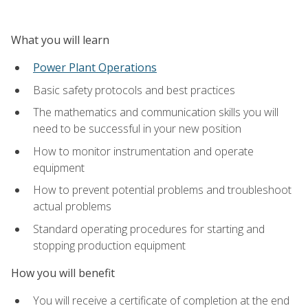
What you will learn
Power Plant Operations
Basic safety protocols and best practices
The mathematics and communication skills you will
need to be successful in your new position
How to monitor instrumentation and operate
equipment
How to prevent potential problems and troubleshoot
actual problems
Standard operating procedures for starting and
stopping production equipment
How you will benefit
You will receive a certificate of completion at the end