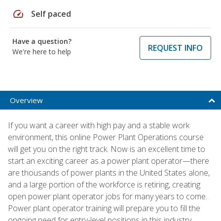
speed
Self paced
Have a question?
REQUEST INFO
We're here to help
Overview
If you want a career with high pay and a stable work
environment, this online Power Plant Operations course
will get you on the right track. Now is an excellent time to
start an exciting career as a power plant operator—there
are thousands of power plants in the United States alone,
and a large portion of the workforce is retiring, creating
open power plant operator jobs for many years to come.
Power plant operator training will prepare you to fill the
ongoing need for entry-level positions in this industry.