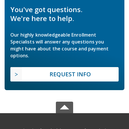
You've got questions.
We're here to help.
Our highly knowledgeable Enrollment
Specialists will answer any questions you
might have about the course and payment
options.
REQUEST INFO