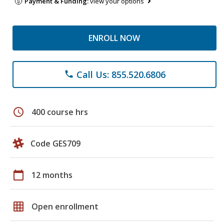
Payment & Funding:
view your options
ENROLL NOW
Call Us: 855.520.6806
phone
schedule
400 course hrs
Code GES709
calendar_today
12 months
grid_on
Open enrollment