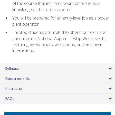
of the course that indicates your comprehensive
knowledge of the topics covered
You will be prepared for an entry-level job as a power
plant operator
Enrolled students are invited to attend our exclusive
annual virtual National Apprenticeship Week events,
featuring live webinars, workshops, and employer
interactions
Syllabus
Requirements
Instructor
FAQs