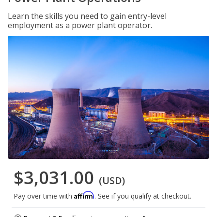
Learn the skills you need to gain entry-level
employment as a power plant operator.
$3,031.00
(USD)
Affirm
Pay over time with
. See if you qualify at checkout.