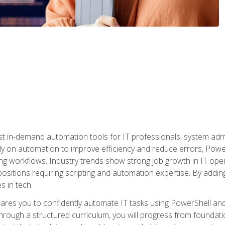
st in-demand automation tools for IT professionals, system adm
ely on automation to improve efficiency and reduce errors, Powe
g workflows. Industry trends show strong job growth in IT oper
sitions requiring scripting and automation expertise. By adding
s in tech.
res you to confidently automate IT tasks using PowerShell and l
rough a structured curriculum, you will progress from foundati