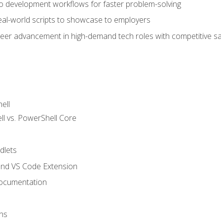
nto development workflows for faster problem-solving
real-world scripts to showcase to employers
areer advancement in high-demand tech roles with competitive sa
ell
 vs. PowerShell Core
lets
and VS Code Extension
ocumentation
ns