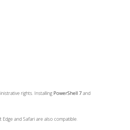
strative rights. Installing
PowerShell 7
and
t Edge and Safari are also compatible.