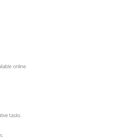
lable online.
ive tasks..
s.