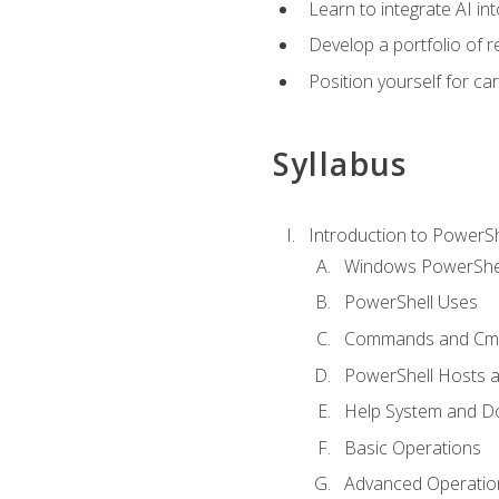
Learn to integrate AI i
Develop a portfolio of 
Position yourself for c
Syllabus
Introduction to PowerSh
Windows PowerShell
PowerShell Uses
Commands and Cmd
PowerShell Hosts 
Help System and D
Basic Operations
Advanced Operatio