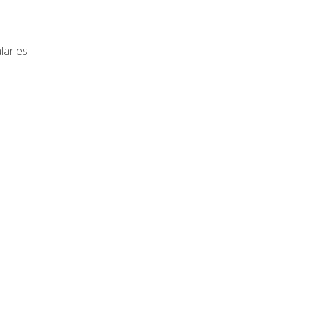
laries