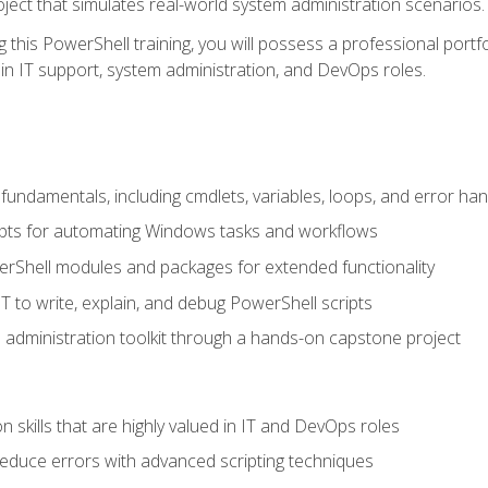
oject that simulates real-world system administration scenarios.
this PowerShell training, you will possess a professional portfo
in IT support, system administration, and DevOps roles.
undamentals, including cmdlets, variables, loops, and error han
pts for automating Windows tasks and workflows
rShell modules and packages for extended functionality
T to write, explain, and debug PowerShell scripts
 administration toolkit through a hands-on capstone project
n skills that are highly valued in IT and DevOps roles
reduce errors with advanced scripting techniques