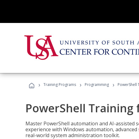
›
›
›
Training Programs
Programming
PowerShell 
PowerShell Training 
Master PowerShell automation and AI-assisted sc
experience with Windows automation, advanced sc
real-world system administration toolkit.