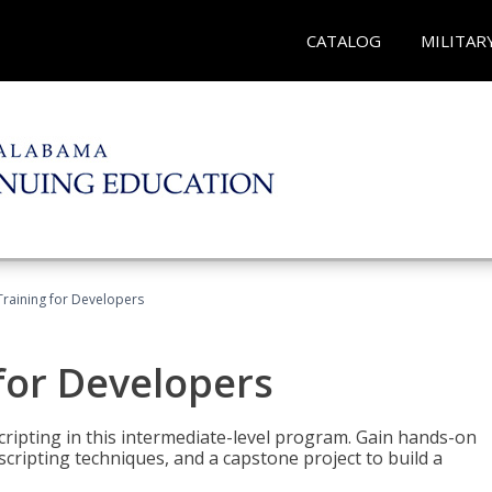
CATALOG
MILITAR
Training for Developers
for Developers
ripting in this intermediate-level program. Gain hands-on
ripting techniques, and a capstone project to build a