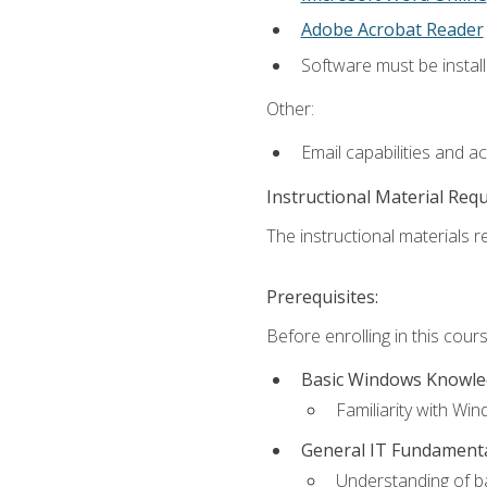
Adobe Acrobat Reader
Software must be install
Other:
Email capabilities and a
Instructional Material Req
The instructional materials re
Prerequisites:
Before enrolling in this cou
Basic Windows Knowl
Familiarity with Wi
General IT Fundament
Understanding of ba