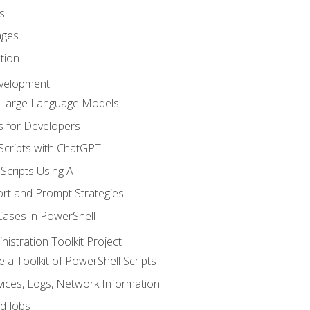
s
ages
tion
evelopment
d Large Language Models
 for Developers
Scripts with ChatGPT
Scripts Using AI
rt and Prompt Strategies
Cases in PowerShell
istration Toolkit Project
te a Toolkit of PowerShell Scripts
ices, Logs, Network Information
d Jobs