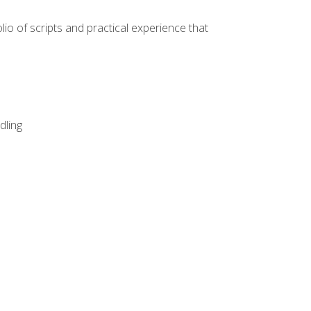
lio of scripts and practical experience that
dling