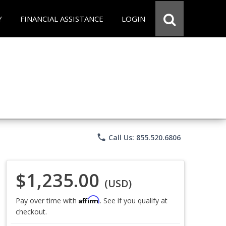
Y
FINANCIAL ASSISTANCE
LOGIN
phone
Call Us: 855.520.6806
$1,235.00
(USD)
Affirm
Pay over time with
. See if you qualify at
checkout.