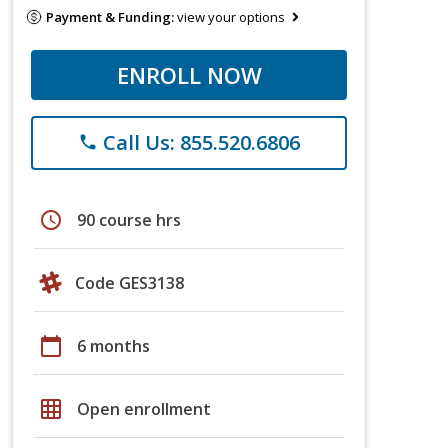
Payment & Funding:
view your options
ENROLL NOW
Call Us: 855.520.6806
phone
schedule
90 course hrs
Code GES3138
calendar_today
6 months
grid_on
Open enrollment