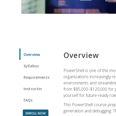
Overview
Overview
Syllabus
PowerShell is one of the mo
organizations increasingly r
Requirements
environments and streamlinin
Instructor
from $85,000–$120,000 for po
yourself for future-ready role
FAQs
This PowerShell course prepa
generation and debugging. Th
ENROLL NOW