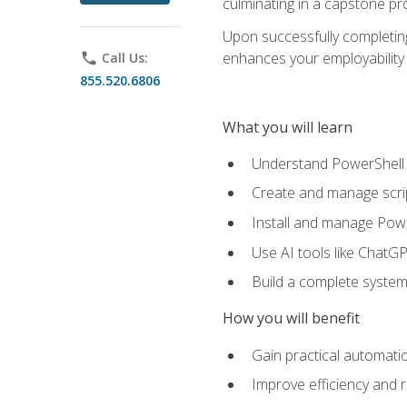
culminating in a capstone pr
Upon successfully completing 
enhances your employability 
phone
Call Us:
855.520.6806
What you will learn
Understand PowerShell f
Create and manage scri
Install and manage Powe
Use AI tools like ChatGP
Build a complete system
How you will benefit
Gain practical automatio
Improve efficiency and 