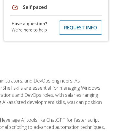
speed
Self paced
Have a question?
REQUEST INFO
We're here to help
inistrators, and DevOps engineers. As
rShell skills are essential for managing Windows
ations and DevOps roles, with salaries ranging
 AI-assisted development skills, you can position
everage AI tools like ChatGPT for faster script
onal scripting to advanced automation techniques,