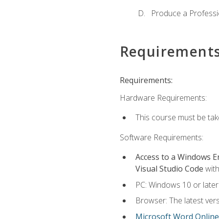
Produce a Professi
Requirement
Requirements:
Hardware Requirements:
This course must be ta
Software Requirements:
Access to a Windows 
Visual Studio Code
with
PC: Windows 10 or later
Browser: The latest vers
Microsoft Word Online