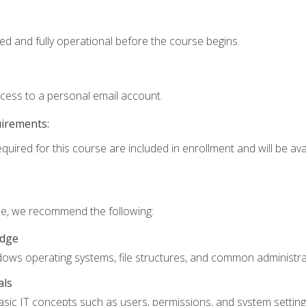
ed and fully operational before the course begins.
ccess to a personal email account.
uirements:
quired for this course are included in enrollment and will be avai
rse, we recommend the following:
edge
ndows operating systems, file structures, and common administrat
als
sic IT concepts such as users, permissions, and system setting