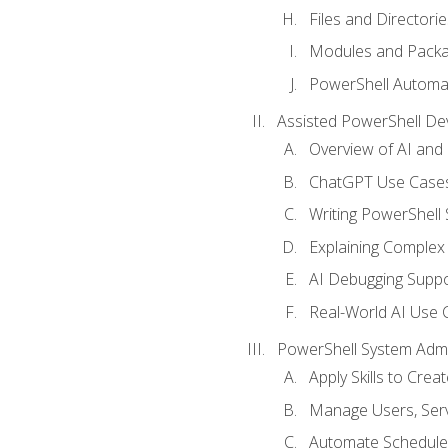
Files and Directorie
Modules and Pack
PowerShell Automa
Assisted PowerShell D
Overview of AI an
ChatGPT Use Cases
Writing PowerShell 
Explaining Complex 
AI Debugging Suppo
Real-World AI Use 
PowerShell System Admin
Apply Skills to Crea
Manage Users, Serv
Automate Schedule