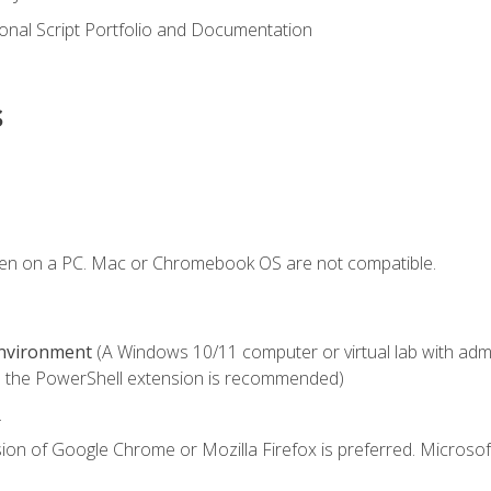
onal Script Portfolio and Documentation
s
ken on a PC. Mac or Chromebook OS are not compatible.
Environment
(A Windows 10/11 computer or virtual lab with admini
 the PowerShell extension is recommended)
.
ion of Google Chrome or Mozilla Firefox is preferred. Microsof