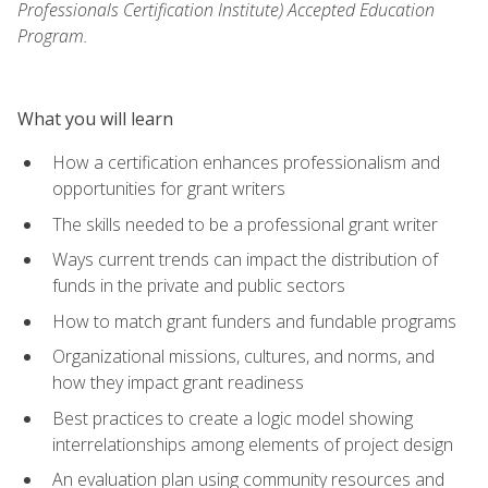
Professionals Certification Institute) Accepted Education
Program.
What you will learn
How a certification enhances professionalism and
opportunities for grant writers
The skills needed to be a professional grant writer
Ways current trends can impact the distribution of
funds in the private and public sectors
How to match grant funders and fundable programs
Organizational missions, cultures, and norms, and
how they impact grant readiness
Best practices to create a logic model showing
interrelationships among elements of project design
An evaluation plan using community resources and