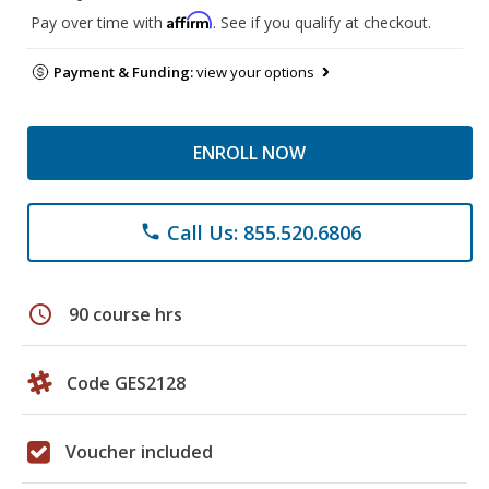
Affirm
Pay over time with
. See if you qualify at checkout.
Payment & Funding:
view your options
ENROLL NOW
Call Us: 855.520.6806
phone
schedule
90 course hrs
Code GES2128
Voucher included