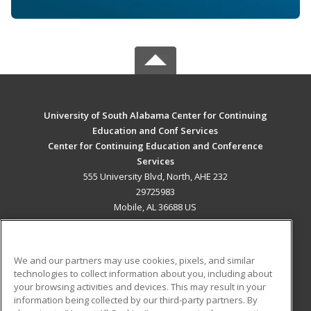
University of South Alabama Center for Continuing
Education and Conf Services
Center for Continuing Education and Conference
Services
555 University Blvd, North, AHE 232
29725983
Mobile, AL 36688 US
MAIN CONTENT
Career Training
We and our partners may use cookies, pixels, and similar
technologies to collect information about you, including about
ADDITIONAL RESOURCES
your browsing activities and devices. This may result in your
information being collected by our third-party partners. By
Military
Student Blog