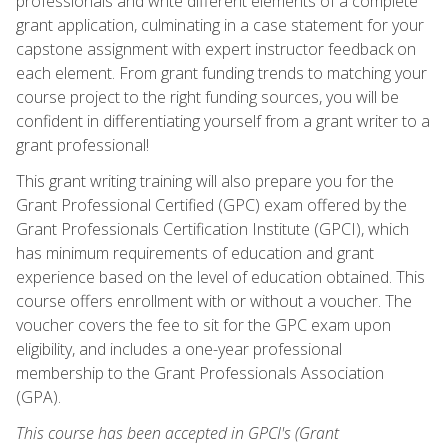
professionals and write different elements of a complete
grant application, culminating in a case statement for your
capstone assignment with expert instructor feedback on
each element. From grant funding trends to matching your
course project to the right funding sources, you will be
confident in differentiating yourself from a grant writer to a
grant professional!
This grant writing training will also prepare you for the
Grant Professional Certified (GPC) exam offered by the
Grant Professionals Certification Institute (GPCI), which
has minimum requirements of education and grant
experience based on the level of education obtained. This
course offers enrollment with or without a voucher. The
voucher covers the fee to sit for the GPC exam upon
eligibility, and includes a one-year professional
membership to the Grant Professionals Association
(GPA).
This course has been accepted in GPCI's (Grant