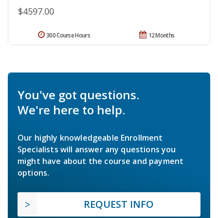
$4597.00
300 Course Hours
12 Months
You've got questions.
We're here to help.
Our highly knowledgeable Enrollment
Specialists will answer any questions you
might have about the course and payment
options.
REQUEST INFO