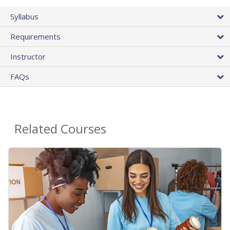
Syllabus
Requirements
Instructor
FAQs
Related Courses