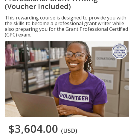
(Voucher Included)
This rewarding course is designed to provide you with
the skills to become a professional grant writer while
also preparing you for the Grant Professional Certified
(GPC) exam.
$3,604.00
(USD)