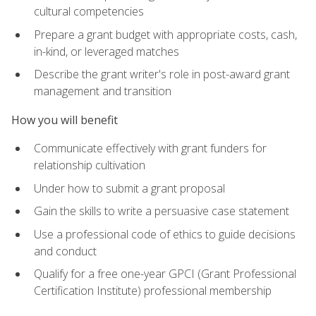
cultural competencies
Prepare a grant budget with appropriate costs, cash,
in-kind, or leveraged matches
Describe the grant writer's role in post-award grant
management and transition
How you will benefit
Communicate effectively with grant funders for
relationship cultivation
Under how to submit a grant proposal
Gain the skills to write a persuasive case statement
Use a professional code of ethics to guide decisions
and conduct
Qualify for a free one-year GPCI (Grant Professional
Certification Institute) professional membership