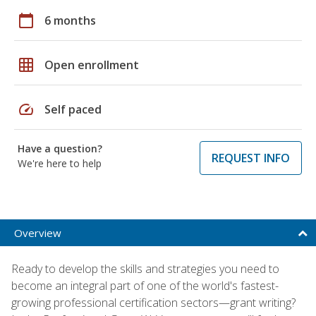
calendar_today
6 months
grid_on
Open enrollment
speed
Self paced
Have a question?
REQUEST INFO
We're here to help
Overview
Ready to develop the skills and strategies you need to
become an integral part of one of the world's fastest-
growing professional certification sectors—grant writing?