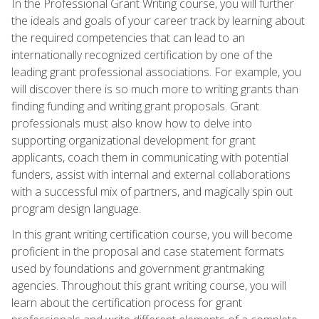
In the Professional Grant Writing course, you will further
the ideals and goals of your career track by learning about
the required competencies that can lead to an
internationally recognized certification by one of the
leading grant professional associations. For example, you
will discover there is so much more to writing grants than
finding funding and writing grant proposals. Grant
professionals must also know how to delve into
supporting organizational development for grant
applicants, coach them in communicating with potential
funders, assist with internal and external collaborations
with a successful mix of partners, and magically spin out
program design language.
In this grant writing certification course, you will become
proficient in the proposal and case statement formats
used by foundations and government grantmaking
agencies. Throughout this grant writing course, you will
learn about the certification process for grant