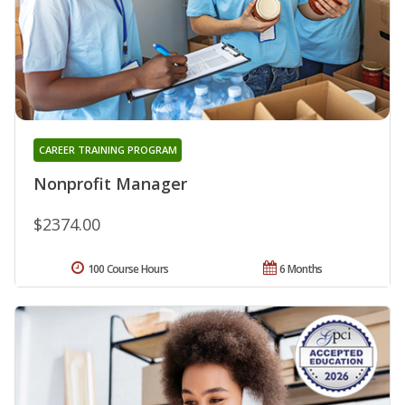
CAREER TRAINING PROGRAM
Nonprofit Manager
$2374.00
100 Course Hours
6 Months