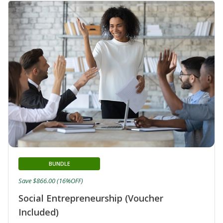
BUNDLE
Save $866.00 (16%OFF)
Social Entrepreneurship (Voucher
Included)