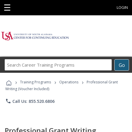
☰
LOGIN
Search
Go
Career
Training
›
›
›
Programs
Training Programs
Operations
Professional Grant
Writing (Voucher Included)
phone
Call Us: 855.520.6806
Professional Grant Writing