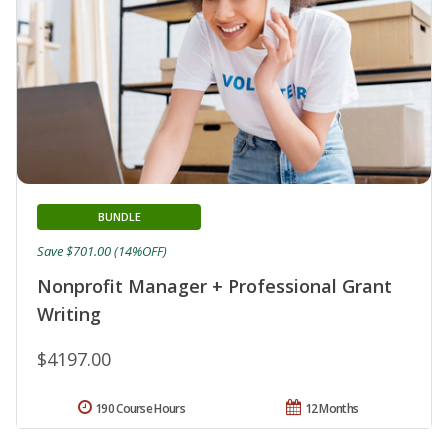
BUNDLE
Save $701.00 (14%OFF)
Nonprofit Manager + Professional Grant
Writing
$4197.00
190 Course Hours
12 Months