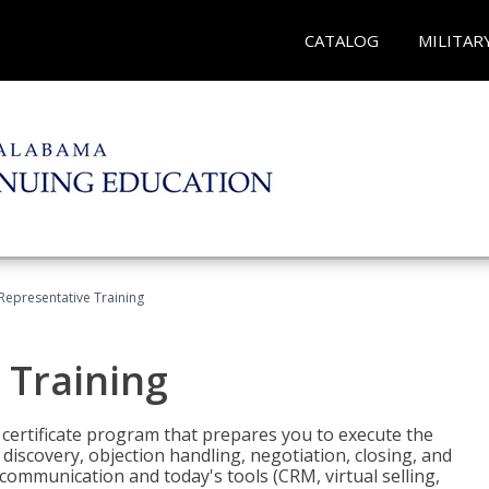
CATALOG
MILITAR
 Representative Training
 Training
st certificate program that prepares you to execute the
iscovery, objection handling, negotiation, closing, and
 communication and today's tools (CRM, virtual selling,