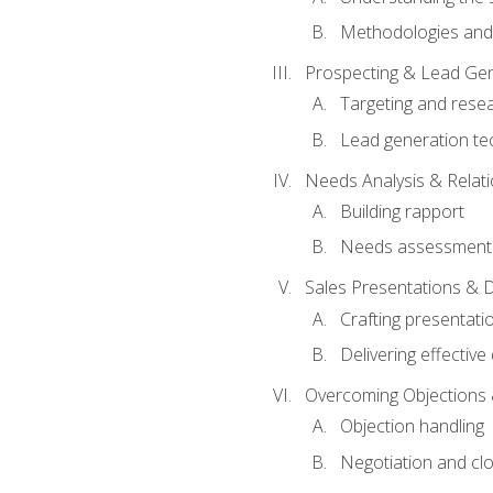
Methodologies and
Prospecting & Lead Gen
Targeting and rese
Lead generation te
Needs Analysis & Relati
Building rapport
Needs assessment a
Sales Presentations & 
Crafting presentati
Delivering effectiv
Overcoming Objections 
Objection handling
Negotiation and cl