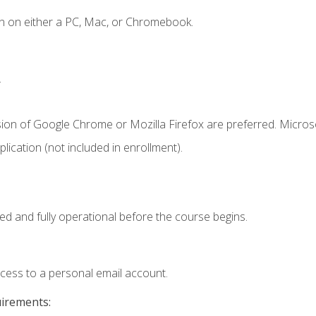
n on either a PC, Mac, or Chromebook.
.
sion of Google Chrome or Mozilla Firefox are preferred. Microso
ication (not included in enrollment).
ed and fully operational before the course begins.
ccess to a personal email account.
uirements: