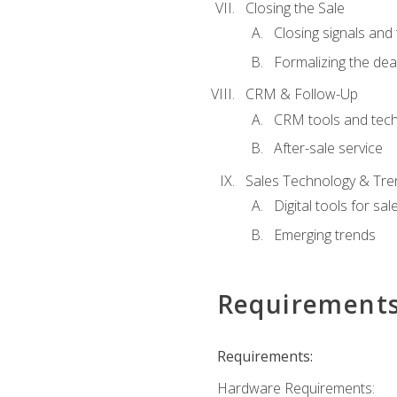
Closing the Sale
Closing signals and 
Formalizing the dea
CRM & Follow-Up
CRM tools and tec
After-sale service
Sales Technology & Tre
Digital tools for sal
Emerging trends
Requirement
Requirements:
Hardware Requirements: