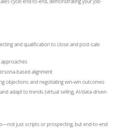
sales cycle end-to-end, demonstrating your job-
cting and qualification to close and post-sale
ng approaches
 persona-based alignment
ling objections and negotiating win-win outcomes
d adapt to trends (virtual selling, AI/data-driven
s—not just scripts or prospecting, but end-to-end