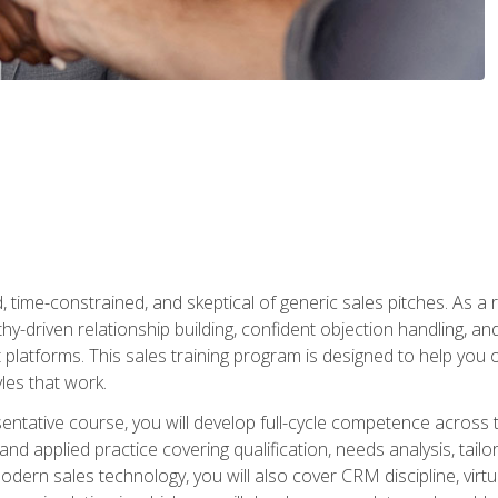
time-constrained, and skeptical of generic sales pitches. As a 
y-driven relationship building, confident objection handling, an
latforms. This sales training program is designed to help you o
les that work.
entative course, you will develop full-cycle competence acros
d applied practice covering qualification, needs analysis, tailo
dern sales technology, you will also cover CRM discipline, virtua