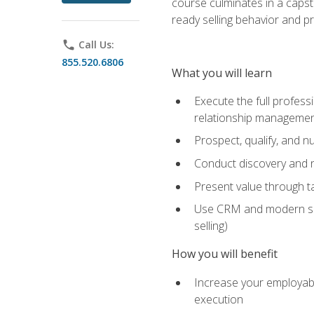
course culminates in a capst
ready selling behavior and p
phone
Call Us:
855.520.6806
What you will learn
Execute the full profess
relationship manageme
Prospect, qualify, and 
Conduct discovery and ne
Present value through t
Use CRM and modern sales
selling)
How you will benefit
Increase your employabi
execution