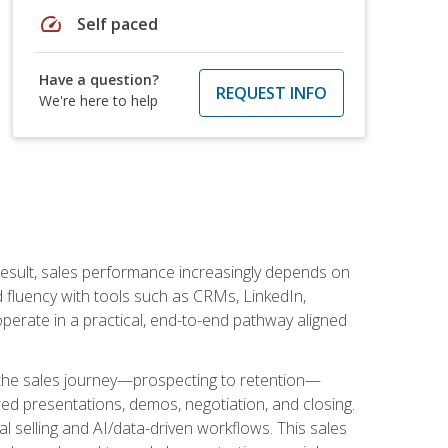
speed
Self paced
Have a question?
REQUEST INFO
We're here to help
result, sales performance increasingly depends on
d fluency with tools such as CRMs, LinkedIn,
perate in a practical, end-to-end pathway aligned
s the sales journey—prospecting to retention—
red presentations, demos, negotiation, and closing.
l selling and AI/data-driven workflows. This sales