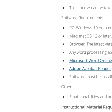
This course can be take
Software Requirements:
PC: Windows 10 or later
Mac: macOS 12 or later.
Browser: The latest ver
Any word processing appl
Microsoft Word Online
Adobe Acrobat Reader
.
Software must be install
Other:
Email capabilities and a
Instructional Material Req