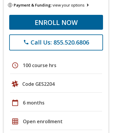
Payment & Funding:
view your options
ENROLL NOW
Call Us: 855.520.6806
phone
schedule
100 course hrs
Code GES2204
calendar_today
6 months
grid_on
Open enrollment