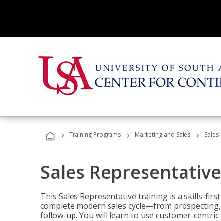
›
›
›
Training Programs
Marketing and Sales
Sales
Sales Representative
This Sales Representative training is a skills-fir
complete modern sales cycle—from prospecting, d
follow-up. You will learn to use customer-centric