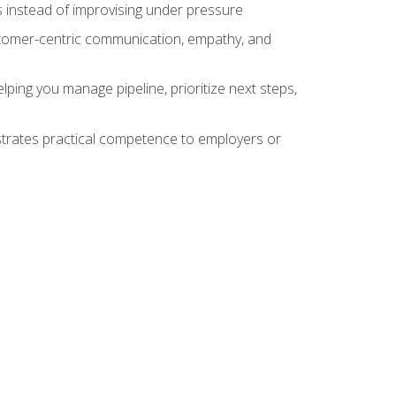
 instead of improvising under pressure
stomer-centric communication, empathy, and
ing you manage pipeline, prioritize next steps,
nstrates practical competence to employers or