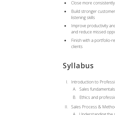
Close more consistently
Build stronger customer
listening skills
Improve productivity an
and reduce missed oppo
Finish with a portfolio
clients
Syllabus
Introduction to Professi
Sales fundamental
Ethics and professi
Sales Process & Metho
Understanding the s