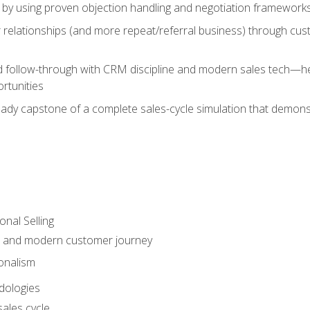
 by using proven objection handling and negotiation frameworks
 relationships (and more repeat/referral business) through cu
d follow-through with CRM discipline and modern sales tech—help
rtunities
-ready capstone of a complete sales-cycle simulation that demo
onal Selling
s and modern customer journey
onalism
dologies
ales cycle