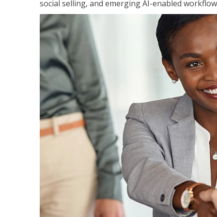
social selling, and emerging AI-enabled workflow