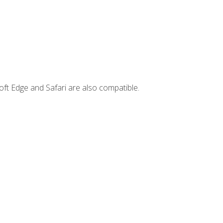
ft Edge and Safari are also compatible.