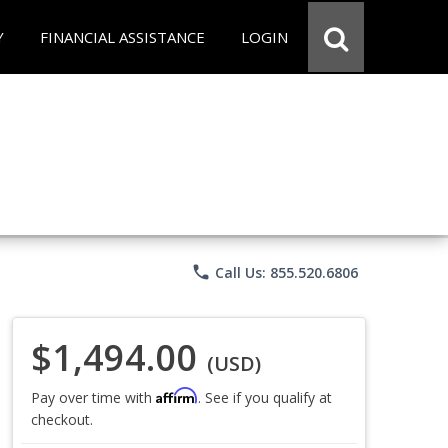
Y
FINANCIAL ASSISTANCE
LOGIN
phone
Call Us: 855.520.6806
$1,494.00
(USD)
Affirm
Pay over time with
. See if you qualify at
checkout.