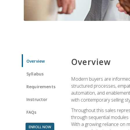
Overview
Overview
Syllabus
Modern buyers are informed, 
structured processes, empath
Requirements
automation, and enablement p
Instructor
with contemporary selling sty
Throughout this sales repres
FAQs
through sequential modules an
With a growing reliance on mo
ENROLL NOW