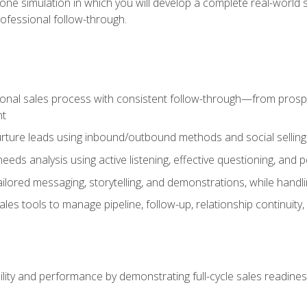
one simulation in which you will develop a complete real-world 
rofessional follow-through.
ional sales process with consistent follow-through—from prospe
nt
nurture leads using inbound/outbound methods and social selli
eds analysis using active listening, effective questioning, and
ailored messaging, storytelling, and demonstrations, while hand
 tools to manage pipeline, follow-up, relationship continuity, an
lity and performance by demonstrating full-cycle sales readines