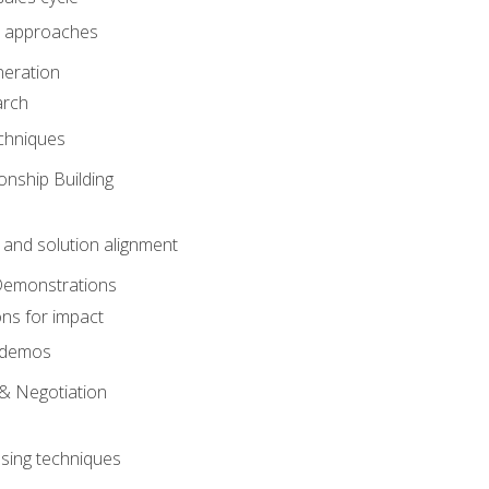
 approaches
eration
arch
chniques
onship Building
nd solution alignment
Demonstrations
ons for impact
e demos
& Negotiation
osing techniques