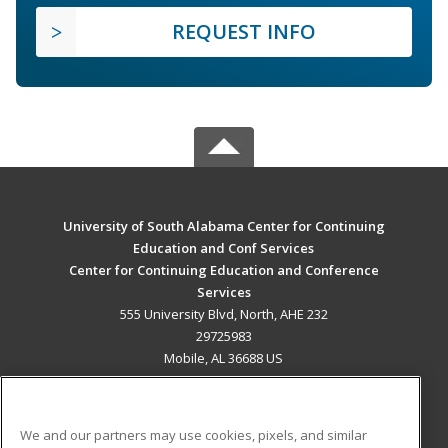
REQUEST INFO
University of South Alabama Center for Continuing
Education and Conf Services
Center for Continuing Education and Conference
Services
555 University Blvd, North, AHE 232
29725983
Mobile, AL 36688 US
MAIN CONTENT
Career Training
We and our partners may use cookies, pixels, and similar