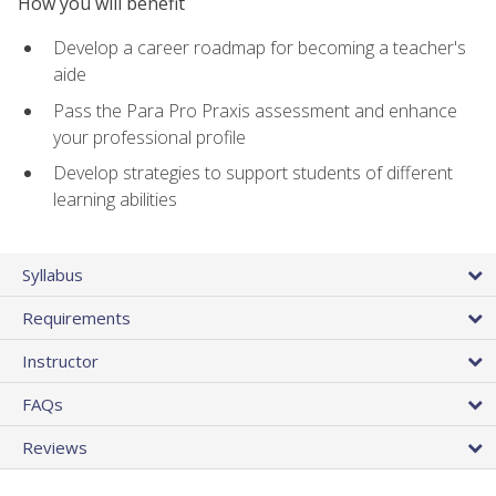
How you will benefit
Develop a career roadmap for becoming a teacher's
aide
Pass the Para Pro Praxis assessment and enhance
your professional profile
Develop strategies to support students of different
learning abilities
Syllabus
Requirements
Instructor
FAQs
Reviews