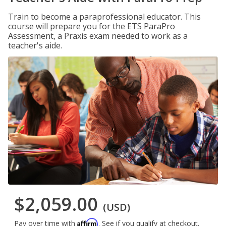
Train to become a paraprofessional educator. This
course will prepare you for the ETS ParaPro
Assessment, a Praxis exam needed to work as a
teacher's aide.
$2,059.00
(USD)
Affirm
Pay over time with
. See if you qualify at checkout.