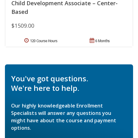
Child Development Associate – Center-
Based
$1509.00
120 Course Hours
6 Months
You've got questions.
We're here to help.
Our highly knowledgeable Enrollment
Specialists will answer any questions you
might have about the course and payment
options.