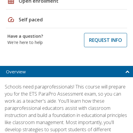
grid_on
Open enrollment
speed
Self paced
Have a question?
REQUEST INFO
We're here to help
Overview
Schools need paraprofessionals! This course will prepare
you for the ETS ParaPro Assessment exam, so you can
work as a teacher's aide. You'll learn how these
paraprofessional educators assist with classroom
instruction and build a foundation in educational principles
like classroom management. Most importantly, you'll
develop strategies to support students of different