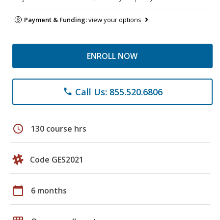
Payment & Funding:
view your options
ENROLL NOW
Call Us: 855.520.6806
phone
schedule
130 course hrs
Code GES2021
calendar_today
6 months