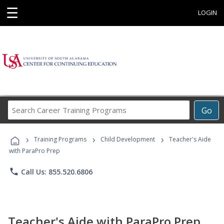
☰
LOGIN
Search
Go
Career
Training
›
›
›
Programs
Training Programs
Child Development
Teacher's Aide
with ParaPro Prep
phone
Call Us: 855.520.6806
Teacher's Aide with ParaPro Prep