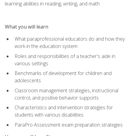
learning abilities in reading, writing, and math.
What you will learn
What paraprofessional educators do and how they
work in the education system
Roles and responsibilities of a teacher's aide in
various settings
Benchmarks of development for children and
adolescents
Classroom management strategies, instructional
control, and positive behavior supports
Characteristics and intervention strategies for
students with various disabilities
ParaPro Assessment exam preparation strategies