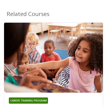
Related Courses
CAREER TRAINING PROGRAM