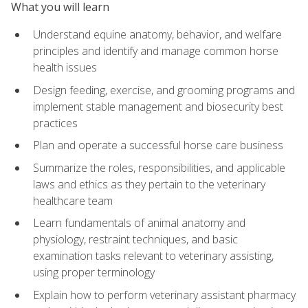
What you will learn
Understand equine anatomy, behavior, and welfare
principles and identify and manage common horse
health issues
Design feeding, exercise, and grooming programs and
implement stable management and biosecurity best
practices
Plan and operate a successful horse care business
Summarize the roles, responsibilities, and applicable
laws and ethics as they pertain to the veterinary
healthcare team
Learn fundamentals of animal anatomy and
physiology, restraint techniques, and basic
examination tasks relevant to veterinary assisting,
using proper terminology
Explain how to perform veterinary assistant pharmacy