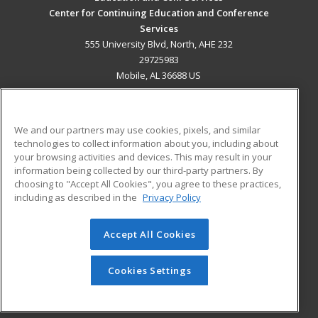
Center for Continuing Education and Conference
Services
555 University Blvd, North, AHE 232
29725983
Mobile, AL 36688 US
MAIN CONTENT
Career Training
We and our partners may use cookies, pixels, and similar
technologies to collect information about you, including about
ADDITIONAL RESOURCES
your browsing activities and devices. This may result in your
information being collected by our third-party partners. By
Military
Student Blog
choosing to "Accept All Cookies", you agree to these practices,
Financial Assistance
including as described in the
Privacy Policy
Help
Accept All Cookies
© 2026 ed2go, a division of Cengage Learning. All rights
reserved. The material on this site cannot be reproduced or
redistributed unless you have obtained prior written
Cookies Settings
permission from Cengage Learning.
Privacy Policy