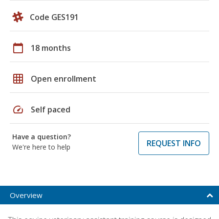
Code GES191
calendar_today
18 months
grid_on
Open enrollment
speed
Self paced
Have a question?
REQUEST INFO
We're here to help
Overview