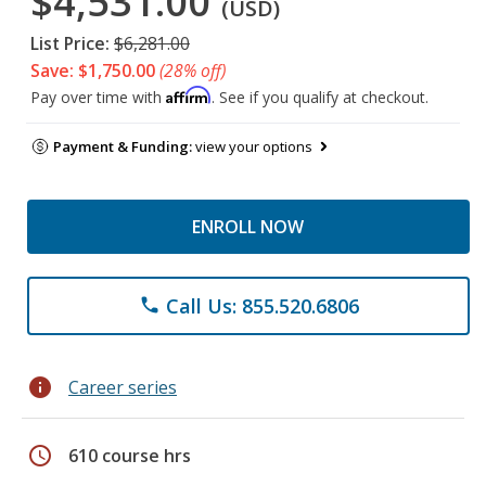
$4,531.00
(USD)
List Price:
$6,281.00
Save: $1,750.00
(28% off)
Affirm
Pay over time with
. See if you qualify at checkout.
Payment & Funding:
view your options
ENROLL NOW
Call Us: 855.520.6806
phone
info
Career series
schedule
610 course hrs