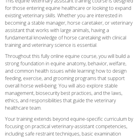
This equine veterinary assistant training course is designed
for those entering equine healthcare or looking to expand
existing veterinary skills. Whether you are interested in
becoming a stable manager, horse caretaker, or veterinary
assistant that works with large animals, having a
fundamental knowledge of horse caretaking with clinical
training and veterinary science is essential.
Throughout this fully online equine course, you will build a
strong foundation in equine anatomy, behavior, welfare,
and common health issues while learning how to design
feeding, exercise, and grooming programs that support
overall horse well‑being. You will also explore stable
management, biosecurity best practices, and the laws,
ethics, and responsibilities that guide the veterinary
healthcare team.
Your training extends beyond equine-specific curriculum by
focusing on practical veterinary-assistant competencies,
including safe restraint techniques, basic examination