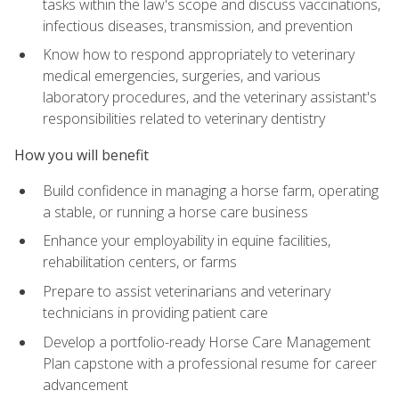
tasks within the law's scope and discuss vaccinations,
infectious diseases, transmission, and prevention
Know how to respond appropriately to veterinary
medical emergencies, surgeries, and various
laboratory procedures, and the veterinary assistant's
responsibilities related to veterinary dentistry
How you will benefit
Build confidence in managing a horse farm, operating
a stable, or running a horse care business
Enhance your employability in equine facilities,
rehabilitation centers, or farms
Prepare to assist veterinarians and veterinary
technicians in providing patient care
Develop a portfolio-ready Horse Care Management
Plan capstone with a professional resume for career
advancement