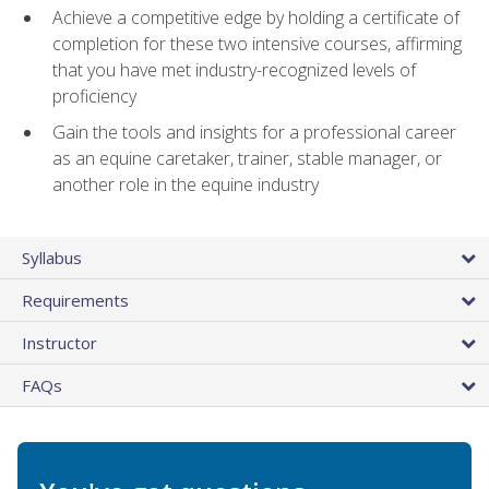
Achieve a competitive edge by holding a certificate of
completion for these two intensive courses, affirming
that you have met industry-recognized levels of
proficiency
Gain the tools and insights for a professional career
as an equine caretaker, trainer, stable manager, or
another role in the equine industry
Syllabus
Requirements
Instructor
FAQs