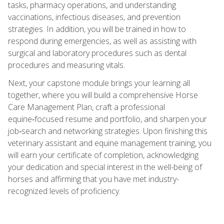
tasks, pharmacy operations, and understanding
vaccinations, infectious diseases, and prevention
strategies. In addition, you will be trained in how to
respond during emergencies, as well as assisting with
surgical and laboratory procedures such as dental
procedures and measuring vitals.
Next, your capstone module brings your learning all
together, where you will build a comprehensive Horse
Care Management Plan, craft a professional
equine‑focused resume and portfolio, and sharpen your
job‑search and networking strategies. Upon finishing this
veterinary assistant and equine management training, you
will earn your certificate of completion, acknowledging
your dedication and special interest in the well-being of
horses and affirming that you have met industry-
recognized levels of proficiency.