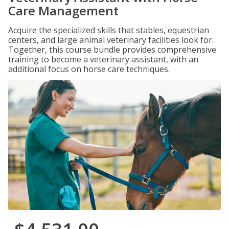
Care Management
Acquire the specialized skills that stables, equestrian
centers, and large animal veterinary facilities look for.
Together, this course bundle provides comprehensive
training to become a veterinary assistant, with an
additional focus on horse care techniques.