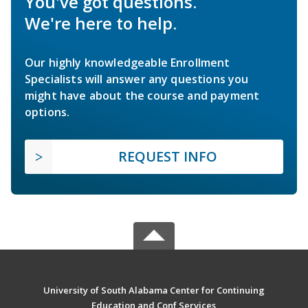
You've got questions.
We're here to help.
Our highly knowledgeable Enrollment
Specialists will answer any questions you
might have about the course and payment
options.
REQUEST INFO
University of South Alabama Center for Continuing
Education and Conf Services