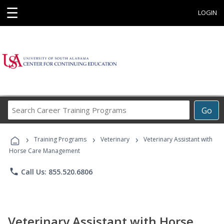
☰
LOGIN
Search
Go
Career
Training
›
›
›
Programs
Training Programs
Veterinary
Veterinary Assistant with
Horse Care Management
phone
Call Us: 855.520.6806
Veterinary Assistant with Horse