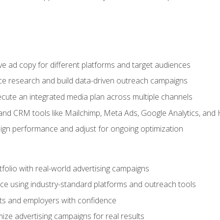
e ad copy for different platforms and target audiences
e research and build data-driven outreach campaigns
ute an integrated media plan across multiple channels
and CRM tools like Mailchimp, Meta Ads, Google Analytics, and
n performance and adjust for ongoing optimization
tfolio with real-world advertising campaigns
e using industry-standard platforms and outreach tools
nts and employers with confidence
ize advertising campaigns for real results