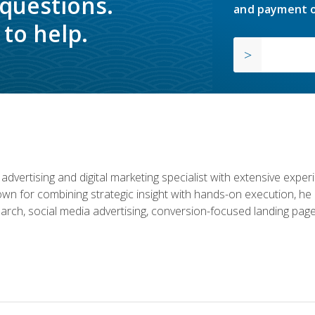
 questions.
and payment o
to help.
advertising and digital marketing specialist with extensive expe
nown for combining strategic insight with hands-on execution,
rch, social media advertising, conversion-focused landing page