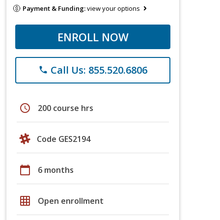
Payment & Funding:
view your options
ENROLL NOW
Call Us: 855.520.6806
phone
schedule
200 course hrs
Code GES2194
calendar_today
6 months
grid_on
Open enrollment