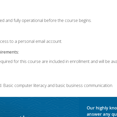
ed and fully operational before the course begins.
ccess to a personal email account.
uirements:
quired for this course are included in enrollment and will be avai
d. Basic computer literacy and basic business communication.
Our highly kno
answer any qu