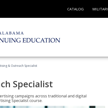
CATALOG
MILITAR
tising & Outreach Specialist
ch Specialist
rtising campaigns across traditional and digital
ising Specialist course.