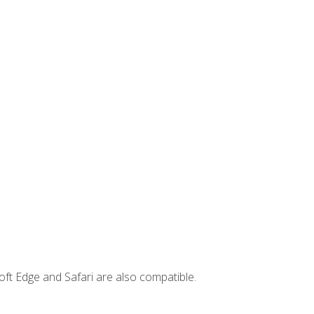
ft Edge and Safari are also compatible.