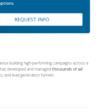
ptions.
REQUEST INFO
rience building high-performing campaigns across a
 he has developed and managed
thousands of ad
s, and lead generation funnels.