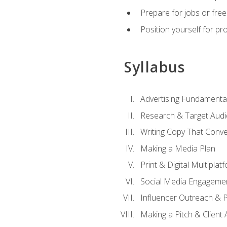
Prepare for jobs or freel
Position yourself for pr
Syllabus
Advertising Fundamenta
Research & Target Audi
Writing Copy That Conve
Making a Media Plan
Print & Digital Multiplat
Social Media Engageme
Influencer Outreach & 
Making a Pitch & Client 