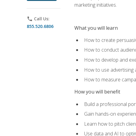
marketing initiatives.
phone
Call Us:
855.520.6806
What you will learn
How to create persuasiv
How to conduct audienc
How to develop and exec
How to use advertising 
How to measure campaig
How you will benefit
Build a professional por
Gain hands-on experienc
Learn how to pitch clie
Use data and AI to optim