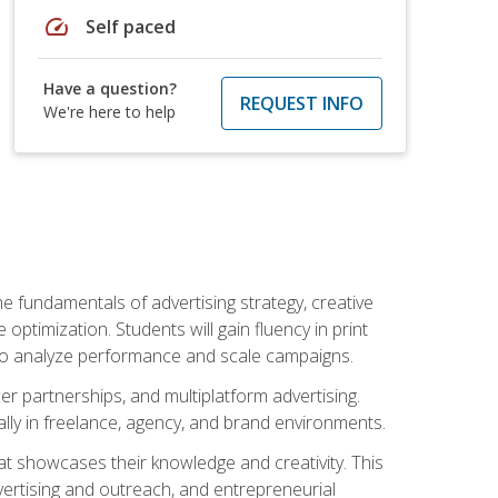
speed
Self paced
Have a question?
REQUEST INFO
We're here to help
e fundamentals of advertising strategy, creative
ptimization. Students will gain fluency in print
ls to analyze performance and scale campaigns.
cer partnerships, and multiplatform advertising.
ally in freelance, agency, and brand environments.
at showcases their knowledge and creativity. This
dvertising and outreach, and entrepreneurial