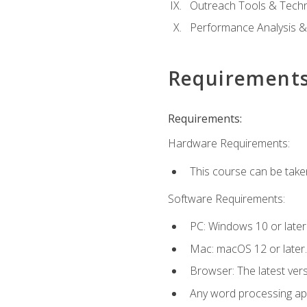
Outreach Tools & Techn
Performance Analysis &
Requirement
Requirements:
Hardware Requirements:
This course can be take
Software Requirements:
PC: Windows 10 or later
Mac: macOS 12 or later.
Browser: The latest ver
Any word processing appl