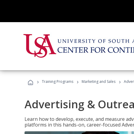
›
›
›
Training Programs
Marketing and Sales
Adver
Advertising & Outrea
Learn how to develop, execute, and measure adve
platforms in this hands-on, career-focused Advert