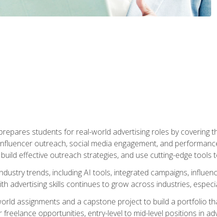
epares students for real-world advertising roles by covering th
influencer outreach, social media engagement, and performance o
to build effective outreach strategies, and use cutting-edge too
ndustry trends, including AI tools, integrated campaigns, influen
h advertising skills continues to grow across industries, especi
world assignments and a capstone project to build a portfolio th
freelance opportunities, entry-level to mid-level positions in a