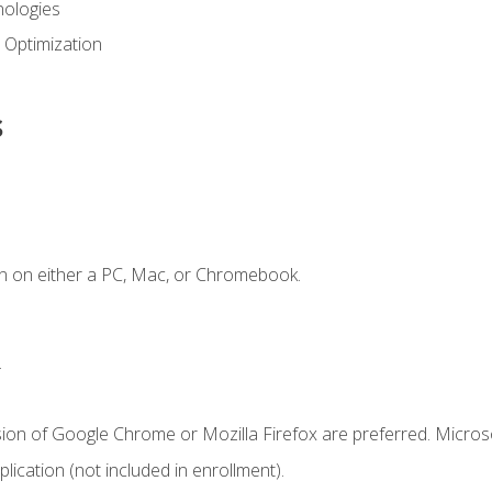
ologies
 Optimization
s
n on either a PC, Mac, or Chromebook.
.
sion of Google Chrome or Mozilla Firefox are preferred. Microso
ication (not included in enrollment).