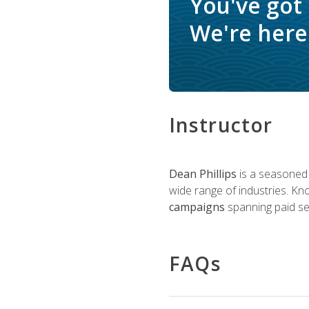
You've got
We're here 
Instructor
Dean Phillips
is a seasoned 
wide range of industries. K
campaigns
spanning paid sea
FAQs