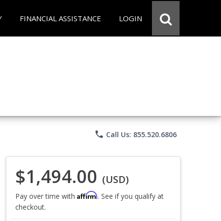
Y
FINANCIAL ASSISTANCE
LOGIN
phone
Call Us: 855.520.6806
$1,494.00
(USD)
Affirm
Pay over time with
. See if you qualify at
checkout.