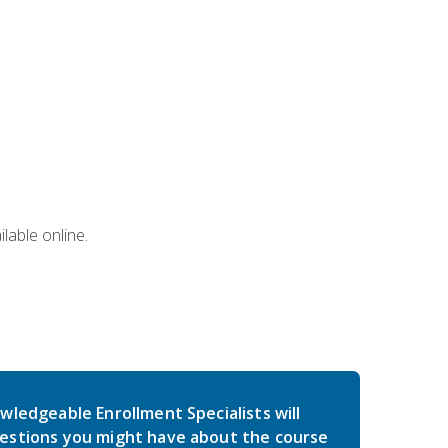
lable online.
wledgeable Enrollment Specialists will
estions you might have about the course