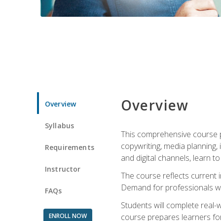
Overview
Overview
Syllabus
This comprehensive course pr
copywriting, media planning, 
Requirements
and digital channels, learn 
Instructor
The course reflects current i
Demand for professionals wit
FAQs
Students will complete real-
ENROLL NOW
course prepares learners for 