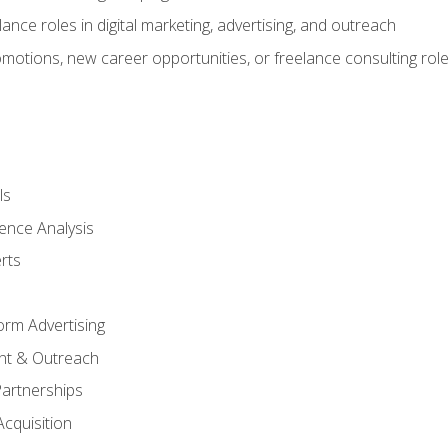
ance roles in digital marketing, advertising, and outreach
omotions, new career opportunities, or freelance consulting rol
ls
ence Analysis
rts
form Advertising
nt & Outreach
Partnerships
Acquisition