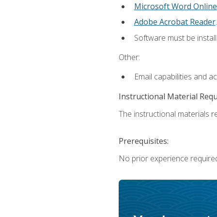
Microsoft Word Online
Adobe Acrobat Reader
.
Software must be install
Other:
Email capabilities and a
Instructional Material Req
The instructional materials re
Prerequisites:
No prior experience require