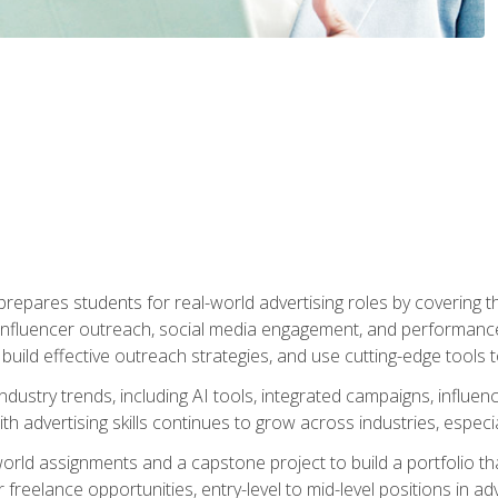
epares students for real-world advertising roles by covering th
influencer outreach, social media engagement, and performance o
to build effective outreach strategies, and use cutting-edge too
ndustry trends, including AI tools, integrated campaigns, influen
h advertising skills continues to grow across industries, especi
world assignments and a capstone project to build a portfolio th
freelance opportunities, entry-level to mid-level positions in a