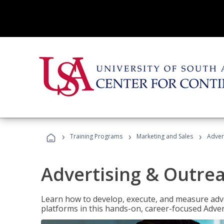
›
›
›
Training Programs
Marketing and Sales
Adver
Advertising & Outrea
Learn how to develop, execute, and measure adve
platforms in this hands-on, career-focused Advert