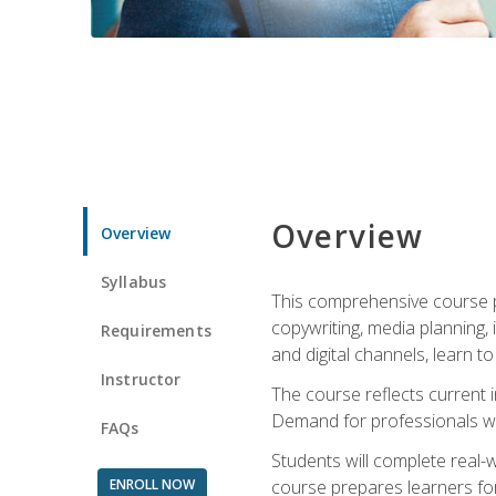
Overview
Overview
Syllabus
This comprehensive course pr
copywriting, media planning, 
Requirements
and digital channels, learn 
Instructor
The course reflects current i
Demand for professionals wit
FAQs
Students will complete real-
ENROLL NOW
course prepares learners for 