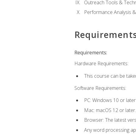
Outreach Tools & Techn
Performance Analysis &
Requirement
Requirements:
Hardware Requirements:
This course can be take
Software Requirements:
PC: Windows 10 or later
Mac: macOS 12 or later.
Browser: The latest ver
Any word processing appl