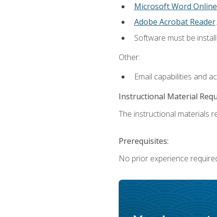
Microsoft Word Online
Adobe Acrobat Reader
.
Software must be install
Other:
Email capabilities and a
Instructional Material Req
The instructional materials re
Prerequisites:
No prior experience require