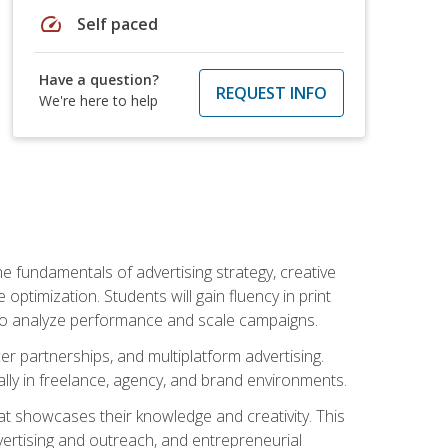
speed
Self paced
Have a question?
REQUEST INFO
We're here to help
e fundamentals of advertising strategy, creative
ptimization. Students will gain fluency in print
ls to analyze performance and scale campaigns.
cer partnerships, and multiplatform advertising.
ally in freelance, agency, and brand environments.
at showcases their knowledge and creativity. This
dvertising and outreach, and entrepreneurial