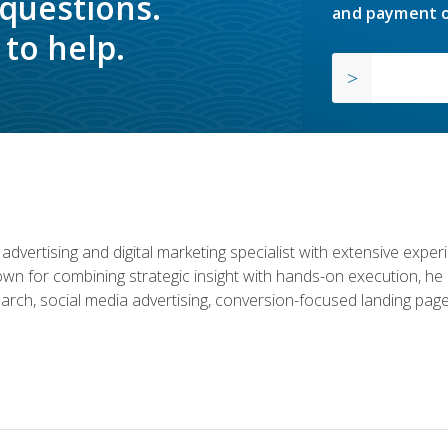
 questions.
and payment o
to help.
advertising and digital marketing specialist with extensive expe
nown for combining strategic insight with hands-on execution,
rch, social media advertising, conversion-focused landing page