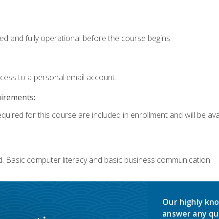
ed and fully operational before the course begins.
ccess to a personal email account.
uirements:
quired for this course are included in enrollment and will be avai
d. Basic computer literacy and basic business communication.
Our highly kno
answer any qu