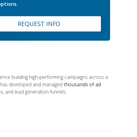
ptions.
REQUEST INFO
rience building high-performing campaigns across a
 he has developed and managed
thousands of ad
s, and lead generation funnels.