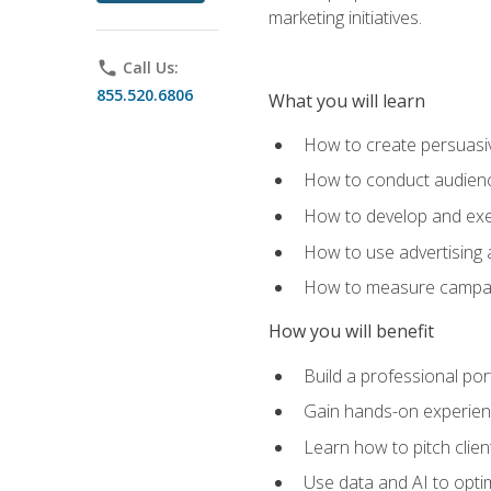
marketing initiatives.
phone
Call Us:
855.520.6806
What you will learn
How to create persuasiv
How to conduct audienc
How to develop and exec
How to use advertising 
How to measure campaig
How you will benefit
Build a professional por
Gain hands-on experienc
Learn how to pitch clie
Use data and AI to optim