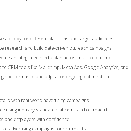
e ad copy for different platforms and target audiences
e research and build data-driven outreach campaigns
ute an integrated media plan across multiple channels
and CRM tools like Mailchimp, Meta Ads, Google Analytics, and
n performance and adjust for ongoing optimization
tfolio with real-world advertising campaigns
e using industry-standard platforms and outreach tools
nts and employers with confidence
ize advertising campaigns for real results