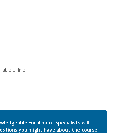
lable online.
wledgeable Enrollment Specialists will
estions you might have about the course