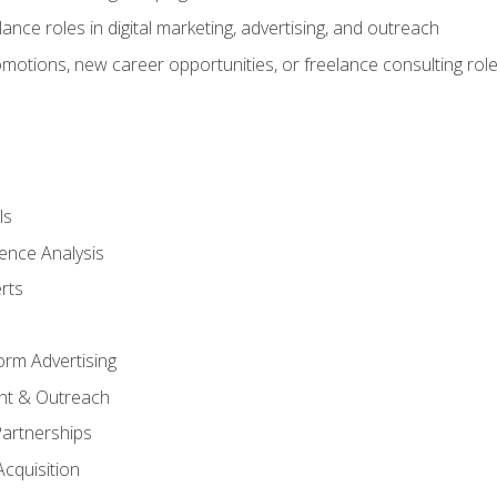
ance roles in digital marketing, advertising, and outreach
omotions, new career opportunities, or freelance consulting rol
ls
ence Analysis
rts
form Advertising
nt & Outreach
Partnerships
Acquisition