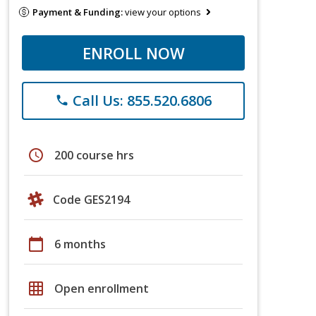
Payment & Funding:
view your options
ENROLL NOW
Call Us: 855.520.6806
phone
schedule
200 course hrs
Code GES2194
calendar_today
6 months
grid_on
Open enrollment