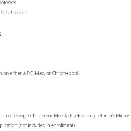
ologies
 Optimization
s
n on either a PC, Mac, or Chromebook.
.
sion of Google Chrome or Mozilla Firefox are preferred. Microso
ication (not included in enrollment).