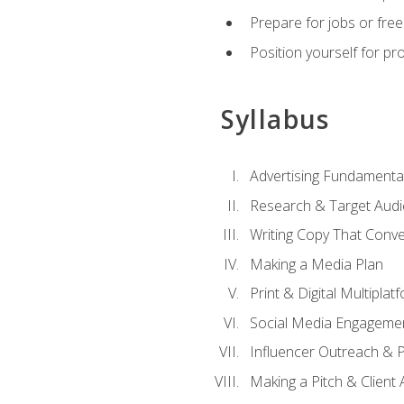
Prepare for jobs or freel
Position yourself for pr
Syllabus
Advertising Fundamenta
Research & Target Audi
Writing Copy That Conve
Making a Media Plan
Print & Digital Multiplat
Social Media Engageme
Influencer Outreach & 
Making a Pitch & Client 