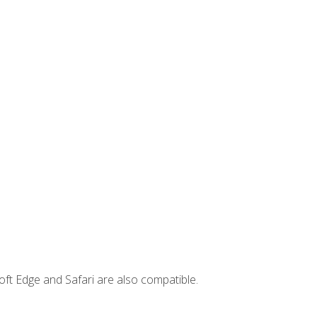
ft Edge and Safari are also compatible.