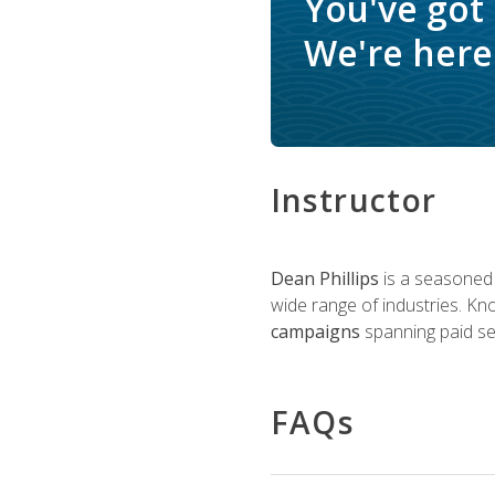
You've got
We're here 
Instructor
Dean Phillips
is a seasoned 
wide range of industries. K
campaigns
spanning paid sea
FAQs