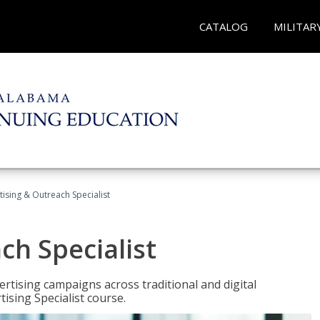
CATALOG
MILITAR
tising & Outreach Specialist
ch Specialist
rtising campaigns across traditional and digital
ising Specialist course.