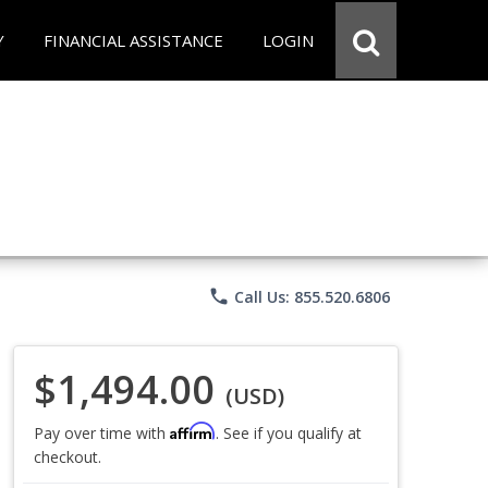
Y
FINANCIAL ASSISTANCE
LOGIN
phone
Call Us: 855.520.6806
$1,494.00
(USD)
Affirm
Pay over time with
. See if you qualify at
checkout.