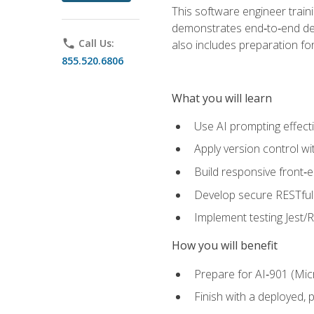
This software engineer train
demonstrates end‑to‑end deliv
phone
Call Us:
also includes preparation f
855.520.6806
What you will learn
Use AI prompting effecti
Apply version control w
Build responsive front‑
Develop secure RESTful 
Implement testing Jest/Re
How you will benefit
Prepare for AI‑901 (Mic
Finish with a deployed,