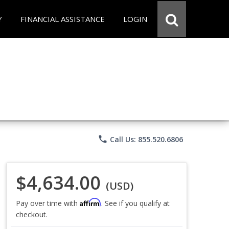
Y
FINANCIAL ASSISTANCE
LOGIN
phone
Call Us: 855.520.6806
$4,634.00
(USD)
Affirm
Pay over time with
. See if you qualify at
checkout.