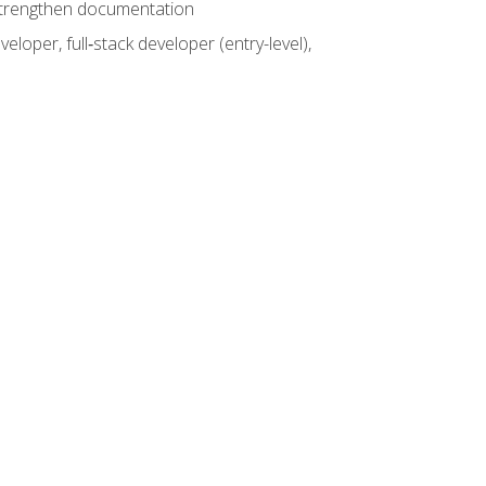
 strengthen documentation
loper, full‑stack developer (entry-level),