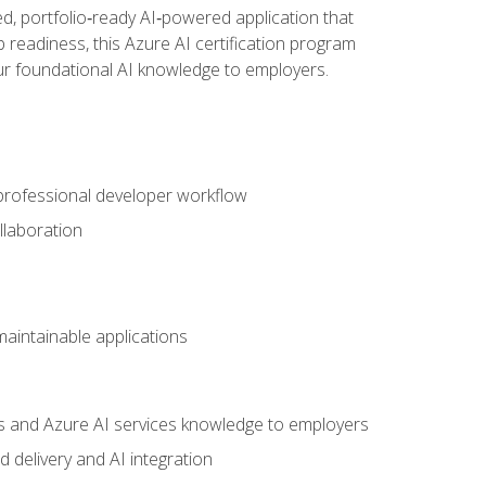
d, portfolio‑ready AI‑powered application that
 readiness, this Azure AI certification program
ur foundational AI knowledge to employers.
 professional developer workflow
llaboration
 maintainable applications
s and Azure AI services knowledge to employers
 delivery and AI integration