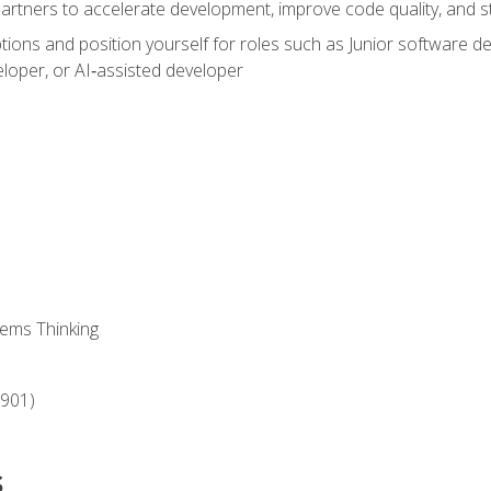
partners to accelerate development, improve code quality, and
ons and position yourself for roles such as Junior software deve
loper, or AI‑assisted developer
ems Thinking
‑901)
s