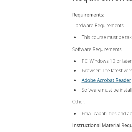
Requirements:
Hardware Requirements:
This course must be ta
Software Requirements:
PC: Windows 10 or late
Browser: The latest vers
Adobe Acrobat Reader
Software must be install
Other:
Email capabilities and a
Instructional Material Req