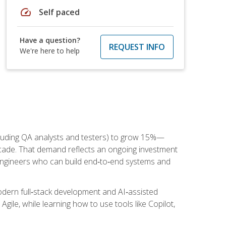
speed
Self paced
Have a question?
REQUEST INFO
We're here to help
cluding QA analysts and testers) to grow 15%—
ade. That demand reflects an ongoing investment
engineers who can build end‑to‑end systems and
dern full‑stack development and AI‑assisted
Agile, while learning how to use tools like Copilot,