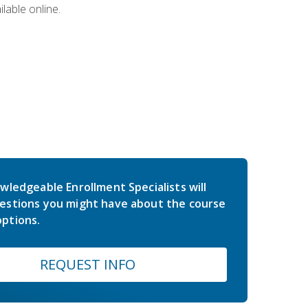
lable online.
wledgeable Enrollment Specialists will
estions you might have about the course
ptions.
REQUEST INFO