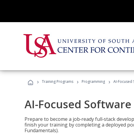
›
›
›
Training Programs
Programming
AI-Focused 
AI-Focused Software
Prepare to become a job‑ready full‑stack develope
finish your training by completing a deployed por
Fundamentals).