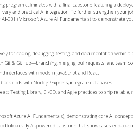
ing program culminates with a final capstone featuring a deploye
ery and practical AI integration. To further strengthen your job
or AI‑901 (Microsoft Azure AI Fundamentals) to demonstrate yo
vely for coding, debugging, testing, and documentation within a
ith Git & GitHub—branching, merging, pull requests, and team co
end interfaces with modern JavaScript and React
back ends with Node.js/Express; integrate databases
act Testing Library, CI/CD, and Agile practices to ship reliable,
rosoft Azure AI Fundamentals), demonstrating core AI concept
 portfolio‑ready AI‑powered capstone that showcases end‑to‑end