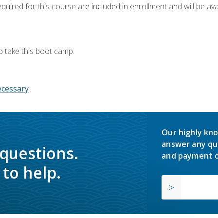
quired for this course are included in enrollment and will be avai
o take this boot camp.
ecessary
Our highly kno
answer any qu
 questions.
and payment o
to help.