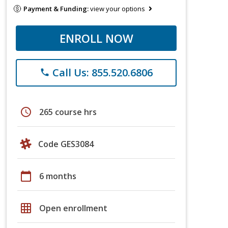
Payment & Funding:
view your options
ENROLL NOW
Call Us: 855.520.6806
phone
schedule
265 course hrs
Code GES3084
calendar_today
6 months
grid_on
Open enrollment