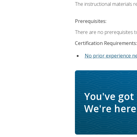
The instructional materials re
Prerequisites:
There are no prerequisites t
Certification Requirements:
No prior experience n
You've got
We're here 