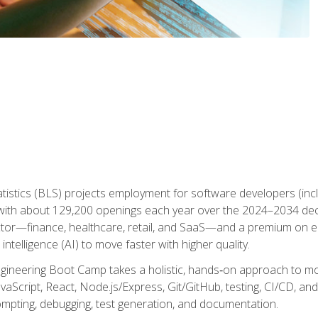
atistics (BLS) projects employment for software developers (in
ith about 129,200 openings each year over the 2024–2034 dec
ctor—finance, healthcare, retail, and SaaS—and a premium on 
 intelligence (AI) to move faster with higher quality.
ineering Boot Camp takes a holistic, hands‑on approach to mo
vaScript, React, Node.js/Express, Git/GitHub, testing, CI/CD, and 
mpting, debugging, test generation, and documentation.