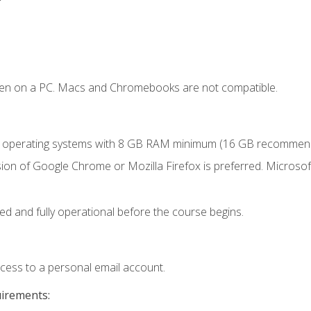
ken on a PC. Macs and Chromebooks are not compatible.
r operating systems with 8 GB RAM minimum (16 GB recommen
ion of Google Chrome or Mozilla Firefox is preferred. Microsoft
ed and fully operational before the course begins.
ccess to a personal email account.
uirements: