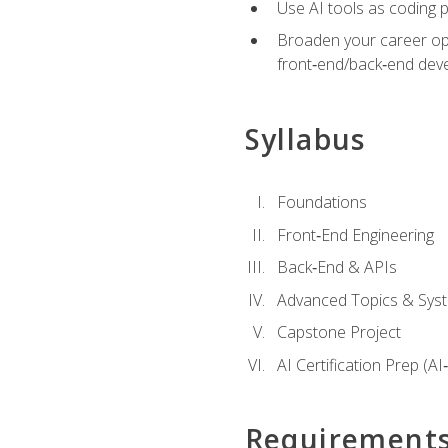
Use AI tools as coding 
Broaden your career opti
front‑end/back‑end deve
Syllabus
Foundations
Front‑End Engineering
Back‑End & APIs
Advanced Topics & Syst
Capstone Project
AI Certification Prep (AI
Requirement