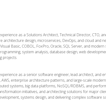
xperience as a Solutions Architect, Technical Director, CTO, an
re architecture design, microservices, DevOps, and cloud and n
Visual Basic, COBOL, FoxPro, Oracle, SQL Server, and modern s
g programming, system analysis, database design, web developme
g projects.
experience as a senior software engineer, lead architect, and e
, AWS, enterprise architecture patterns, and large-scale moderniz
tributed systems, big data platforms, NoSQL/RDBMS, and perfor
ansformation initiatives, and architecting solutions for major cl
development, systems design, and delivering complex software sol