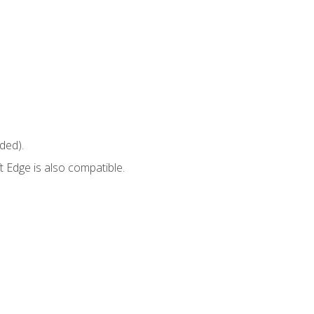
ded).
 Edge is also compatible.