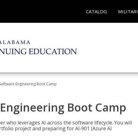
CATALOG
MILITAR
Software Engineering Boot Camp
 Engineering Boot Camp
r who leverages AI across the software lifecycle. You will
tfolio project and preparing for AI‑901 (Azure AI