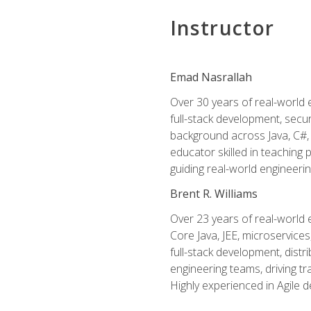
Instructor
Emad Nasrallah
Over 30 years of real-world e
full-stack development, secu
background across Java, C#, 
educator skilled in teachin
guiding real-world engineerin
Brent R. Williams
Over 23 years of real-world 
Core Java, JEE, microservices
full-stack development, dis
engineering teams, driving tr
Highly experienced in Agile 