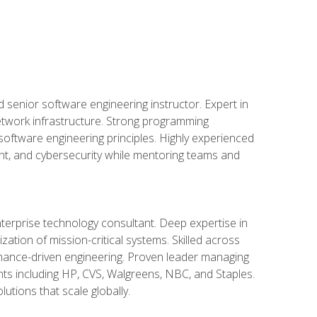
d senior software engineering instructor. Expert in
etwork infrastructure. Strong programming
oftware engineering principles. Highly experienced
nt, and cybersecurity while mentoring teams and
nterprise technology consultant. Deep expertise in
ation of mission-critical systems. Skilled across
mance-driven engineering. Proven leader managing
ients including HP, CVS, Walgreens, NBC, and Staples.
utions that scale globally.