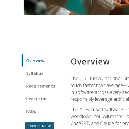
Overview
Overview
Syllabus
The U.S. Bureau of Labor St
much faster than average—w
Requirements
in software across every se
Instructor
responsibly leverage artificial
The AI‑Focused Software Eng
FAQs
workflows. You will master Ja
ChatGPT, and Claude for pro
ENROLL NOW