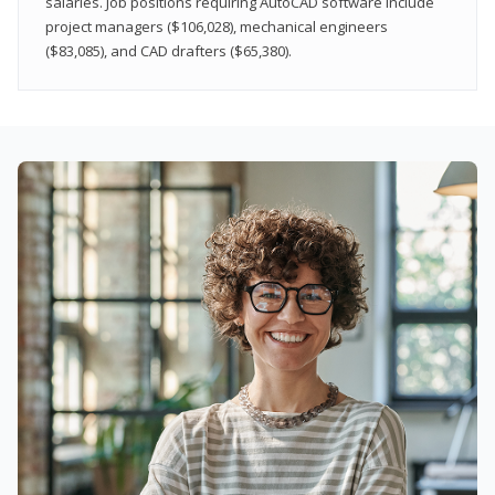
salaries. Job positions requiring AutoCAD software include
project managers ($106,028), mechanical engineers
($83,085), and CAD drafters ($65,380).