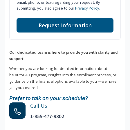
email, phone, or text regarding your request. By
submitting, you also agree to our
Privacy Policy
.
Request Information
Our dedicated team is here to provide you with clarity and
support.
Whether you are looking for detailed information about
he AutoCAD program, insights into the enrollment process, or
guidance on the financial options available to you —we have
got you covered!
Prefer to talk on your schedule?
Call Us
1-855-477-9802