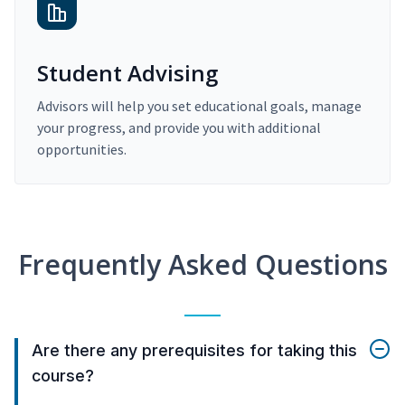
Student Advising
Advisors will help you set educational goals, manage
your progress, and provide you with additional
opportunities.
Frequently Asked Questions
Are there any prerequisites for taking this
course?