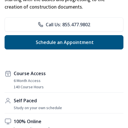
creation of construction documents.
Call Us: 855.477.9802
Schedule an Appointment
Course Access
6 Month Access
140 Course Hours
Self Paced
Study on your own schedule
100% Online