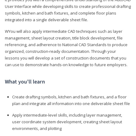
User Interface while developing skills to create professional drafting
symbols, kitchen and bath fixtures, and complete floor plans
integrated into a single deliverable sheet file.
WYou will also apply intermediate CAD techniques such as layer
management, sheet layout creation, title block development, file
referencing, and adherence to National CAD Standards to produce
organized, construction-ready documentation. Through your
lessons you will develop a set of construction documents that you
can use to demonstrate hands-on knowledge to future employers.
What you’ll learn
Create drafting symbols, kitchen and bath fixtures, and a floor
plan and integrate all information into one deliverable sheet file
Apply intermediate-level skills, including layer management,
user coordinate system development, creating sheet layout
environments, and plotting