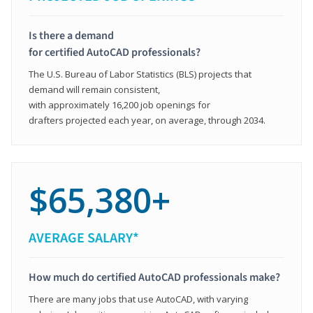
Is there a demand
for certified AutoCAD professionals?
The U.S. Bureau of Labor Statistics (BLS) projects that
demand will remain consistent,
with approximately 16,200 job openings for
drafters projected each year, on average, through 2034.
$65,380+
AVERAGE SALARY*
How much do certified AutoCAD professionals make?
There are many jobs that use AutoCAD, with varying