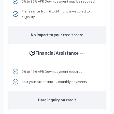
0% to 36% APR Down payment may be required
Plans range from 6 to 24 months—subject to
eligibility
No impact to your credit score
Financial Assistance
****
9% to 11% APR Down payment required
Split your tuition into 12 monthly payments
Hard inquiry on credit