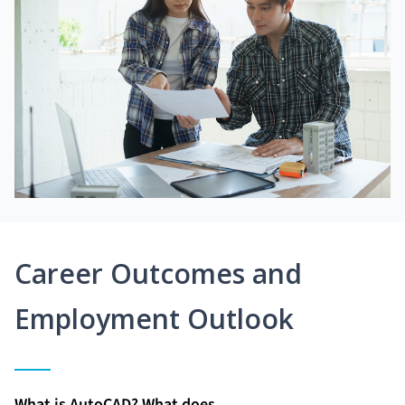
Career Outcomes and
Employment Outlook
What is AutoCAD? What does