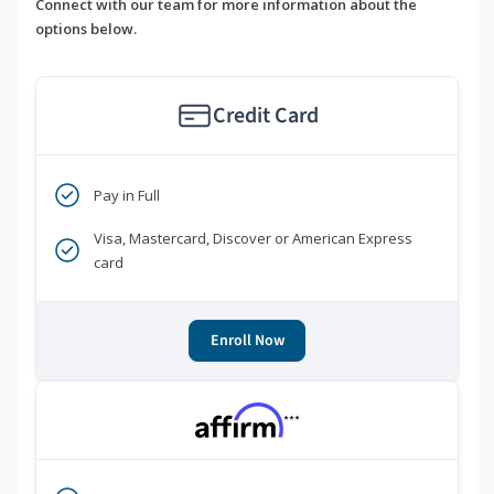
Connect with our team for more information about the
options below.
Credit Card
Pay in Full
Visa, Mastercard, Discover or American Express
card
Enroll Now
***