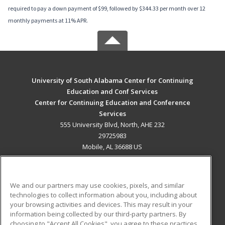
required to pay a down payment of $99, followed by $344.33 per month over 12
monthly payments at 11% APR.
University of South Alabama Center for Continuing
Education and Conf Services
Center for Continuing Education and Conference
Services
555 University Blvd, North, AHE 232
29725983
Mobile, AL 36688 US
MAIN CONTENT
Career Training
We and our partners may use cookies, pixels, and similar
technologies to collect information about you, including about
ADDITIONAL RESOURCES
your browsing activities and devices. This may result in your
information being collected by our third-party partners. By
Military
Student Blog
choosing to "Accept All Cookies", you agree to these practices,