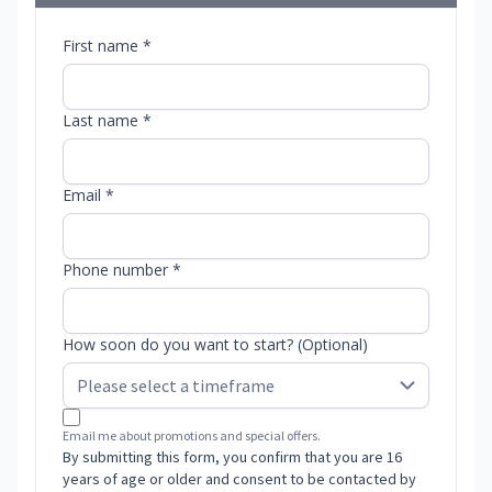
First name *
Last name *
Email *
Phone number *
How soon do you want to start? (Optional)
Email me about promotions and special offers.
By submitting this form, you confirm that you are 16
years of age or older and consent to be contacted by