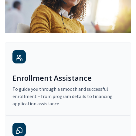
Enrollment Assistance
To guide you through a smooth and successful
enrollment – from program details to financing
application assistance.