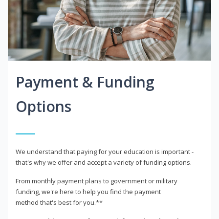
Payment & Funding
Options
We understand that paying for your education is important -
that's why we offer and accept a variety of funding options.
From monthly payment plans to government or military
funding, we're here to help you find the payment
method that's best for you.**