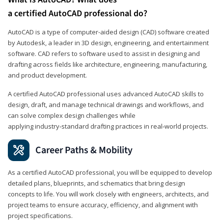
a certified AutoCAD professional do?
AutoCAD is a type of computer-aided design (CAD) software created
by Autodesk, a leader in 3D design, engineering, and entertainment
software. CAD refers to software used to assist in designing and
drafting across fields like architecture, engineering, manufacturing,
and product development.
A certified AutoCAD professional uses advanced AutoCAD skills to
design, draft, and manage technical drawings and workflows, and
can solve complex design challenges while
applying industry‑standard drafting practices in real‑world projects.
Career Paths & Mobility
As a certified AutoCAD professional, you will be equipped to develop
detailed plans, blueprints, and schematics that bring design
concepts to life. You will work closely with engineers, architects, and
project teams to ensure accuracy, efficiency, and alignment with
project specifications.