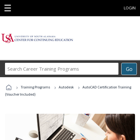
☰
LOGIN
Search
Go
Career
Training
›
›
›
Programs
Training Programs
Autodesk
AutoCAD Certification Training
(Voucher Included)