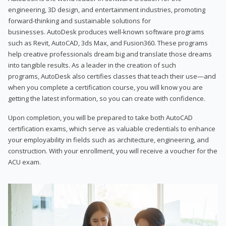
engineering, 3D design, and entertainment industries, promoting
forward-thinking and sustainable solutions for
businesses. AutoDesk produces well-known software programs
such as Revit, AutoCAD, 3ds Max, and Fusion360. These programs
help creative professionals dream big and translate those dreams
into tangible results. As a leader in the creation of such
programs, AutoDesk also certifies classes that teach their use—and
when you complete a certification course, you will know you are
getting the latest information, so you can create with confidence.
Upon completion, you will be prepared to take both AutoCAD
certification exams, which serve as valuable credentials to enhance
your employability in fields such as architecture, engineering, and
construction. With your enrollment, you will receive a voucher for the
ACU exam.