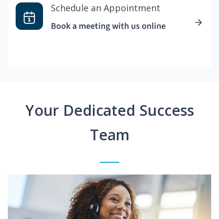
Schedule an Appointment
Book a meeting with us online
Your Dedicated Success
Team