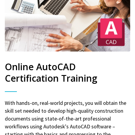
Online AutoCAD
Certification Training
With hands-on, real-world projects, you will obtain the
skill set needed to develop high-quality construction
documents using state-of-the-art professional
workflows using Autodesk's AutoCAD software –
starting with the basics and progressing to the