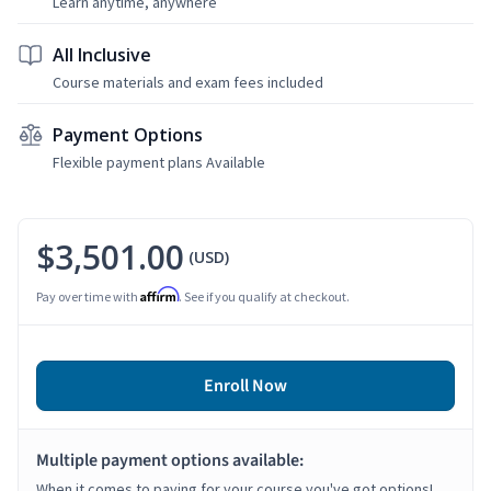
Learn anytime, anywhere
All Inclusive
Course materials and exam fees included
Payment Options
Flexible payment plans Available
$3,501.00
(USD)
Affirm
Pay over time with
. See if you qualify at checkout.
Enroll Now
Multiple payment options available:
When it comes to paying for your course you've got options!