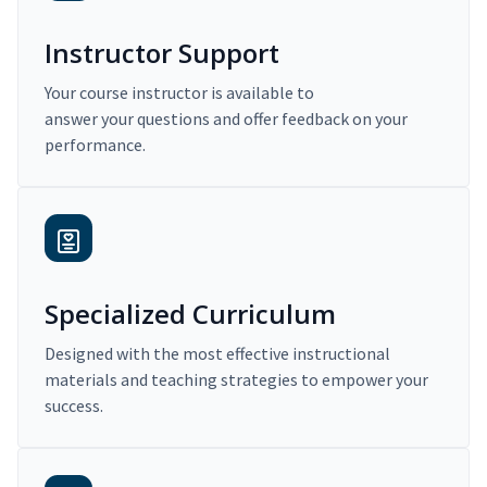
Instructor Support
Your course instructor is available to
answer your questions and offer feedback on your
performance.
Specialized Curriculum
Designed with the most effective instructional
materials and teaching strategies to empower your
success.