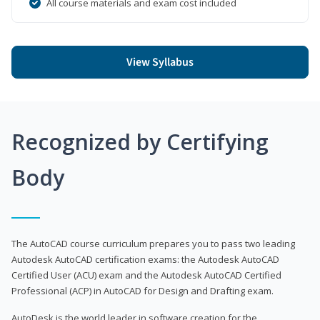
All course materials and exam cost included
View Syllabus
Recognized by Certifying
Body
The AutoCAD course curriculum prepares you to pass two leading
Autodesk AutoCAD certification exams: the Autodesk AutoCAD
Certified User (ACU) exam and the Autodesk AutoCAD Certified
Professional (ACP) in AutoCAD for Design and Drafting exam.
AutoDesk is the world leader in software creation for the