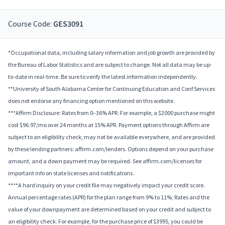
Course Code:
GES3091
*Occupational data, including salary information and job growth are provided by
the Bureau of Labor Statistics and are subject to change. Not all data may be up-
to-date in real-time. Be sure to verify the latest information independently.
**University of South Alabama Center for Continuing Education and Conf Services
does not endorse any financing option mentioned on this website.
***Affirm Disclosure: Rates from 0–36% APR. For example, a $2000 purchase might
cost $96.97/mo over 24 months at 15% APR. Payment options through Affirm are
subject to an eligibility check, may not be available everywhere, and are provided
by these lending partners: affirm.com/lenders. Options depend on your purchase
amount, and a down payment may be required. See affirm.com/licenses for
important info on state licenses and notifications.
****A hard inquiry on your credit file may negatively impact your credit score.
Annual percentage rates (APR) for the plan range from 9% to 11%; Rates and the
value of your downpayment are determined based on your credit and subject to
an eligibility check. For example, for the purchase price of $3995, you could be