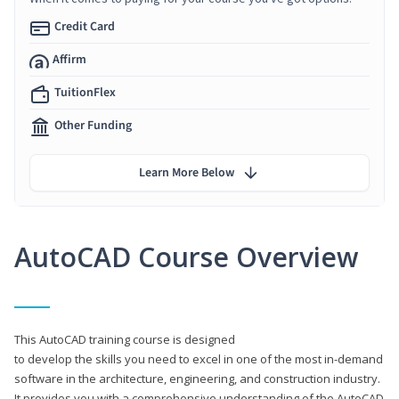
Credit Card
Affirm
TuitionFlex
Other Funding
Learn More Below
AutoCAD Course Overview
This AutoCAD training course is designed
to develop the skills you need to excel in one of the most in-demand
software in the architecture, engineering, and construction industry.
It provides you with a comprehensive understanding of the AutoCAD