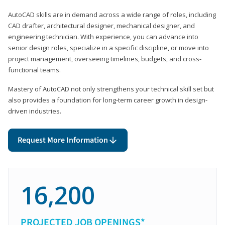
AutoCAD skills are in demand across a wide range of roles, including
CAD drafter, architectural designer, mechanical designer, and
engineering technician. With experience, you can advance into
senior design roles, specialize in a specific discipline, or move into
project management, overseeing timelines, budgets, and cross-
functional teams.
Mastery of AutoCAD not only strengthens your technical skill set but
also provides a foundation for long-term career growth in design-
driven industries.
Request More Information
16,200
PROJECTED JOB OPENINGS*