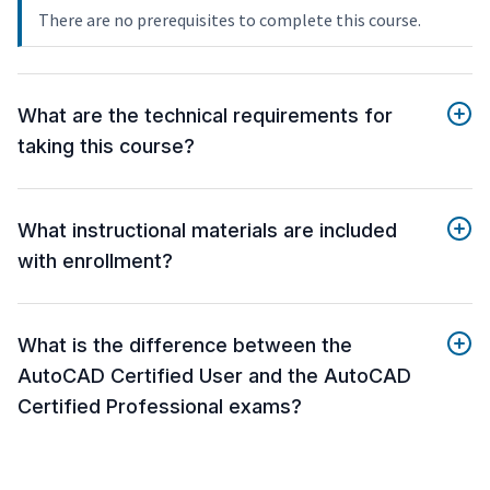
There are no prerequisites to complete this course.
What are the technical requirements for
taking this course?
What instructional materials are included
with enrollment?
What is the difference between the
AutoCAD Certified User and the AutoCAD
Certified Professional exams?