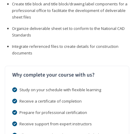
Create title block and title block/drawing label components for a
professional office to facilitate the development of deliverable
sheet files
Organize deliverable sheet set to conform to the National CAD
Standards
Integrate referenced files to create details for construction
documents
Why complete your course with us?
Study on your schedule with flexible learning
Receive a certificate of completion
Prepare for professional certification
Receive support from expert instructors