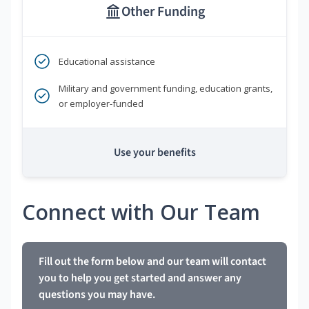
Other Funding
Educational assistance
Military and government funding, education grants,
or employer-funded
Use your benefits
Connect with Our Team
Fill out the form below and our team will contact
you to help you get started and answer any
questions you may have.