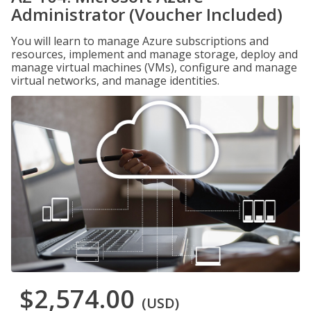
Administrator (Voucher Included)
You will learn to manage Azure subscriptions and
resources, implement and manage storage, deploy and
manage virtual machines (VMs), configure and manage
virtual networks, and manage identities.
$2,574.00
(USD)