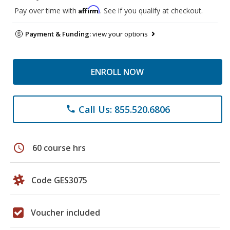
Affirm
Pay over time with
. See if you qualify at checkout.
Payment & Funding:
view your options
ENROLL NOW
Call Us: 855.520.6806
phone
schedule
60 course hrs
Code GES3075
Voucher included