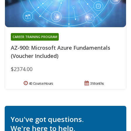
CAREER TRAINING PROGRAM
AZ-900: Microsoft Azure Fundamentals
(Voucher Included)
$2374.00
40 Course Hours
3 Months
You've got questions.
We're here to help.