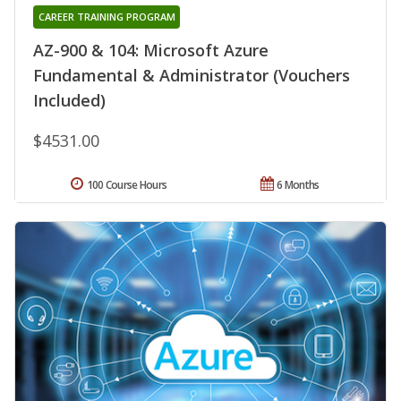
CAREER TRAINING PROGRAM
AZ-900 & 104: Microsoft Azure
Fundamental & Administrator (Vouchers
Included)
$4531.00
100 Course Hours
6 Months