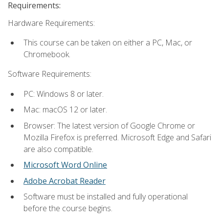
Requirements:
Hardware Requirements:
This course can be taken on either a PC, Mac, or
Chromebook.
Software Requirements:
PC: Windows 8 or later.
Mac: macOS 12 or later.
Browser: The latest version of Google Chrome or
Mozilla Firefox is preferred. Microsoft Edge and Safari
are also compatible.
Microsoft Word Online
Adobe Acrobat Reader
Software must be installed and fully operational
before the course begins.