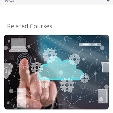
FAQs
Related Courses