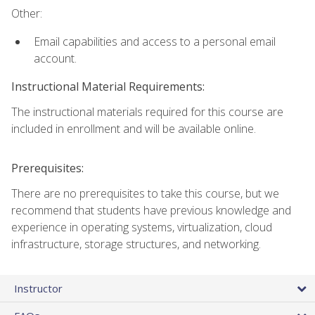
Other:
Email capabilities and access to a personal email
account.
Instructional Material Requirements:
The instructional materials required for this course are
included in enrollment and will be available online.
Prerequisites:
There are no prerequisites to take this course, but we
recommend that students have previous knowledge and
experience in operating systems, virtualization, cloud
infrastructure, storage structures, and networking.
Instructor