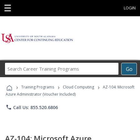
☰
LOGIN
Search
Go
Career
Training
›
›
›
Programs
Training Programs
Cloud Computing
AZ-104: Microsoft
Azure Administrator (Voucher Included)
phone
Call Us: 855.520.6806
AZ-104: Microsoft Azure