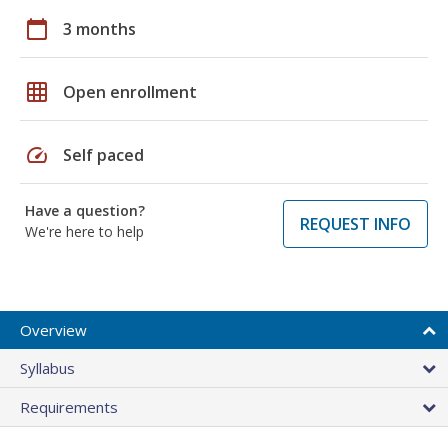
calendar_today
3 months
grid_on
Open enrollment
speed
Self paced
Have a question?
REQUEST INFO
We're here to help
Overview
Syllabus
Requirements