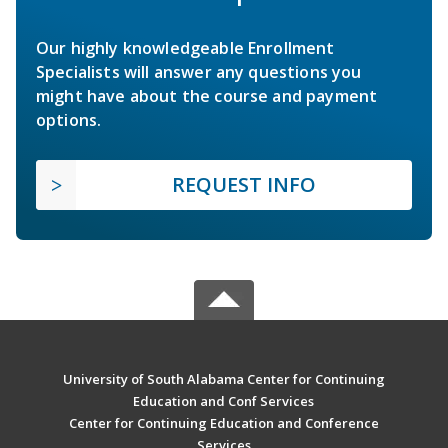
Our highly knowledgeable Enrollment
Specialists will answer any questions you
might have about the course and payment
options.
REQUEST INFO
University of South Alabama Center for Continuing
Education and Conf Services
Center for Continuing Education and Conference
Services