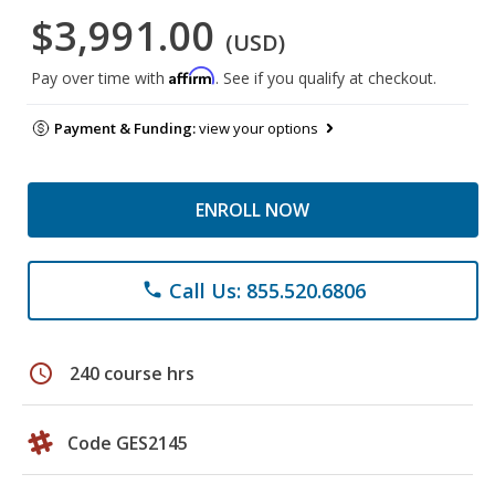
$3,991.00
(USD)
Affirm
Pay over time with
. See if you qualify at checkout.
Payment & Funding:
view your options
ENROLL NOW
Call Us: 855.520.6806
phone
schedule
240 course hrs
Code GES2145