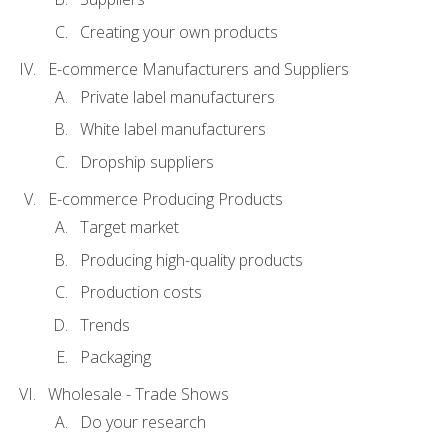
Creating your own products
E-commerce Manufacturers and Suppliers
Private label manufacturers
White label manufacturers
Dropship suppliers
E-commerce Producing Products
Target market
Producing high-quality products
Production costs
Trends
Packaging
Wholesale - Trade Shows
Do your research