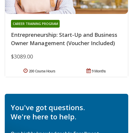
CAREER TRAINING PROGRAM
Entrepreneurship: Start-Up and Business
Owner Management (Voucher Included)
$3089.00
200 Course Hours
9 Months
You've got questions.
We're here to help.