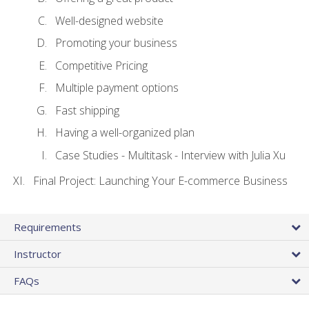
Well-designed website
Promoting your business
Competitive Pricing
Multiple payment options
Fast shipping
Having a well-organized plan
Case Studies - Multitask - Interview with Julia Xu
Final Project: Launching Your E-commerce Business
Requirements
Instructor
FAQs