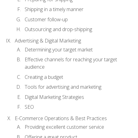
Shipping in a timely manner
Customer follow-up
Outsourcing and drop-shipping
Advertising & Digital Marketing
Determining your target market
Effective channels for reaching your target
audience
Creating a budget
Tools for advertising and marketing
Digital Marketing Strategies
SEO
E-Commerce Operations & Best Practices
Providing excellent customer service
Offering a great product