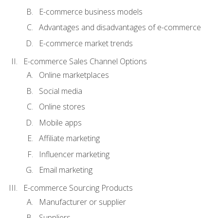
E-commerce business models
Advantages and disadvantages of e-commerce
E-commerce market trends
E-commerce Sales Channel Options
Online marketplaces
Social media
Online stores
Mobile apps
Affiliate marketing
Influencer marketing
Email marketing
E-commerce Sourcing Products
Manufacturer or supplier
Suppliers