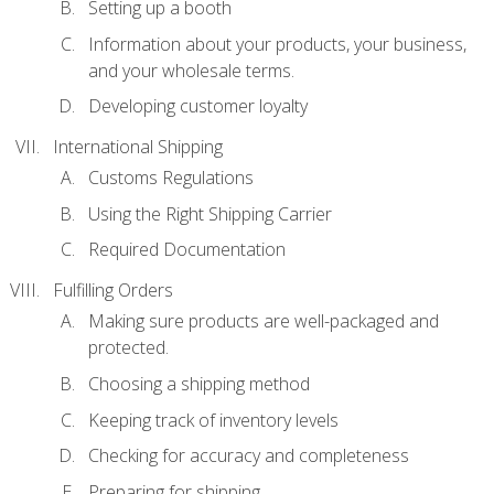
Setting up a booth
Information about your products, your business,
and your wholesale terms.
Developing customer loyalty
International Shipping
Customs Regulations
Using the Right Shipping Carrier
Required Documentation
Fulfilling Orders
Making sure products are well-packaged and
protected.
Choosing a shipping method
Keeping track of inventory levels
Checking for accuracy and completeness
Preparing for shipping