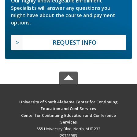
Our highly knowledgeable Enrollment
Specialists will answer any questions you
might have about the course and payment
options.
REQUEST INFO
University of South Alabama Center for Continuing
Education and Conf Services
Center for Continuing Education and Conference
Services
555 University Blvd, North, AHE 232
29725983