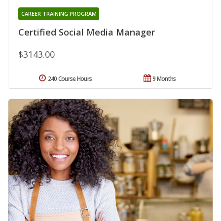
CAREER TRAINING PROGRAM
Certified Social Media Manager
$3143.00
240 Course Hours
9 Months