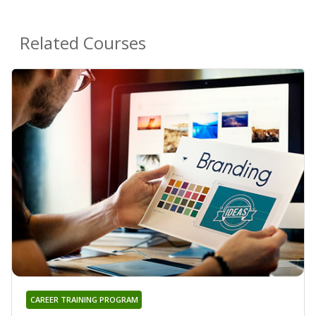
Related Courses
CAREER TRAINING PROGRAM