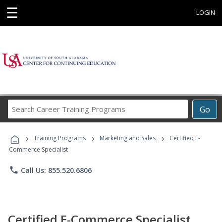
☰
LOGIN
Search
Go
Career
Training
›
›
›
Programs
Training Programs
Marketing and Sales
Certified E-
Commerce Specialist
phone
Call Us: 855.520.6806
Certified E-Commerce Specialist