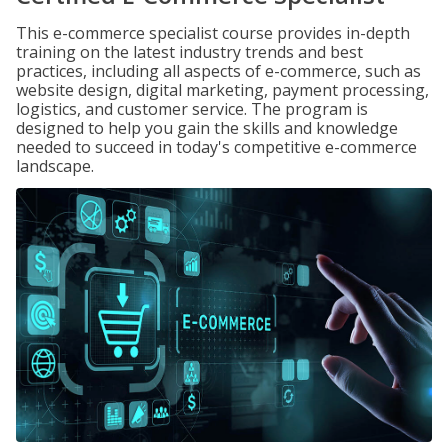
This e-commerce specialist course provides in-depth
training on the latest industry trends and best
practices, including all aspects of e-commerce, such as
website design, digital marketing, payment processing,
logistics, and customer service. The program is
designed to help you gain the skills and knowledge
needed to succeed in today's competitive e-commerce
landscape.