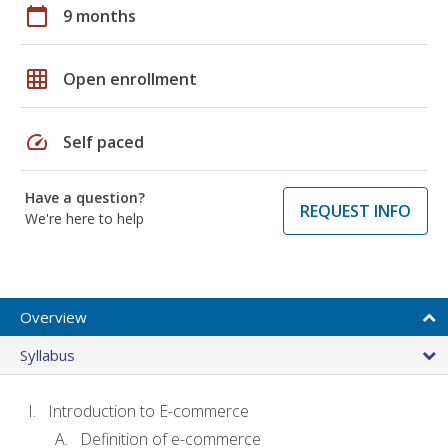
calendar_today
9 months
grid_on
Open enrollment
speed
Self paced
Have a question?
REQUEST INFO
We're here to help
Overview
Syllabus
Introduction to E-commerce
Definition of e-commerce