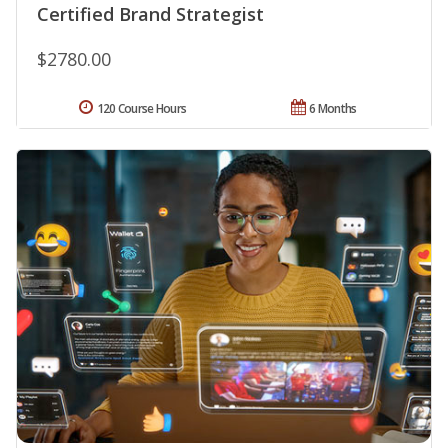
Certified Brand Strategist
$2780.00
120 Course Hours
6 Months