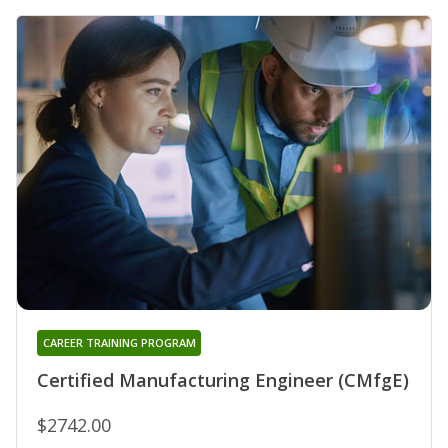
CAREER TRAINING PROGRAM
Certified Manufacturing Engineer (CMfgE)
$2742.00