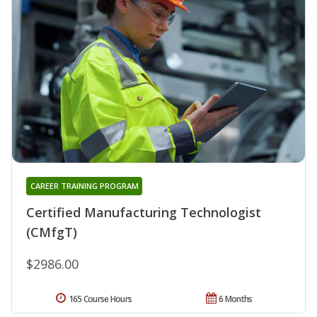
CAREER TRAINING PROGRAM
Certified Manufacturing Technologist
(CMfgT)
$2986.00
165 Course Hours
6 Months