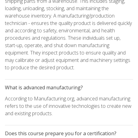
shipping parts from a warehouse. This includes staging,
loading, unloading, stocking, and maintaining the
warehouse inventory. A manufacturing/production
technician - ensures the quality product is delivered quickly
and according to safety, environmental, and health
procedures and regulations. These individuals set up,
start-up, operate, and shut down manufacturing
equipment. They inspect products to ensure quality and
may calibrate or adjust equipment and machinery settings
to produce the desired product.
What is advanced manufacturing?
According to Manufacturing.org, advanced manufacturing
refers to the use of innovative technologies to create new
and existing products.
Does this course prepare you for a certification?