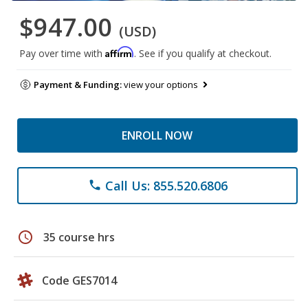
$947.00
(USD)
Affirm
Pay over time with
. See if you qualify at checkout.
Payment & Funding:
view your options
ENROLL NOW
Call Us: 855.520.6806
phone
schedule
35 course hrs
Code GES7014