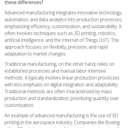
these differences?
Advanced manufacturing integrates innovative technology,
automation, and data analytics into production processes,
emphasizing efficiency, customization, and sustainability. It
often involves techniques such as 3D printing, robotics,
artificial intelligence, and the Internet of Things (IoT). This
approach focuses on flexibility, precision, and rapid
adaptation to market changes.
Traditional manufacturing, on the other hand, relies on
established processes and manual labor-intensive
methods. It typically involves linear production processes
with less emphasis on digital integration and adaptability.
Traditional methods are often characterized by mass
production and standardization, prioritizing quantity over
customization.
An example of advanced manufacturing is the use of 3D
printing in the aerospace industry. Companies like Boeing