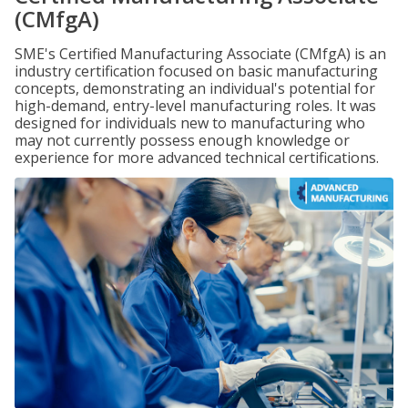
(CMfgA)
SME's Certified Manufacturing Associate (CMfgA) is an
industry certification focused on basic manufacturing
concepts, demonstrating an individual's potential for
high-demand, entry-level manufacturing roles. It was
designed for individuals new to manufacturing who
may not currently possess enough knowledge or
experience for more advanced technical certifications.