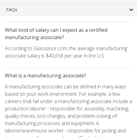
FAQs
What kind of salary can I expect as a certified
manufacturing associate?
According to Glassdoor.com, the average manufacturing
associate salary is $40,658 per year in the U.S.
What is a manufacturing associate?
A manufacturing associate can be defined in many ways
based on your work environment. For example, a few
careers that fall under a manufacturing associate include a
production laborer - responsible for assembly, machining,
quality checks, tool changes, and problem-solving of
manufacturing processes and equipment. A
laborer/warehouse worker - responsible for picking and