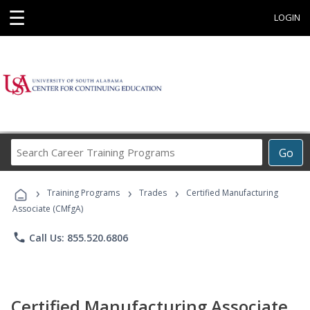
☰
LOGIN
Search
Go
Career
Training
›
›
›
Programs
Training Programs
Trades
Certified Manufacturing
Associate (CMfgA)
phone
Call Us: 855.520.6806
Certified Manufacturing Associate