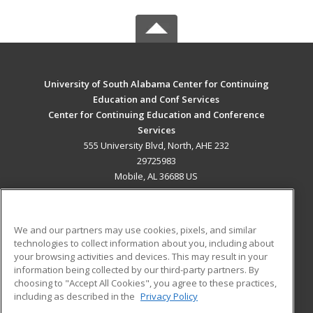
University of South Alabama Center for Continuing
Education and Conf Services
Center for Continuing Education and Conference
Services
555 University Blvd, North, AHE 232
29725983
Mobile, AL 36688 US
MAIN CONTENT
Career Training
We and our partners may use cookies, pixels, and similar
technologies to collect information about you, including about
ADDITIONAL RESOURCES
your browsing activities and devices. This may result in your
information being collected by our third-party partners. By
Military
Student Blog
choosing to "Accept All Cookies", you agree to these practices,
Financial Assistance
including as described in the
Privacy Policy
Help