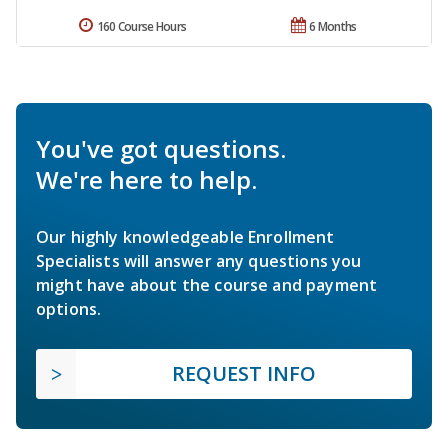
160 Course Hours
6 Months
You've got questions.
We're here to help.
Our highly knowledgeable Enrollment
Specialists will answer any questions you
might have about the course and payment
options.
REQUEST INFO