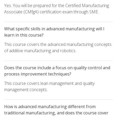
Yes. You will be prepared for the Certified Manufacturing
Associate (CMfgA) certification exam through SME.
What specific skills in advanced manufacturing will I
learn in this course?
This course covers the advanced manufacturing concepts
of additive manufacturing and robotics.
Does the course include a focus on quality control and
process improvement techniques?
This course covers lean management and quality
management concepts.
How is advanced manufacturing different from
traditional manufacturing, and does the course cover