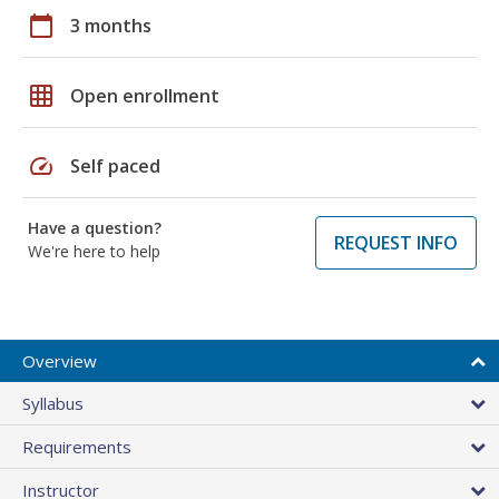
calendar_today
3 months
grid_on
Open enrollment
speed
Self paced
Have a question?
REQUEST INFO
We're here to help
Overview
Syllabus
Requirements
Instructor