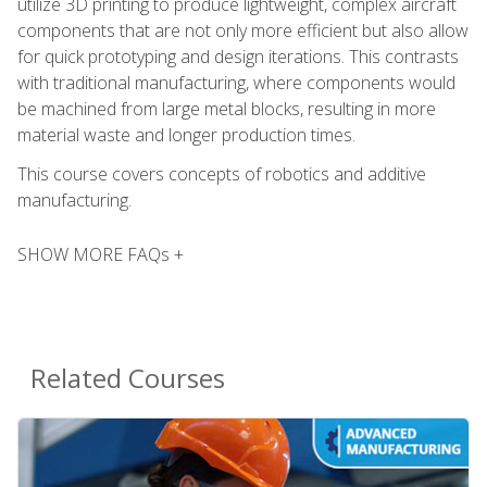
utilize 3D printing to produce lightweight, complex aircraft
components that are not only more efficient but also allow
for quick prototyping and design iterations. This contrasts
with traditional manufacturing, where components would
be machined from large metal blocks, resulting in more
material waste and longer production times.
This course covers concepts of robotics and additive
manufacturing.
SHOW MORE FAQs +
Related Courses