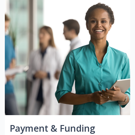
Payment & Funding