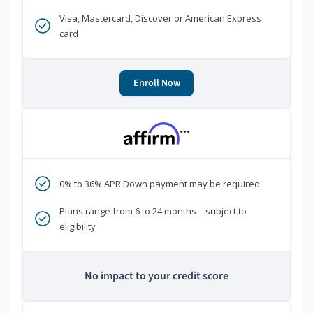
Visa, Mastercard, Discover or American Express
card
Enroll Now
***
0% to 36% APR Down payment may be required
Plans range from 6 to 24 months—subject to
eligibility
No impact to your credit score