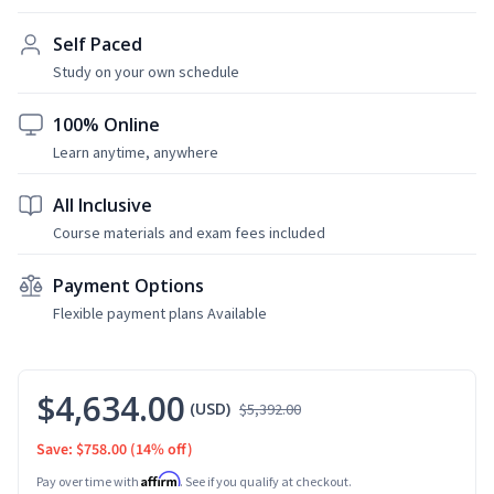
Self Paced
Study on your own schedule
100% Online
Learn anytime, anywhere
All Inclusive
Course materials and exam fees included
Payment Options
Flexible payment plans Available
$4,634.00
(USD)
$5,392.00
Save: $758.00
(14% off)
Affirm
Pay over time with
. See if you qualify at checkout.