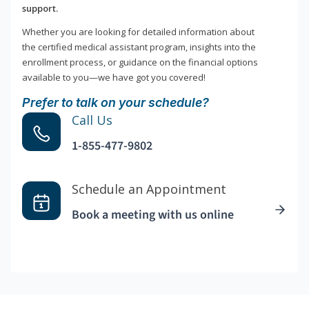
support.
Whether you are looking for detailed information about
the certified medical assistant program, insights into the
enrollment process, or guidance on the financial options
available to you—we have got you covered!
Prefer to talk on your schedule?
Call Us
1-855-477-9802
Schedule an Appointment
Book a meeting with us online