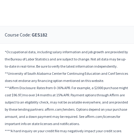
Course Code:
GES182
*Occupational data, including salary information and job growth are provided by
the Bureau of Labor Statistics and are subject to change. Not all data may be up-
to-date in real-time. Be sure to verify the latest information independently.
**University of South Alabama Center for Continuing Education and Conf Services
does not endorse any financing option mentioned on this website.
***Affirm Disclosure: Rates from 0–36% APR. For example, a $2000 purchase might
cost $96.97/mo over 24 months at 15% APR. Payment options through Affirm are
subject to an eligibility check, may not be available everywhere, and are provided
by these lending partners: affirm.com/lenders. Options depend on your purchase
amount, and a down payment may be required. See affirm.com/licenses for
important info on state licenses and notifications.
****A hard inquiry on your credit file may negatively impact your credit score.