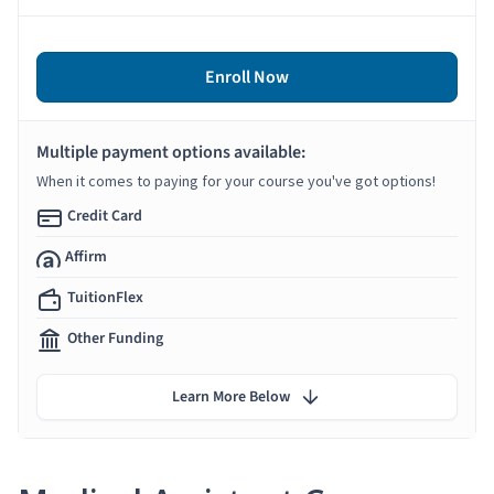
Enroll Now
Multiple payment options available:
When it comes to paying for your course you've got options!
Credit Card
Affirm
TuitionFlex
Other Funding
Learn More Below