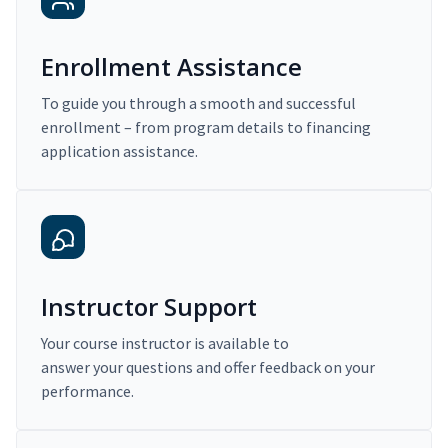
Enrollment Assistance
To guide you through a smooth and successful
enrollment – from program details to financing
application assistance.
Instructor Support
Your course instructor is available to
answer your questions and offer feedback on your
performance.