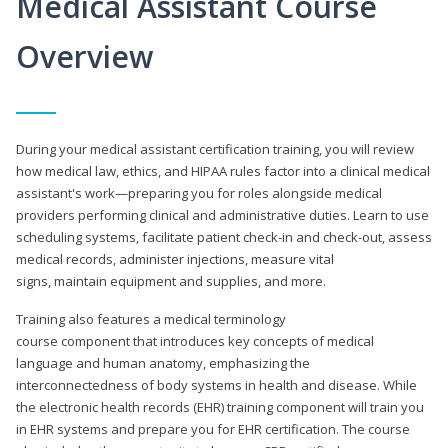
Medical Assistant Course
Overview
During your medical assistant certification training, you will review
how medical law, ethics, and HIPAA rules factor into a clinical medical
assistant's work—preparing you for roles alongside medical
providers performing clinical and administrative duties. Learn to use
scheduling systems, facilitate patient check-in and check-out, assess
medical records, administer injections, measure vital
signs, maintain equipment and supplies, and more.
Training also features a medical terminology
course component that introduces key concepts of medical
language and human anatomy, emphasizing the
interconnectedness of body systems in health and disease. While
the electronic health records (EHR) training component will train you
in EHR systems and prepare you for EHR certification. The course