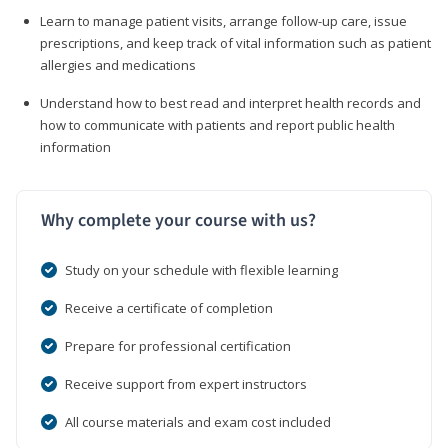
Learn to manage patient visits, arrange follow-up care, issue
prescriptions, and keep track of vital information such as patient
allergies and medications
Understand how to best read and interpret health records and
how to communicate with patients and report public health
information
Why complete your course with us?
Study on your schedule with flexible learning
Receive a certificate of completion
Prepare for professional certification
Receive support from expert instructors
All course materials and exam cost included