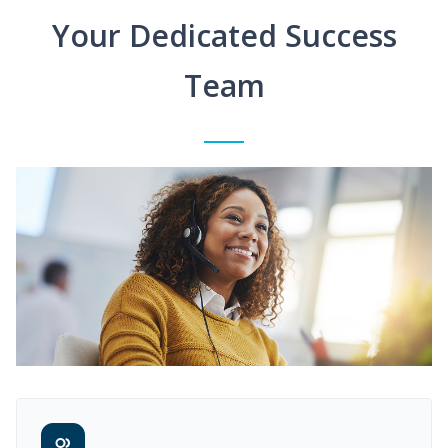
Your Dedicated Success
Team