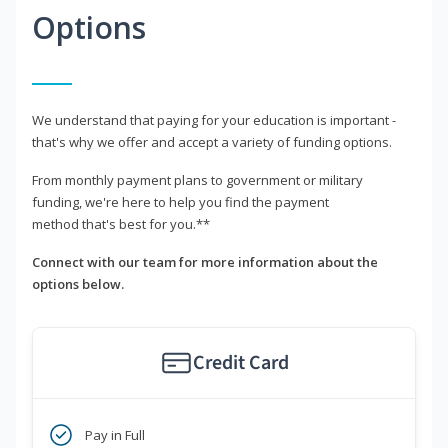
Options
We understand that paying for your education is important -
that's why we offer and accept a variety of funding options.
From monthly payment plans to government or military
funding, we're here to help you find the payment
method that's best for you.**
Connect with our team for more information about the
options below.
Credit Card
Pay in Full