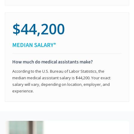
$44,200
MEDIAN SALARY*
How much do medical assistants make?
According to the U.S. Bureau of Labor Statistics, the
median medical assistant salary is $44,200. Your exact
salary will vary, depending on location, employer, and
experience.