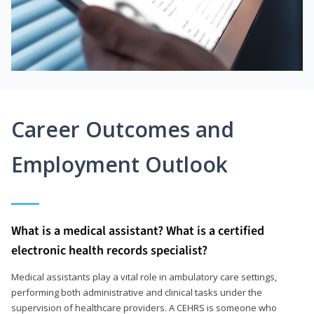
Career Outcomes and
Employment Outlook
What is a medical assistant? What is a certified
electronic health records specialist?
Medical assistants play a vital role in ambulatory care settings,
performing both administrative and clinical tasks under the
supervision of healthcare providers. A CEHRS is someone who