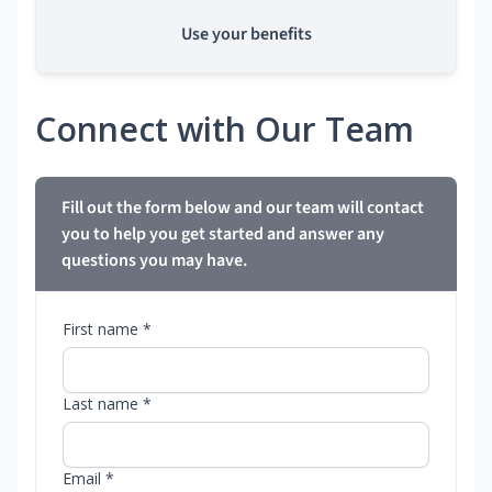
Use your benefits
Connect with Our Team
Fill out the form below and our team will contact
you to help you get started and answer any
questions you may have.
First name *
Last name *
Email *