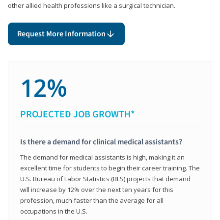
other allied health professions like a surgical technician.
Request More Information
12%
PROJECTED JOB GROWTH*
Is there a demand for clinical medical assistants?
The demand for medical assistants is high, making it an
excellent time for students to begin their career training. The
U.S. Bureau of Labor Statistics (BLS) projects that demand
will increase by 12% over the next ten years for this
profession, much faster than the average for all
occupations in the U.S.