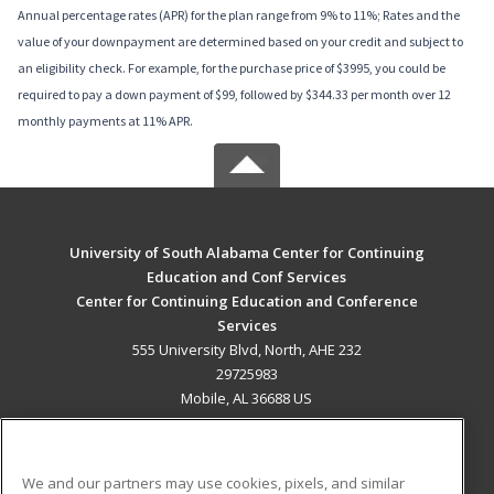
Annual percentage rates (APR) for the plan range from 9% to 11%; Rates and the
value of your downpayment are determined based on your credit and subject to
an eligibility check. For example, for the purchase price of $3995, you could be
required to pay a down payment of $99, followed by $344.33 per month over 12
monthly payments at 11% APR.
University of South Alabama Center for Continuing
Education and Conf Services
Center for Continuing Education and Conference
Services
555 University Blvd, North, AHE 232
29725983
Mobile, AL 36688 US
MAIN CONTENT
Career Training
We and our partners may use cookies, pixels, and similar