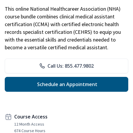
This online National Healthcareer Association (NHA)
course bundle combines clinical medical assistant
certification (CCMA) with certified electronic health
records specialist certification (CEHRS) to equip you
with the essential skills and credentials needed to
become a versatile certified medical assistant.
Call Us: 855.477.9802
Schedule an Appointment
Course Access
12 Month Access
674 Course Hours