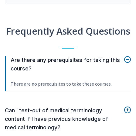
Frequently Asked Questions
Are there any prerequisites for taking this
course?
There are no prerequisites to take these courses.
Can I test-out of medical terminology
content if I have previous knowledge of
medical terminology?