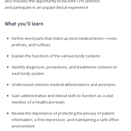
also includes the opportunity to become CPR certified
and participate in an unpaid clinical experience.
What you’ll learn
Define word parts that make up most medical terms—roots,
prefixes, and suffixes
Explain the functions of the various body systems
Identify diagnoses, procedures, and treatments common to
each body system
Understand common medical abbreviations and acronyms
Gain administrative and clinical skills to function as a vital
member of a healthcare team
Review the importance of protecting the privacy of patient
information, a first impression, and maintaining a safe office
environment