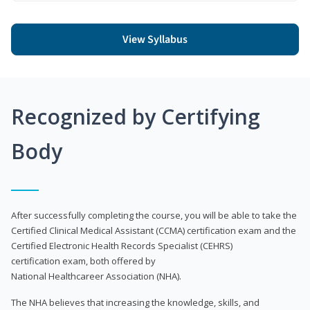
View Syllabus
Recognized by Certifying
Body
After successfully completing the course, you will be able to take the
Certified Clinical Medical Assistant (CCMA) certification exam and the
Certified Electronic Health Records Specialist (CEHRS)
certification exam, both offered by
National Healthcareer Association (NHA).
The NHA believes that increasing the knowledge, skills, and