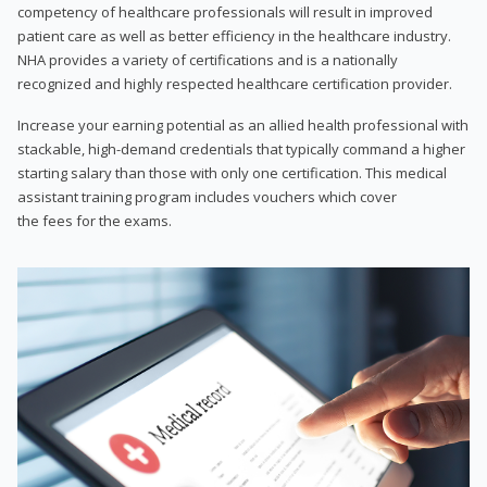
competency of healthcare professionals will result in improved
patient care as well as better efficiency in the healthcare industry.
NHA provides a variety of certifications and is a nationally
recognized and highly respected healthcare certification provider.
Increase your earning potential as an allied health professional with
stackable, high-demand credentials that typically command a higher
starting salary than those with only one certification. This medical
assistant training program includes vouchers which cover
the fees for the exams.