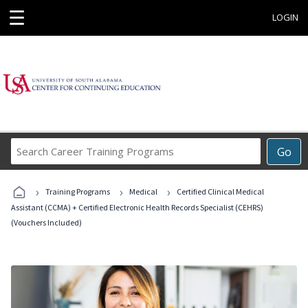
☰
LOGIN
Search
Go
Career
Training
›
›
›
Programs
Training Programs
Medical
Certified Clinical Medical
Assistant (CCMA) + Certified Electronic Health Records Specialist (CEHRS)
(Vouchers Included)