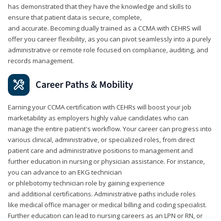
has demonstrated that they have the knowledge and skills to
ensure that patient data is secure, complete,
and accurate. Becoming dually trained as a CCMA with CEHRS will
offer you career flexibility, as you can pivot seamlessly into a purely
administrative or remote role focused on compliance, auditing, and
records management.
Career Paths & Mobility
Earning your CCMA certification with CEHRs will boost your job
marketability as employers highly value candidates who can
manage the entire patient's workflow. Your career can progress into
various clinical, administrative, or specialized roles, from direct
patient care and administrative positions to management and
further education in nursing or physician assistance. For instance,
you can advance to an EKG technician
or phlebotomy technician role by gaining experience
and additional certifications. Administrative paths include roles
like medical office manager or medical billing and coding specialist.
Further education can lead to nursing careers as an LPN or RN, or