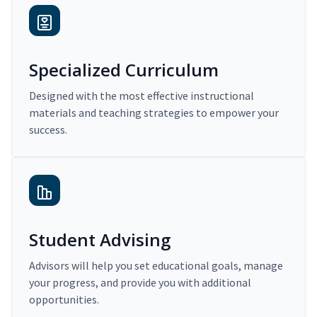
Specialized Curriculum
Designed with the most effective instructional
materials and teaching strategies to empower your
success.
Student Advising
Advisors will help you set educational goals, manage
your progress, and provide you with additional
opportunities.