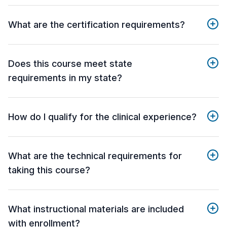
What are the certification requirements?
Does this course meet state
requirements in my state?
How do I qualify for the clinical experience?
What are the technical requirements for
taking this course?
What instructional materials are included
with enrollment?