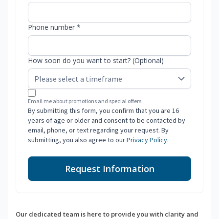
Phone number *
How soon do you want to start? (Optional)
Email me about promotions and special offers.
By submitting this form, you confirm that you are 16
years of age or older and consent to be contacted by
email, phone, or text regarding your request. By
submitting, you also agree to our
Privacy Policy
.
Request Information
Our dedicated team is here to provide you with clarity and