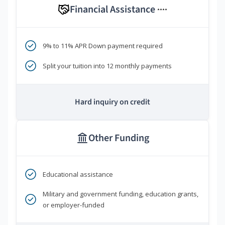
Financial Assistance
****
9% to 11% APR Down payment required
Split your tuition into 12 monthly payments
Hard inquiry on credit
Other Funding
Educational assistance
Military and government funding, education grants,
or employer-funded