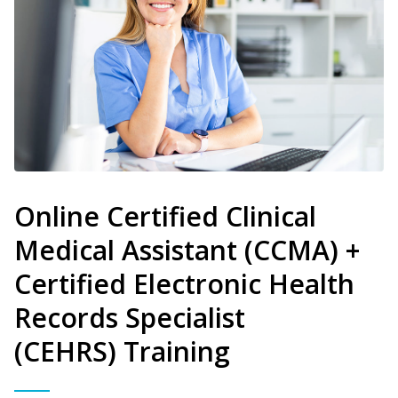
Online Certified Clinical
Medical Assistant (CCMA) +
Certified Electronic Health
Records Specialist
(CEHRS) Training