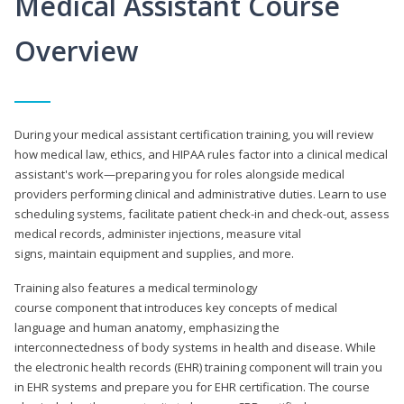
Medical Assistant Course
Overview
During your medical assistant certification training, you will review
how medical law, ethics, and HIPAA rules factor into a clinical medical
assistant's work—preparing you for roles alongside medical
providers performing clinical and administrative duties. Learn to use
scheduling systems, facilitate patient check-in and check-out, assess
medical records, administer injections, measure vital
signs, maintain equipment and supplies, and more.
Training also features a medical terminology
course component that introduces key concepts of medical
language and human anatomy, emphasizing the
interconnectedness of body systems in health and disease. While
the electronic health records (EHR) training component will train you
in EHR systems and prepare you for EHR certification. The course