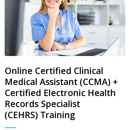
Online Certified Clinical
Medical Assistant (CCMA) +
Certified Electronic Health
Records Specialist
(CEHRS) Training