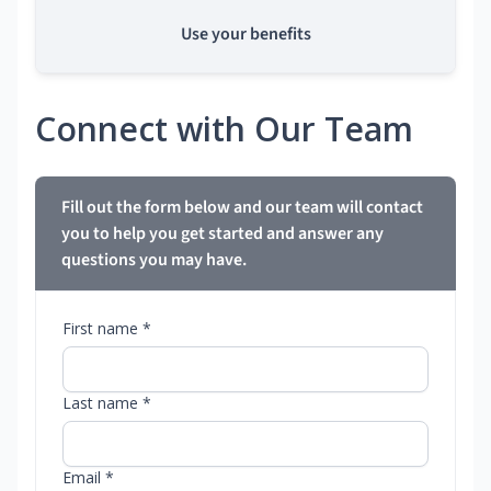
Use your benefits
Connect with Our Team
Fill out the form below and our team will contact
you to help you get started and answer any
questions you may have.
First name *
Last name *
Email *