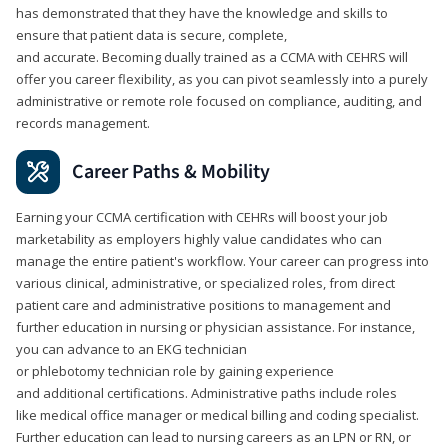
has demonstrated that they have the knowledge and skills to
ensure that patient data is secure, complete,
and accurate. Becoming dually trained as a CCMA with CEHRS will
offer you career flexibility, as you can pivot seamlessly into a purely
administrative or remote role focused on compliance, auditing, and
records management.
Career Paths & Mobility
Earning your CCMA certification with CEHRs will boost your job
marketability as employers highly value candidates who can
manage the entire patient's workflow. Your career can progress into
various clinical, administrative, or specialized roles, from direct
patient care and administrative positions to management and
further education in nursing or physician assistance. For instance,
you can advance to an EKG technician
or phlebotomy technician role by gaining experience
and additional certifications. Administrative paths include roles
like medical office manager or medical billing and coding specialist.
Further education can lead to nursing careers as an LPN or RN, or