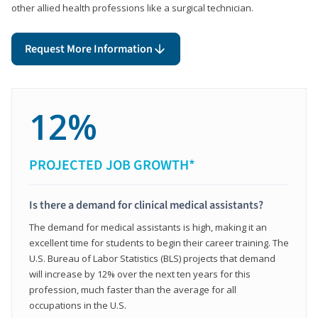
other allied health professions like a surgical technician.
Request More Information
12%
PROJECTED JOB GROWTH*
Is there a demand for clinical medical assistants?
The demand for medical assistants is high, making it an
excellent time for students to begin their career training. The
U.S. Bureau of Labor Statistics (BLS) projects that demand
will increase by 12% over the next ten years for this
profession, much faster than the average for all
occupations in the U.S.