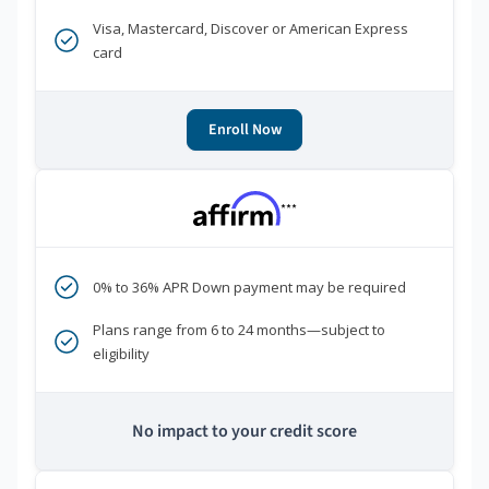
Visa, Mastercard, Discover or American Express
card
Enroll Now
***
0% to 36% APR Down payment may be required
Plans range from 6 to 24 months—subject to
eligibility
No impact to your credit score