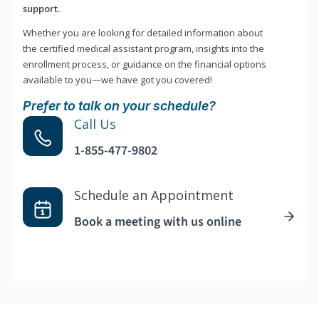
support.
Whether you are looking for detailed information about
the certified medical assistant program, insights into the
enrollment process, or guidance on the financial options
available to you—we have got you covered!
Prefer to talk on your schedule?
Call Us
1-855-477-9802
Schedule an Appointment
Book a meeting with us online