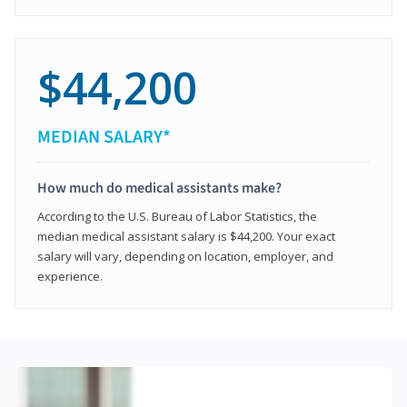
$44,200
MEDIAN SALARY*
How much do medical assistants make?
According to the U.S. Bureau of Labor Statistics, the
median medical assistant salary is $44,200. Your exact
salary will vary, depending on location, employer, and
experience.