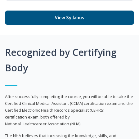
View Syllabus
Recognized by Certifying
Body
After successfully completing the course, you will be able to take the
Certified Clinical Medical Assistant (CCMA) certification exam and the
Certified Electronic Health Records Specialist (CEHRS)
certification exam, both offered by
National Healthcareer Association (NHA).
The NHA believes that increasing the knowledge, skills, and