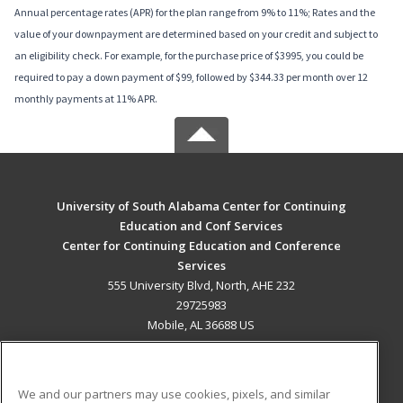
Annual percentage rates (APR) for the plan range from 9% to 11%; Rates and the
value of your downpayment are determined based on your credit and subject to
an eligibility check. For example, for the purchase price of $3995, you could be
required to pay a down payment of $99, followed by $344.33 per month over 12
monthly payments at 11% APR.
University of South Alabama Center for Continuing
Education and Conf Services
Center for Continuing Education and Conference
Services
555 University Blvd, North, AHE 232
29725983
Mobile, AL 36688 US
MAIN CONTENT
Career Training
We and our partners may use cookies, pixels, and similar