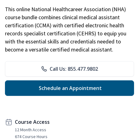
This online National Healthcareer Association (NHA)
course bundle combines clinical medical assistant
certification (CCMA) with certified electronic health
records specialist certification (CEHRS) to equip you
with the essential skills and credentials needed to
become a versatile certified medical assistant.
Call Us: 855.477.9802
Schedule an Appointment
Course Access
12 Month Access
674 Course Hours