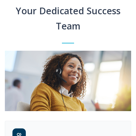
Your Dedicated Success
Team