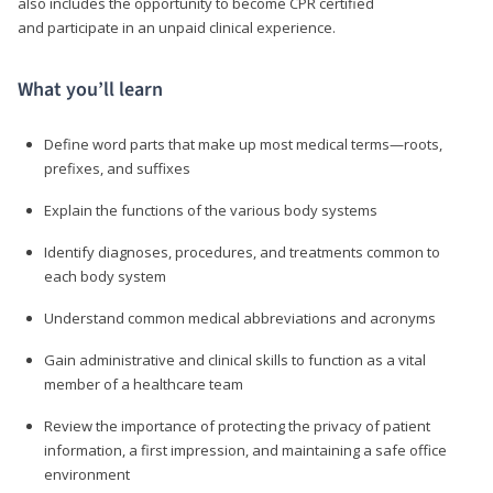
also includes the opportunity to become CPR certified
and participate in an unpaid clinical experience.
What you’ll learn
Define word parts that make up most medical terms—roots,
prefixes, and suffixes
Explain the functions of the various body systems
Identify diagnoses, procedures, and treatments common to
each body system
Understand common medical abbreviations and acronyms
Gain administrative and clinical skills to function as a vital
member of a healthcare team
Review the importance of protecting the privacy of patient
information, a first impression, and maintaining a safe office
environment