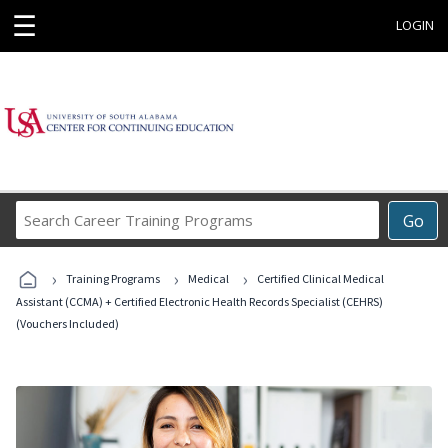
☰
LOGIN
Search
Go
Career
Training
›
›
›
Programs
Training Programs
Medical
Certified Clinical Medical
Assistant (CCMA) + Certified Electronic Health Records Specialist (CEHRS)
(Vouchers Included)