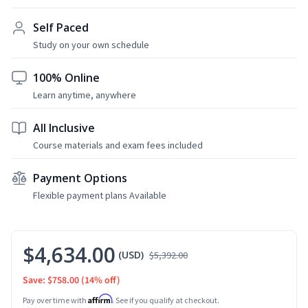
Self Paced
Study on your own schedule
100% Online
Learn anytime, anywhere
All Inclusive
Course materials and exam fees included
Payment Options
Flexible payment plans Available
$4,634.00
(USD)
$5,392.00
Save: $758.00
(14% off)
Affirm
Pay over time with
. See if you qualify at checkout.