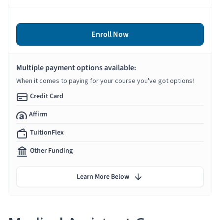
Enroll Now
Multiple payment options available:
When it comes to paying for your course you've got options!
Credit Card
Affirm
TuitionFlex
Other Funding
Learn More Below