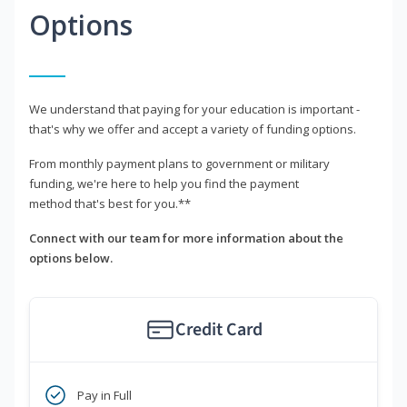
Options
We understand that paying for your education is important -
that's why we offer and accept a variety of funding options.
From monthly payment plans to government or military
funding, we're here to help you find the payment
method that's best for you.**
Connect with our team for more information about the
options below.
Credit Card
Pay in Full