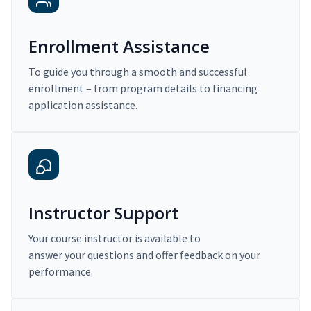
Enrollment Assistance
To guide you through a smooth and successful
enrollment – from program details to financing
application assistance.
Instructor Support
Your course instructor is available to
answer your questions and offer feedback on your
performance.