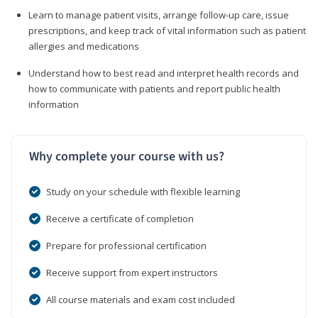
Learn to manage patient visits, arrange follow-up care, issue
prescriptions, and keep track of vital information such as patient
allergies and medications
Understand how to best read and interpret health records and
how to communicate with patients and report public health
information
Why complete your course with us?
Study on your schedule with flexible learning
Receive a certificate of completion
Prepare for professional certification
Receive support from expert instructors
All course materials and exam cost included