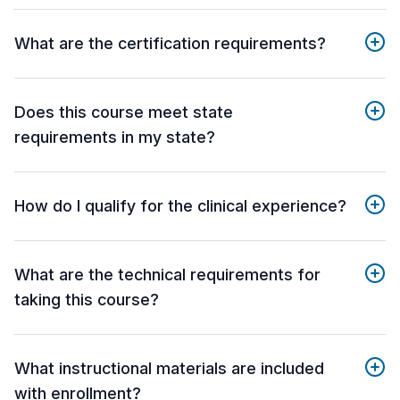
What are the certification requirements?
Does this course meet state
requirements in my state?
How do I qualify for the clinical experience?
What are the technical requirements for
taking this course?
What instructional materials are included
with enrollment?