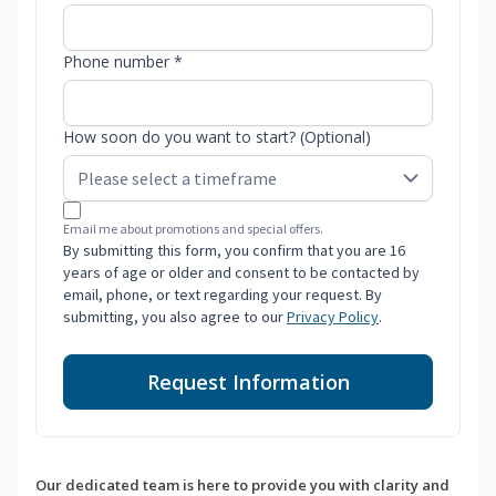
Phone number *
How soon do you want to start? (Optional)
Email me about promotions and special offers.
By submitting this form, you confirm that you are 16
years of age or older and consent to be contacted by
email, phone, or text regarding your request. By
submitting, you also agree to our
Privacy Policy
.
Request Information
Our dedicated team is here to provide you with clarity and