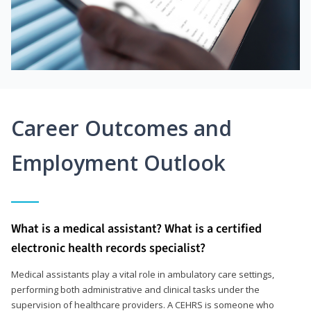
Career Outcomes and
Employment Outlook
What is a medical assistant? What is a certified
electronic health records specialist?
Medical assistants play a vital role in ambulatory care settings,
performing both administrative and clinical tasks under the
supervision of healthcare providers. A CEHRS is someone who