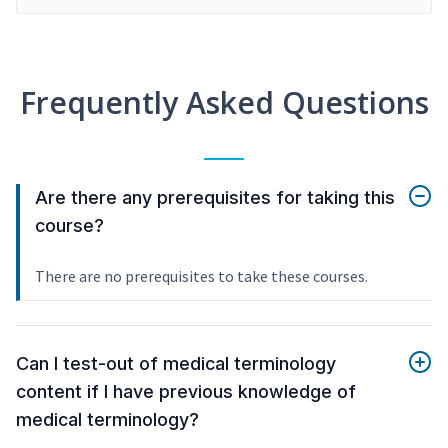
Frequently Asked Questions
Are there any prerequisites for taking this
course?
There are no prerequisites to take these courses.
Can I test-out of medical terminology
content if I have previous knowledge of
medical terminology?