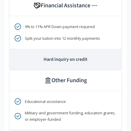
Financial Assistance
****
9% to 11% APR Down payment required
Split your tuition into 12 monthly payments
Hard inquiry on credit
Other Funding
Educational assistance
Military and government funding, education grants,
or employer-funded