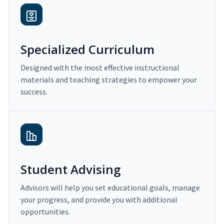
Specialized Curriculum
Designed with the most effective instructional
materials and teaching strategies to empower your
success.
Student Advising
Advisors will help you set educational goals, manage
your progress, and provide you with additional
opportunities.