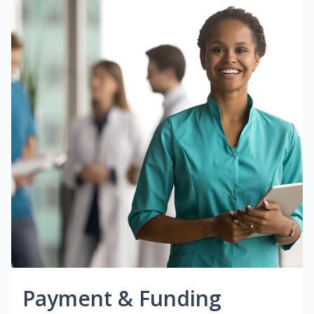
Payment & Funding