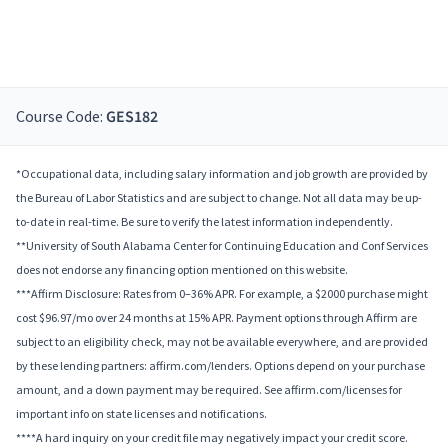
Course Code:
GES182
*Occupational data, including salary information and job growth are provided by
the Bureau of Labor Statistics and are subject to change. Not all data may be up-
to-date in real-time. Be sure to verify the latest information independently.
**University of South Alabama Center for Continuing Education and Conf Services
does not endorse any financing option mentioned on this website.
***Affirm Disclosure: Rates from 0–36% APR. For example, a $2000 purchase might
cost $96.97/mo over 24 months at 15% APR. Payment options through Affirm are
subject to an eligibility check, may not be available everywhere, and are provided
by these lending partners: affirm.com/lenders. Options depend on your purchase
amount, and a down payment may be required. See affirm.com/licenses for
important info on state licenses and notifications.
****A hard inquiry on your credit file may negatively impact your credit score.