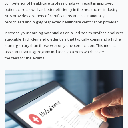
competency of healthcare professionals will result in improved
patient care as well as better efficiency in the healthcare industry.
NHA provides a variety of certifications and is a nationally
recognized and highly respected healthcare certification provider.
Increase your earning potential as an allied health professional with
stackable, high-demand credentials that typically command a higher
starting salary than those with only one certification. This medical
assistant training program includes vouchers which cover
the fees for the exams.