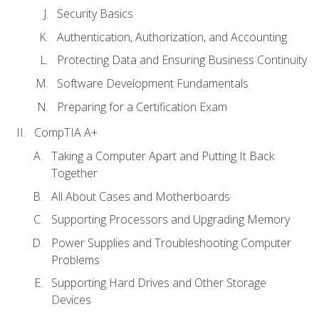
Security Basics
Authentication, Authorization, and Accounting
Protecting Data and Ensuring Business Continuity
Software Development Fundamentals
Preparing for a Certification Exam
CompTIA A+
Taking a Computer Apart and Putting It Back
Together
All About Cases and Motherboards
Supporting Processors and Upgrading Memory
Power Supplies and Troubleshooting Computer
Problems
Supporting Hard Drives and Other Storage
Devices