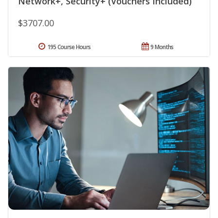
Network+, Security+ (Vouchers Included)
$3707.00
195 Course Hours
9 Months