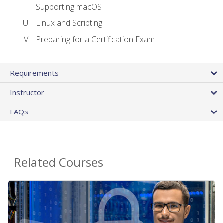
Supporting macOS
Linux and Scripting
Preparing for a Certification Exam
Requirements
Instructor
FAQs
Related Courses