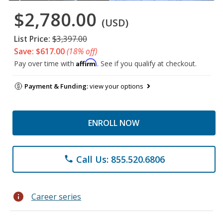
$2,780.00
(USD)
List Price:
$3,397.00
Save: $617.00
(18% off)
Affirm
Pay over time with
. See if you qualify at checkout.
Payment & Funding:
view your options
ENROLL NOW
Call Us: 855.520.6806
phone
info
Career series