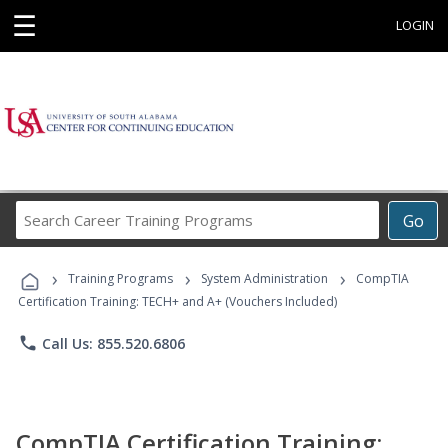
☰
LOGIN
Search
Go
Career
Training
›
›
›
Programs
Training Programs
System Administration
CompTIA
Certification Training: TECH+ and A+ (Vouchers Included)
phone
Call Us: 855.520.6806
CompTIA Certification Training: