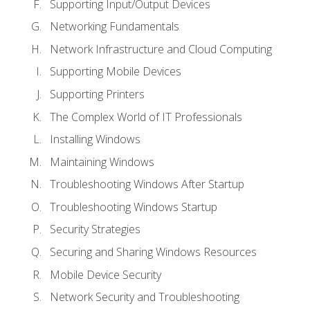
Supporting Input/Output Devices
Networking Fundamentals
Network Infrastructure and Cloud Computing
Supporting Mobile Devices
Supporting Printers
The Complex World of IT Professionals
Installing Windows
Maintaining Windows
Troubleshooting Windows After Startup
Troubleshooting Windows Startup
Security Strategies
Securing and Sharing Windows Resources
Mobile Device Security
Network Security and Troubleshooting