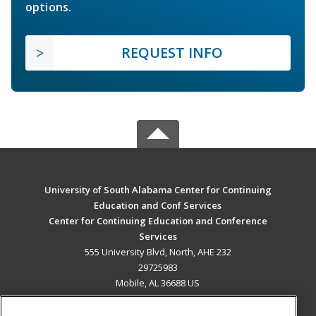
options.
REQUEST INFO
University of South Alabama Center for Continuing
Education and Conf Services
Center for Continuing Education and Conference
Services
555 University Blvd, North, AHE 232
29725983
Mobile, AL 36688 US
MAIN CONTENT