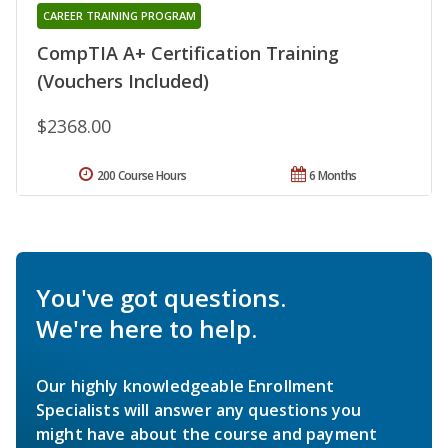
CAREER TRAINING PROGRAM
CompTIA A+ Certification Training
(Vouchers Included)
$2368.00
200 Course Hours
6 Months
You've got questions.
We're here to help.
Our highly knowledgeable Enrollment
Specialists will answer any questions you
might have about the course and payment