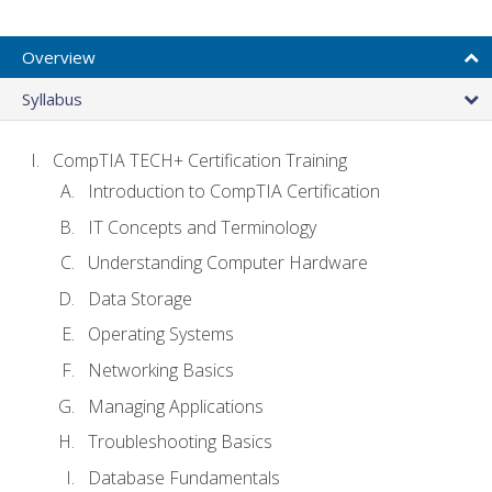
Overview
Syllabus
CompTIA TECH+ Certification Training
Introduction to CompTIA Certification
IT Concepts and Terminology
Understanding Computer Hardware
Data Storage
Operating Systems
Networking Basics
Managing Applications
Troubleshooting Basics
Database Fundamentals