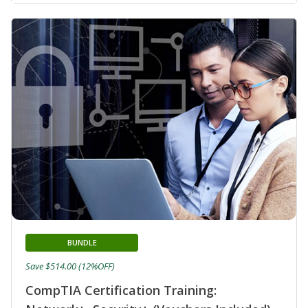
BUNDLE
Save $514.00 (12%OFF)
CompTIA Certification Training: