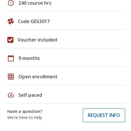
schedule
240 course hrs
Code GES3017
Voucher included
calendar_today
9 months
grid_on
Open enrollment
speed
Self paced
Have a question?
REQUEST INFO
We're here to help