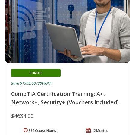
BUNDLE
Save $1955.00 (30%OFF)
CompTIA Certification Training: A+,
Network+, Security+ (Vouchers Included)
$4634.00
395 Course Hours
12 Months