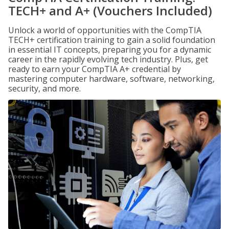
TECH+ and A+ (Vouchers Included)
Unlock a world of opportunities with the CompTIA
TECH+ certification training to gain a solid foundation
in essential IT concepts, preparing you for a dynamic
career in the rapidly evolving tech industry. Plus, get
ready to earn your CompTIA A+ credential by
mastering computer hardware, software, networking,
security, and more.