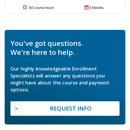
160 Course Hours
6 Months
You've got questions.
We're here to help.
Our highly knowledgeable Enrollment
Specialists will answer any questions you
might have about the course and payment
options.
REQUEST INFO