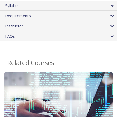
Syllabus
Requirements
Instructor
FAQs
Related Courses