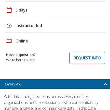
calendar_today
5 days
speed
Instructor led
laptop
Online
Have a question?
REQUEST INFO
We're here to help
Overview
With data driving decisions across every industry,
organizations need professionals who can confidently
manage, analyze, and communicate data. In this data