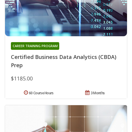
CAREER TRAINING PROGRAM
Certified Business Data Analytics (CBDA)
Prep
$1185.00
60 Course Hours
3 Months