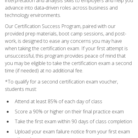
interpretation and analysis skills to employers and help you
advance into data‑driven roles across business and
technology environments.
Our Certification Success Program, paired with our
provided prep materials, boot camp sessions, and post-
work, is designed to ease any concerns you may have
when taking the certification exam. If your first attempt is
unsuccessful, this program provides peace of mind that
you may be eligible to take the certification exam a second
time (if needed) at no additional fee.
*To qualify for a second certification exam voucher,
students must:
Attend at least 85% of each day of class
Score a 90% or higher on their final practice exam
Take the first exam within 90 days of class completion
Upload your exam failure notice from your first exam