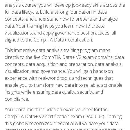
analysis course, you will develop job‑ready skills across the
full data lifecycle, build a strong foundation in data
concepts, and understand how to prepare and analyze
data. Your training helps you learn how to create
visualizations, and apply governance best practices, all
aligned to the CompTIA Data+ certification.
This immersive data analysis training program maps
directly to the five CompTIA Data+ V2 exam domains: data
concepts, data acquisition and preparation, data analysis,
visualization, and governance. You will gain hands‑on
experience with real‑world tools and techniques that
enable you to transform raw data into reliable, actionable
insights while ensuring data quality, security, and
compliance.
Your enrollment includes an exam voucher for the
CompTIA Data+ V2 certification exam (DA0‑002). Earning
this globally recognized credential will validate your data