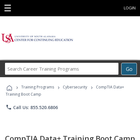
☰
LOGIN
Search
Go
Career
Training
›
›
›
Programs
Training Programs
Cybersecurity
CompTIA Data+
Training Boot Camp
phone
Call Us: 855.520.6806
CompTIA Data+ Training Boot Camp