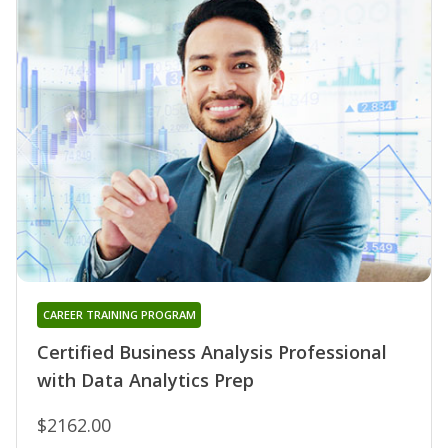
CAREER TRAINING PROGRAM
Certified Business Analysis Professional
with Data Analytics Prep
$2162.00