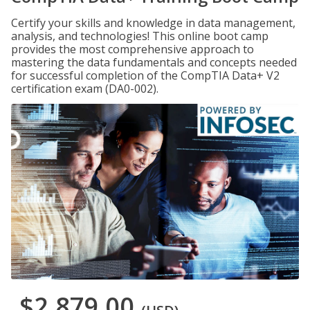
Certify your skills and knowledge in data management,
analysis, and technologies! This online boot camp
provides the most comprehensive approach to
mastering the data fundamentals and concepts needed
for successful completion of the CompTIA Data+ V2
certification exam (DA0-002).
$2,879.00