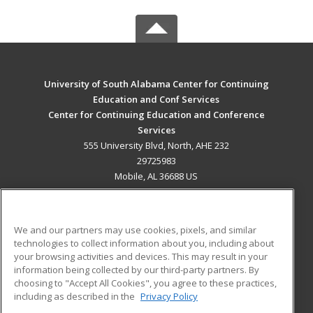
University of South Alabama Center for Continuing
Education and Conf Services
Center for Continuing Education and Conference
Services
555 University Blvd, North, AHE 232
29725983
Mobile, AL 36688 US
MAIN CONTENT
Career Training
We and our partners may use cookies, pixels, and similar
technologies to collect information about you, including about
ADDITIONAL RESOURCES
your browsing activities and devices. This may result in your
information being collected by our third-party partners. By
Military
Student Blog
choosing to "Accept All Cookies", you agree to these practices,
Financial Assistance
including as described in the
Privacy Policy
Help