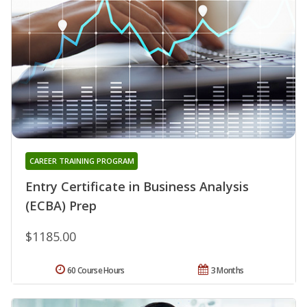
CAREER TRAINING PROGRAM
Entry Certificate in Business Analysis
(ECBA) Prep
$1185.00
60 Course Hours
3 Months