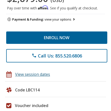
(USD)
Affirm
Pay over time with
. See if you qualify at checkout.
Payment & Funding:
view your options
ENROLL NOW
Call Us: 855.520.6806
phone
View session dates
Code LBC114
Voucher included