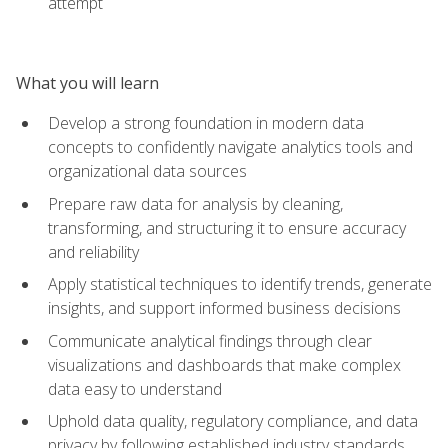
attempt
What you will learn
Develop a strong foundation in modern data
concepts to confidently navigate analytics tools and
organizational data sources
Prepare raw data for analysis by cleaning,
transforming, and structuring it to ensure accuracy
and reliability
Apply statistical techniques to identify trends, generate
insights, and support informed business decisions
Communicate analytical findings through clear
visualizations and dashboards that make complex
data easy to understand
Uphold data quality, regulatory compliance, and data
privacy by following established industry standards