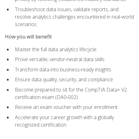
Troubleshoot data issues, validate reports, and
resolve analytics challenges encountered in real-world
scenarios
How you will benefit
Master the full data analytics lifecycle
Prove versatile, vendor‑neutral data skills
Transform data into business‑ready insights
Ensure data quality, security, and compliance
Become prepared to sit for the CompTIA Data+ V2
certification exam (DA0‑002)
Receive an exam voucher with your enrollment
Accelerate your career growth with a globally
recognized certification