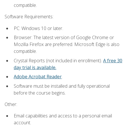
compatible.
Software Requirements:
PC: Windows 10 or later.
Browser: The latest version of Google Chrome or
Mozilla Firefox are preferred. Microsoft Edge is also
compatible.
Crystal Reports (not included in enrollment).
A free 30
day trial is available.
Adobe Acrobat Reader
.
Software must be installed and fully operational
before the course begins.
Other:
Email capabilities and access to a personal email
account.