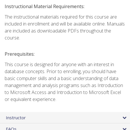
Instructional Material Requirements:
The instructional materials required for this course are
included in enrollment and will be available online. Manuals
are included as downloadable PDFs throughout the
course.
Prerequisites:
This course is designed for anyone with an interest in
database concepts. Prior to enrolling, you should have
basic computer skills and a basic understanding of data
management and analysis programs such as Introduction
to Microsoft Access and Introduction to Microsoft Excel
or equivalent experience.
Instructor
FAQs