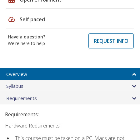
speed
Self paced
Have a question?
REQUEST INFO
We're here to help
Overview
Syllabus
Requirements
Requirements:
Hardware Requirements:
This course must be taken on a PC. Macs are not