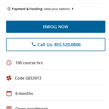
Payment & Funding:
view your options
ENROLL NOW
Call Us: 855.520.6806
phone
schedule
100 course hrs
Code GES3013
calendar_today
6 months
grid_on
Open enrollment