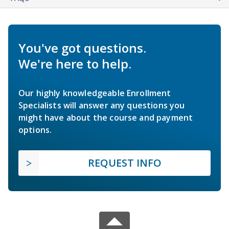
You've got questions.
We're here to help.
Our highly knowledgeable Enrollment
Specialists will answer any questions you
might have about the course and payment
options.
REQUEST INFO