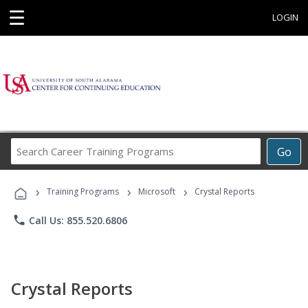
☰
LOGIN
Search
Go
Career
Training
›
›
›
Programs
Training Programs
Microsoft
Crystal Reports
phone
Call Us: 855.520.6806
Crystal Reports