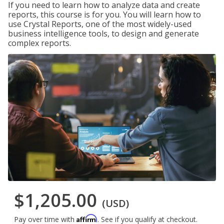
If you need to learn how to analyze data and create
reports, this course is for you. You will learn how to
use Crystal Reports, one of the most widely-used
business intelligence tools, to design and generate
complex reports.
$1,205.00
(USD)
Affirm
Pay over time with
. See if you qualify at checkout.