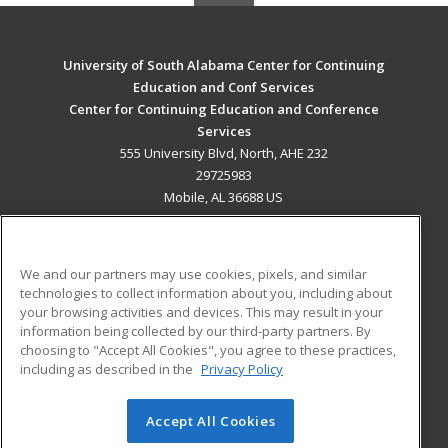
University of South Alabama Center for Continuing
Education and Conf Services
Center for Continuing Education and Conference
Services
555 University Blvd, North, AHE 232
29725983
Mobile, AL 36688 US
MAIN CONTENT
Career Training
We and our partners may use cookies, pixels, and similar
technologies to collect information about you, including about
ADDITIONAL RESOURCES
your browsing activities and devices. This may result in your
information being collected by our third-party partners. By
Military
Student Blog
choosing to "Accept All Cookies", you agree to these practices,
Financial Assistance
including as described in the
Privacy Policy
Help
Accept All Cookies
© 2026 ed2go, a division of Cengage Learning. All rights
reserved. The material on this site cannot be reproduced or