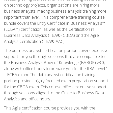
on technology projects, organizations are hiring more
business analysts, making business analysis training more
important than ever. This comprehensive training course
bundle covers the Entry Certificate in Business Analysis™
(ECBA™) certification, as well as the Certification in
Business Data Analytics (IIBA®- CBDA) and the Agile
Analysis Certification (IIBA®-AAC).
The business analyst certification portion covers extensive
support for you through sessions that are compatible to
the Business Analysis Body of Knowledge (BABOK) v3.0,
along with office hours to prepare you for the IIBA Level 1
– ECBA exam. The data analyst certification training
portion provides highly focused exam preparation support
for the CBDA exam. This course offers extensive support
through sessions aligned to the Guide to Business Data
Analytics and office hours.
This Agile certification course provides you with the