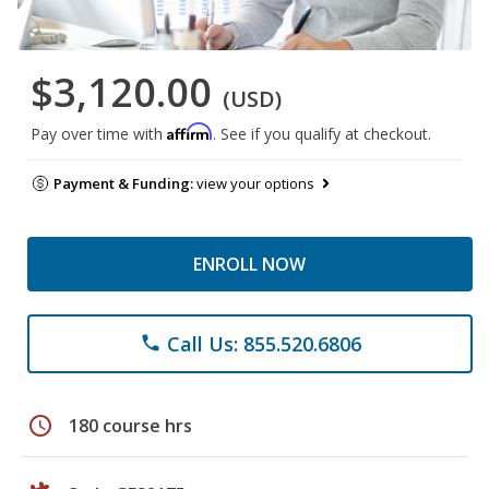
$3,120.00
(USD)
Affirm
Pay over time with
. See if you qualify at checkout.
Payment & Funding:
view your options
ENROLL NOW
Call Us: 855.520.6806
phone
schedule
180 course hrs