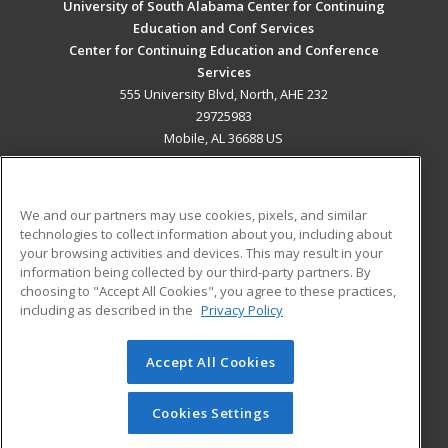
University of South Alabama Center for Continuing
Education and Conf Services
Center for Continuing Education and Conference
Services
555 University Blvd, North, AHE 232
29725983
Mobile, AL 36688 US
MAIN CONTENT
Career Training
We and our partners may use cookies, pixels, and similar
technologies to collect information about you, including about
ADDITIONAL RESOURCES
your browsing activities and devices. This may result in your
information being collected by our third-party partners. By
Military
Student Blog
choosing to "Accept All Cookies", you agree to these practices,
Financial Assistance
including as described in the
Privacy Policy
Help
Accept All Cookies
© 2026 ed2go, a division of Cengage Learning. All rights
reserved. The material on this site cannot be reproduced or
redistributed unless you have obtained prior written
Cookies Settings
permission from Cengage Learning.
Privacy Policy