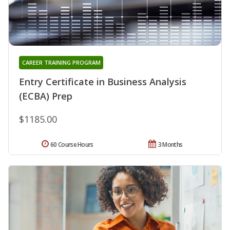
CAREER TRAINING PROGRAM
Entry Certificate in Business Analysis
(ECBA) Prep
$1185.00
60 Course Hours
3 Months