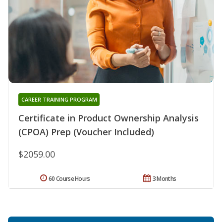
CAREER TRAINING PROGRAM
Certificate in Product Ownership Analysis
(CPOA) Prep (Voucher Included)
$2059.00
60 Course Hours
3 Months