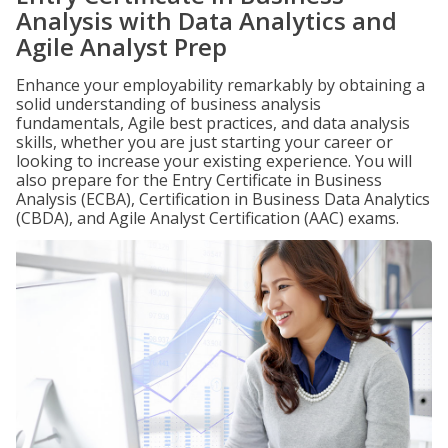
Analysis with Data Analytics and
Agile Analyst Prep
Enhance your employability remarkably by obtaining a
solid understanding of business analysis
fundamentals, Agile best practices, and data analysis
skills, whether you are just starting your career or
looking to increase your existing experience. You will
also prepare for the Entry Certificate in Business
Analysis (ECBA), Certification in Business Data Analytics
(CBDA), and Agile Analyst Certification (AAC) exams.