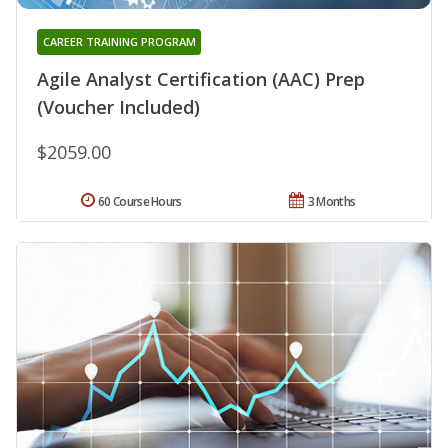
CAREER TRAINING PROGRAM
Agile Analyst Certification (AAC) Prep
(Voucher Included)
$2059.00
60 Course Hours
3 Months