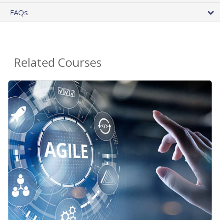
FAQs
Related Courses