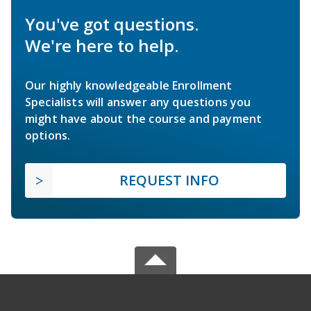
You've got questions.
We're here to help.
Our highly knowledgeable Enrollment
Specialists will answer any questions you
might have about the course and payment
options.
REQUEST INFO