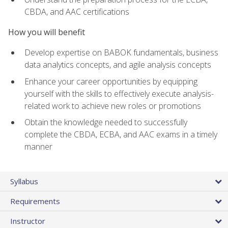
CBDA, and AAC certifications
How you will benefit
Develop expertise on BABOK fundamentals, business
data analytics concepts, and agile analysis concepts
Enhance your career opportunities by equipping
yourself with the skills to effectively execute analysis-
related work to achieve new roles or promotions
Obtain the knowledge needed to successfully
complete the CBDA, ECBA, and AAC exams in a timely
manner
Syllabus
Requirements
Instructor