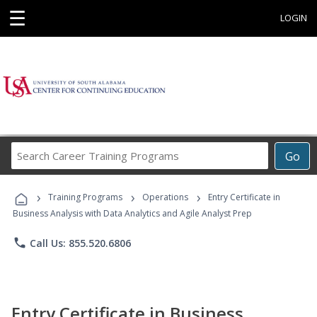
☰
LOGIN
Search
Go
Career
Training
›
›
›
Programs
Training Programs
Operations
Entry Certificate in
Business Analysis with Data Analytics and Agile Analyst Prep
phone
Call Us: 855.520.6806
Entry Certificate in Business