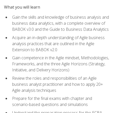
What you will learn
Gain the skills and knowledge of business analysis and
business data analytics, with a complete overview of
BABOK v3.0 and the Guide to Business Data Analytics
Acquire an in-depth understanding of Agile business
analysis practices that are outlined in the Agile
Extension to BABOK v2.0
Gain competence in the Agile mindset, Methodologies,
Frameworks, and the three Agile Horizons (Strategy,
Initiative, and Delivery Horizons)
Review the roles and responsibilities of an Agile
business analyst practitioner and how to apply 20+
Agile analysis techniques
Prepare for the final exams with chapter and
scenario-based questions and simulations
Understand the preparation process for the ECBA,