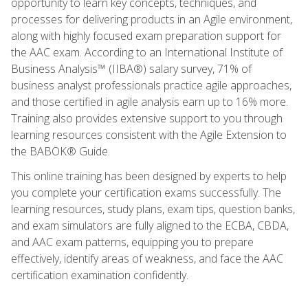
opportunity to learn key concepts, techniques, and
processes for delivering products in an Agile environment,
along with highly focused exam preparation support for
the AAC exam. According to an International Institute of
Business Analysis™ (IIBA®) salary survey, 71% of
business analyst professionals practice agile approaches,
and those certified in agile analysis earn up to 16% more.
Training also provides extensive support to you through
learning resources consistent with the Agile Extension to
the BABOK® Guide.
This online training has been designed by experts to help
you complete your certification exams successfully. The
learning resources, study plans, exam tips, question banks,
and exam simulators are fully aligned to the ECBA, CBDA,
and AAC exam patterns, equipping you to prepare
effectively, identify areas of weakness, and face the AAC
certification examination confidently.