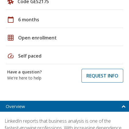
Code GES2175
calendar_today
6 months
grid_on
Open enrollment
speed
Self paced
Have a question?
REQUEST INFO
We're here to help
Overview
LinkedIn reports that business analysis is one of the
fastest-growing professions. With increasing dependence