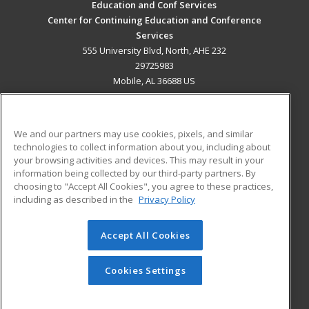
Education and Conf Services
Center for Continuing Education and Conference
Services
555 University Blvd, North, AHE 232
29725983
Mobile, AL 36688 US
MAIN CONTENT
Career Training
We and our partners may use cookies, pixels, and similar
technologies to collect information about you, including about
ADDITIONAL RESOURCES
your browsing activities and devices. This may result in your
information being collected by our third-party partners. By
Military
Student Blog
choosing to "Accept All Cookies", you agree to these practices,
Financial Assistance
including as described in the
Privacy Policy
Help
Accept All Cookies
© 2026 ed2go, a division of Cengage Learning. All rights
reserved. The material on this site cannot be reproduced or
redistributed unless you have obtained prior written
Cookies Settings
permission from Cengage Learning.
Privacy Policy