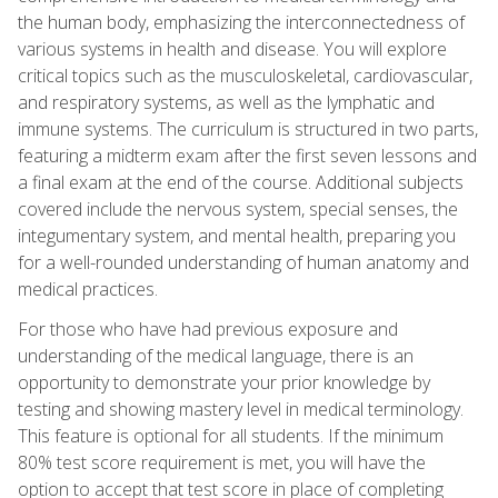
the human body, emphasizing the interconnectedness of
various systems in health and disease. You will explore
critical topics such as the musculoskeletal, cardiovascular,
and respiratory systems, as well as the lymphatic and
immune systems. The curriculum is structured in two parts,
featuring a midterm exam after the first seven lessons and
a final exam at the end of the course. Additional subjects
covered include the nervous system, special senses, the
integumentary system, and mental health, preparing you
for a well-rounded understanding of human anatomy and
medical practices.
For those who have had previous exposure and
understanding of the medical language, there is an
opportunity to demonstrate your prior knowledge by
testing and showing mastery level in medical terminology.
This feature is optional for all students. If the minimum
80% test score requirement is met, you will have the
option to accept that test score in place of completing