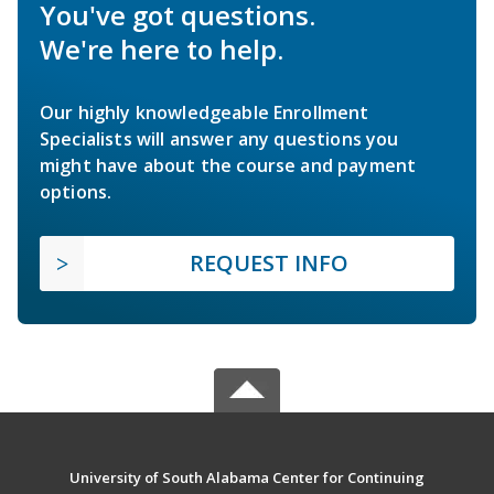
You've got questions.
We're here to help.
Our highly knowledgeable Enrollment
Specialists will answer any questions you
might have about the course and payment
options.
REQUEST INFO
University of South Alabama Center for Continuing