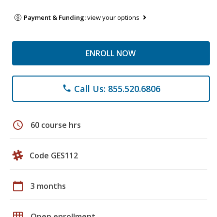
Payment & Funding:
view your options
ENROLL NOW
Call Us: 855.520.6806
phone
schedule
60 course hrs
Code GES112
calendar_today
3 months
grid_on
Open enrollment