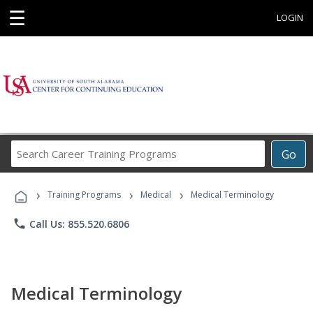
☰
LOGIN
Search
Go
Career
Training
›
›
›
Programs
Training Programs
Medical
Medical Terminology
phone
Call Us: 855.520.6806
Medical Terminology