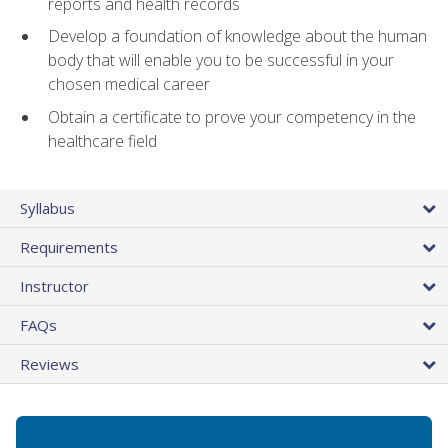
reports and health records
Develop a foundation of knowledge about the human
body that will enable you to be successful in your
chosen medical career
Obtain a certificate to prove your competency in the
healthcare field
Syllabus
Requirements
Instructor
FAQs
Reviews