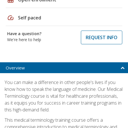
speed
Self paced
Have a question?
REQUEST INFO
We're here to help
Overview
You can make a difference in other people's lives if you
know how to speak the language of medicine. Our Medical
Terminology course is vital for healthcare professionals,
as it equips you for success in career training programs in
this high-demand field.
This medical terminology training course offers a
comprehensive introduction to medical terminology and