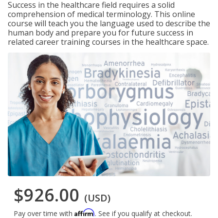
Success in the healthcare field requires a solid
comprehension of medical terminology. This online
course will teach you the language used to describe the
human body and prepare you for future success in
related career training courses in the healthcare space.
$926.00
(USD)
Affirm
Pay over time with
. See if you qualify at checkout.