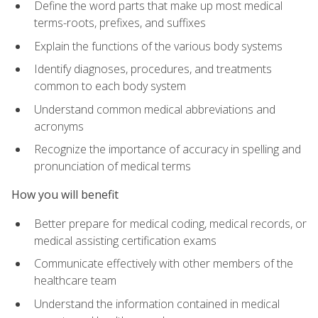
Define the word parts that make up most medical
terms-roots, prefixes, and suffixes
Explain the functions of the various body systems
Identify diagnoses, procedures, and treatments
common to each body system
Understand common medical abbreviations and
acronyms
Recognize the importance of accuracy in spelling and
pronunciation of medical terms
How you will benefit
Better prepare for medical coding, medical records, or
medical assisting certification exams
Communicate effectively with other members of the
healthcare team
Understand the information contained in medical