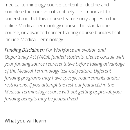
medical terminology course content or decline and
complete the course in its entirety. It is important to
understand that this course feature only applies to the
online Medical Terminology course, the standalone
course, or advanced career training course bundles that
include Medical Terminology.
Funding Disclaimer:
For Workforce Innovation and
Opportunity Act (WIOA) funded students, please consult with
your funding source representative before taking advantage
of the Medical Terminology test-out feature. Different
funding programs may have specific requirements and/or
restrictions. If you attempt the test-out feature(s) in the
Medical Terminology course without getting approval, your
funding benefits may be jeopardized.
What you will learn