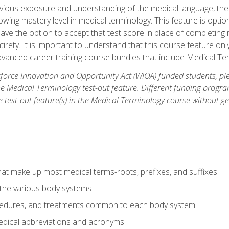
ious exposure and understanding of the medical language, ther
ing mastery level in medical terminology. This feature is option
 have the option to accept that test score in place of completin
tirety. It is important to understand that this course feature on
vanced career training course bundles that include Medical Te
orce Innovation and Opportunity Act (WIOA) funded students, ple
he Medical Terminology test-out feature. Different funding progr
he test-out feature(s) in the Medical Terminology course without g
hat make up most medical terms-roots, prefixes, and suffixes
 the various body systems
ocedures, and treatments common to each body system
ical abbreviations and acronyms