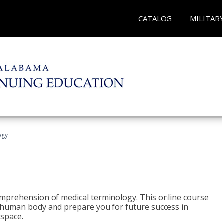
CATALOG
MILITAR
ogy
 comprehension of medical terminology. This online course
e human body and prepare you for future success in
 space.