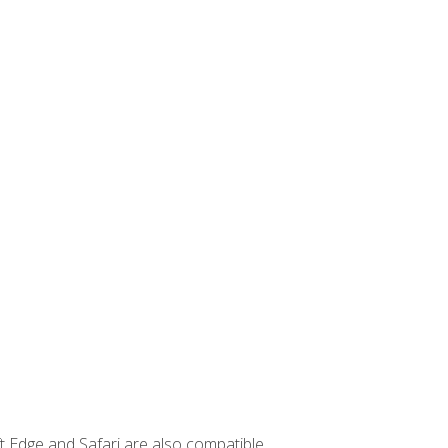
t Edge and Safari are also compatible.