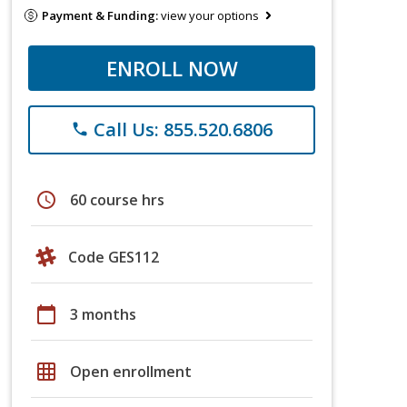
Payment & Funding:
view your options
ENROLL NOW
Call Us: 855.520.6806
phone
schedule
60 course hrs
Code GES112
calendar_today
3 months
grid_on
Open enrollment