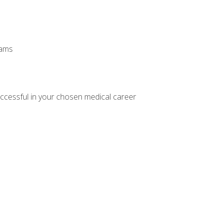
xams
ccessful in your chosen medical career