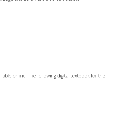
lable online. The following digital textbook for the