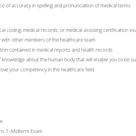
e of accuracy in spelling and pronunciation of medical terms
al coding, medical records, or medical assisting certification e
y with other members of the healthcare team
ion contained in medical reports and health records
 knowledge about the human body that will enable you to be su
prove your competency in the healthcare field
se
ons 1–Midterm Exam