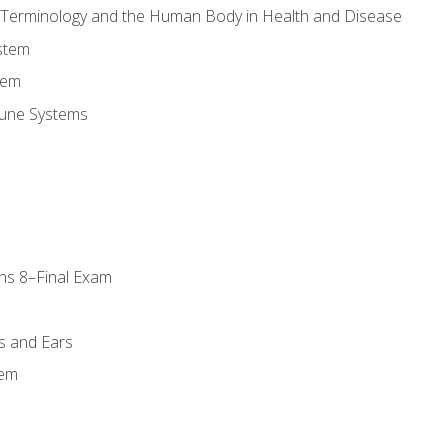
l Terminology and the Human Body in Health and Disease
stem
tem
une Systems
ns 8–Final Exam
s and Ears
tem