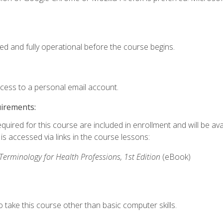
ed and fully operational before the course begins.
ccess to a personal email account.
uirements:
quired for this course are included in enrollment and will be avai
s accessed via links in the course lessons:
rminology for Health Professions, 1st Edition
(eBook)
 take this course other than basic computer skills.