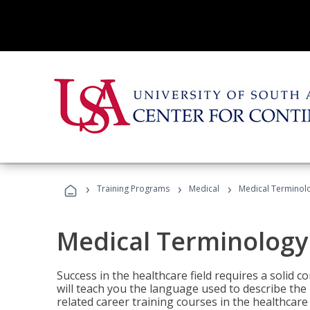
›
›
›
Training Programs
Medical
Medical Terminol
Medical Terminology
Success in the healthcare field requires a solid
will teach you the language used to describe th
related career training courses in the healthcare