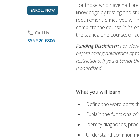
For those who have had prev
ENROLL NOW
knowledge by testing and show
requirement is met, you will
complete the course in its en
phone
Call Us:
the standalone course, or ad
855.520.6806
Funding Disclaimer:
For Workf
before taking advantage of t
restrictions. If you attempt t
jeopardized.
What you will learn
Define the word parts t
Explain the functions of
Identify diagnoses, pr
Understand common med