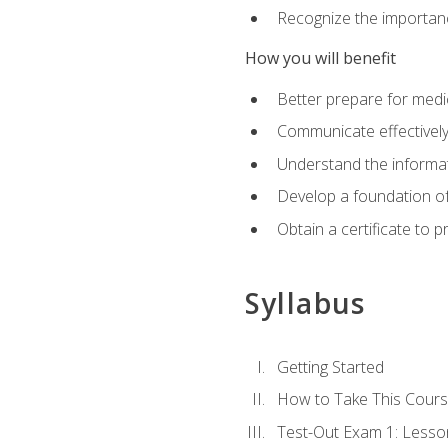
Recognize the importanc
How you will benefit
Better prepare for medic
Communicate effectivel
Understand the informat
Develop a foundation of
Obtain a certificate to 
Syllabus
Getting Started
How to Take This Cour
Test-Out Exam 1: Less