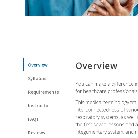
Overview
Overview
Syllabus
You can make a difference in
for healthcare professionals,
Requirements
This medical terminology tr
Instructor
interconnectedness of various
respiratory systems, as well
FAQs
the first seven lessons and a
integumentary system, and m
Reviews