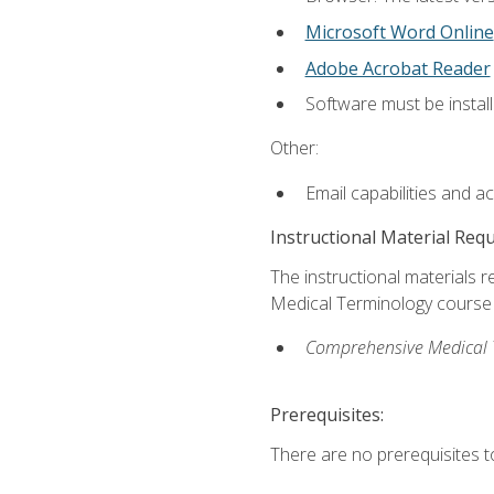
Microsoft Word Online
Adobe Acrobat Reader
Software must be install
Other:
Email capabilities and a
Instructional Material Req
The instructional materials re
Medical Terminology course i
Comprehensive Medical Te
Prerequisites:
There are no prerequisites to