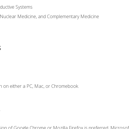
ductive Systems
 Nuclear Medicine, and Complementary Medicine
s
n on either a PC, Mac, or Chromebook.
.
ion of Google Chrome or Mozilla Firefox is preferred. Microsof