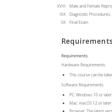
Male and Female Repro
Diagnostic Procedures,
Final Exam
Requirement
Requirements:
Hardware Requirements:
This course can be take
Software Requirements:
PC: Windows 10 or later
Mac: macOS 12 or later.
Browser: The latest vers