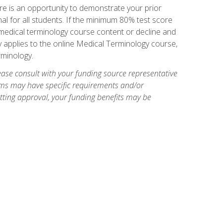
e is an opportunity to demonstrate your prior
al for all students. If the minimum 80% test score
g medical terminology course content or decline and
ly applies to the online Medical Terminology course,
rminology.
ase consult with your funding source representative
ams may have specific requirements and/or
etting approval, your funding benefits may be