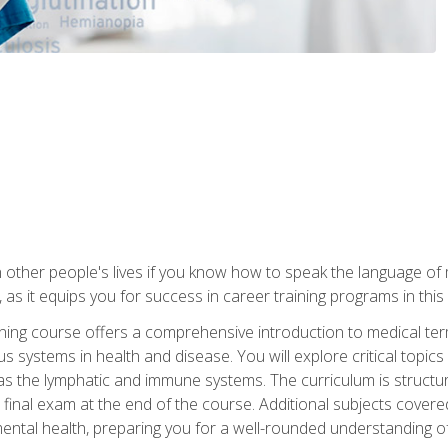
 other people's lives if you know how to speak the language of 
 as it equips you for success in career training programs in this
aining course offers a comprehensive introduction to medical t
 systems in health and disease. You will explore critical topic
 as the lymphatic and immune systems. The curriculum is structu
 final exam at the end of the course. Additional subjects cover
ental health, preparing you for a well-rounded understanding 