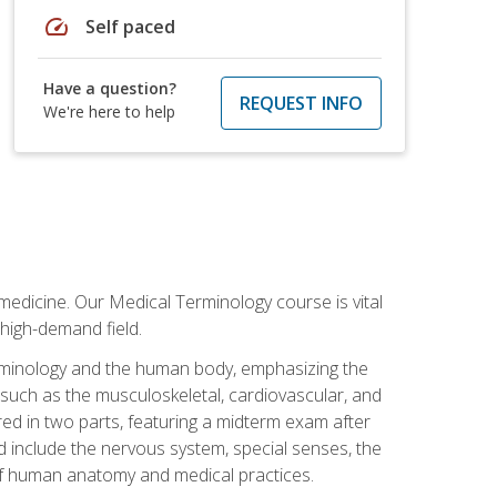
speed
Self paced
Have a question?
REQUEST INFO
We're here to help
medicine. Our Medical Terminology course is vital
 high-demand field.
erminology and the human body, emphasizing the
s such as the musculoskeletal, cardiovascular, and
red in two parts, featuring a midterm exam after
ed include the nervous system, special senses, the
of human anatomy and medical practices.