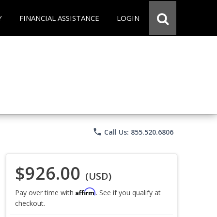
Y
FINANCIAL ASSISTANCE
LOGIN
phone
Call Us: 855.520.6806
$926.00
(USD)
Affirm
Pay over time with
. See if you qualify at
checkout.