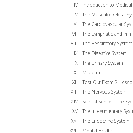
Introduction to Medica
The Musculoskeletal Sy
The Cardiovascular Sys
The Lymphatic and Imm
The Respiratory System
The Digestive System
The Urinary System
Midterm
Test-Out Exam 2: Lesso
The Nervous System
Special Senses: The Eye
The Integumentary Sys
The Endocrine System
Mental Health