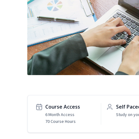
Course Access
Self Pace
6 Month Access
Study on yo
70 Course Hours