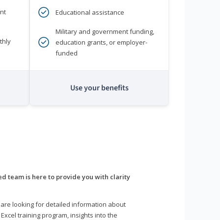
nt
Educational assistance
Military and government funding,
thly
education grants, or employer-
funded
Use your benefits
d team is here to provide you with clarity
are looking for detailed information about
 Excel training program, insights into the