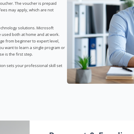
 voucher. The voucher is prepaid
r fees may apply, which are not
echnology solutions. Microsoft
e used both at home and at work.
ge from beginner to expert level,
you want to learn a single program or
e is the first step.
tion sets your professional skill set