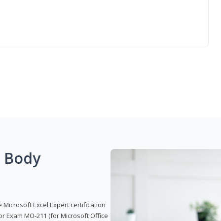
g Body
 Microsoft Excel Expert certification
or Exam MO-211 (for Microsoft Office