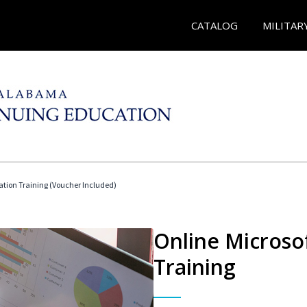
CATALOG
MILITAR
ication Training (Voucher Included)
Online Microsof
Training