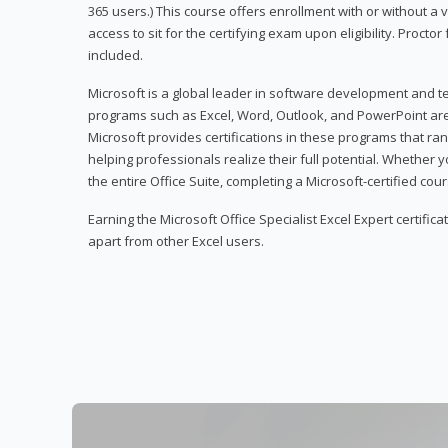
365 users.) This course offers enrollment with or without a
access to sit for the certifying exam upon eligibility. Procto
included.
Microsoft is a global leader in software development and t
programs such as Excel, Word, Outlook, and PowerPoint ar
Microsoft provides certifications in these programs that ran
helping professionals realize their full potential. Whether 
the entire Office Suite, completing a Microsoft-certified cours
Earning the Microsoft Office Specialist Excel Expert certifica
apart from other Excel users.