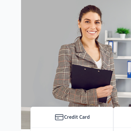
Credit Card