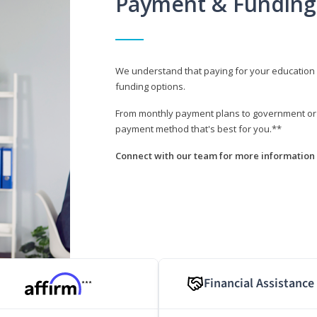
Payment & Funding
We understand that paying for your education i
funding options.
From monthly payment plans to government or mi
payment method that's best for you.**
Connect with our team for more information 
Financial Assistance
***