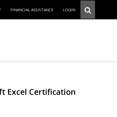
Y
FINANCIAL ASSISTANCE
LOGIN
t Excel Certification