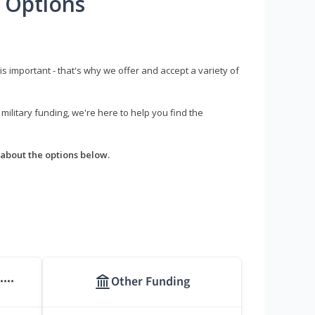
 Options
s important - that's why we offer and accept a variety of
litary funding, we're here to help you find the
about the options below.
Other Funding
****