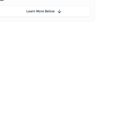
Learn More Below