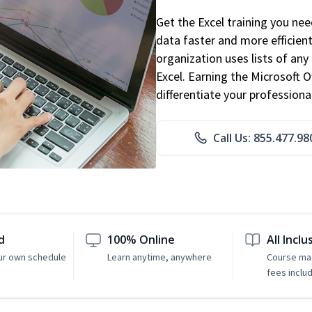
Get the Excel training you ne
data faster and more efficient
organization uses lists of an
Excel. Earning the Microsoft Of
differentiate your professional
Call Us: 855.477.98
d
100% Online
All Inclu
ur own schedule
Learn anytime, anywhere
Course mat
fees inclu