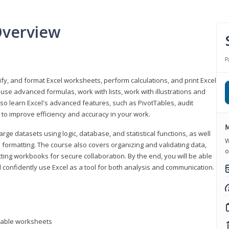
Overview
P
odify, and format Excel worksheets, perform calculations, and print Excel
e advanced formulas, work with lists, work with illustrations and
so learn Excel's advanced features, such as PivotTables, audit
to improve efficiency and accuracy in your work.
M
ge datasets using logic, database, and statistical functions, as well
W
l formatting. The course also covers organizing and validating data,
o
ting workbooks for secure collaboration. By the end, you will be able
 confidently use Excel as a tool for both analysis and communication.
ntable worksheets