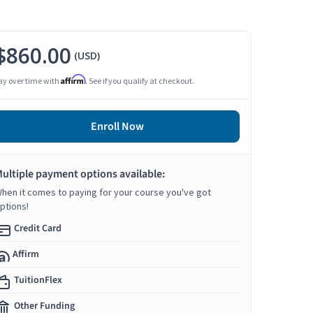
$860.00
(USD)
Affirm
ay over time with
. See if you qualify at checkout.
Enroll Now
ultiple payment options available:
hen it comes to paying for your course you've got
ptions!
Credit Card
Affirm
TuitionFlex
Other Funding