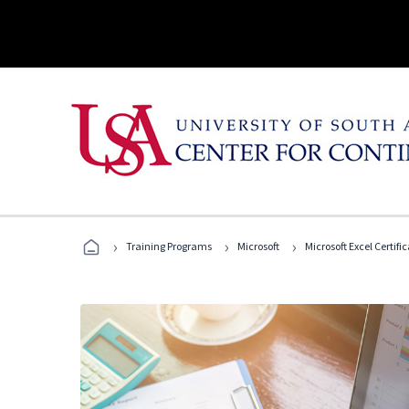
›
›
›
Training Programs
Microsoft
Microsoft Excel Certif