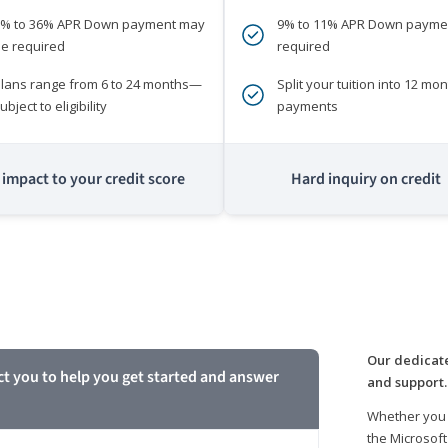
0% to 36% APR Down payment may
9% to 11% APR Down payme
e required
required
lans range from 6 to 24 months—
Split your tuition into 12 mon
ubject to eligibility
payments
impact to your credit score
Hard inquiry on credit
m
Our dedicate
ct you to help you get started and answer
and support.
Whether you 
the Microsoft