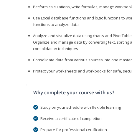
Perform calculations, write formulas, manage workbooks
Use Excel database functions and logic functions to work
functions to analyze data
Analyze and visualize data using charts and PivotTables
Organize and manage data by converting text, sorting and
consolidation techniques
Consolidate data from various sources into one mast
Protect your worksheets and workbooks for safe, secur
Why complete your course with us?
Study on your schedule with flexible learning
Receive a certificate of completion
Prepare for professional certification