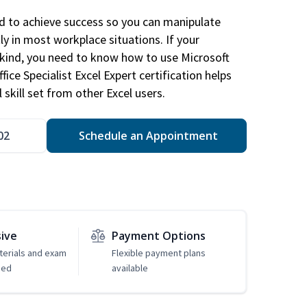
ed to achieve success so you can manipulate
ly in most workplace situations. If your
y kind, you need to know how to use Microsoft
fice Specialist Excel Expert certification helps
 skill set from other Excel users.
02
Schedule an Appointment
sive
Payment Options
erials and exam
Flexible payment plans
ded
available