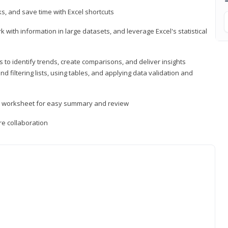
, and save time with Excel shortcuts
 with information in large datasets, and leverage Excel's statistical
 to identify trends, create comparisons, and deliver insights
 filtering lists, using tables, and applying data validation and
er worksheet for easy summary and review
e collaboration