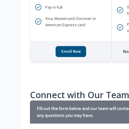
Pay in Full
b
Visa, Mastercard, Discover or
P
American Express card
s
No 
Enroll Now
Connect with Our Tea
Fill out the form below and our team will conta
any questions you may have.