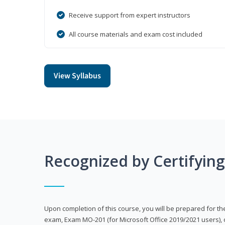
Receive support from expert instructors
All course materials and exam cost included
View Syllabus
Recognized by Certifyin
Upon completion of this course, you will be prepared for the
exam, Exam MO-201 (for Microsoft Office 2019/2021 users), 