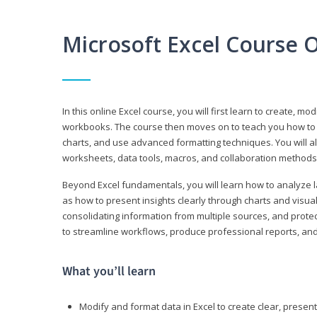
Microsoft Excel Course 
In this online Excel course, you will first learn to create, m
workbooks. The course then moves on to teach you how to us
charts, and use advanced formatting techniques. You will al
worksheets, data tools, macros, and collaboration methods 
Beyond Excel fundamentals, you will learn how to analyze lar
as how to present insights clearly through charts and visua
consolidating information from multiple sources, and protec
to streamline workflows, produce professional reports, and
What you’ll learn
Modify and format data in Excel to create clear, prese