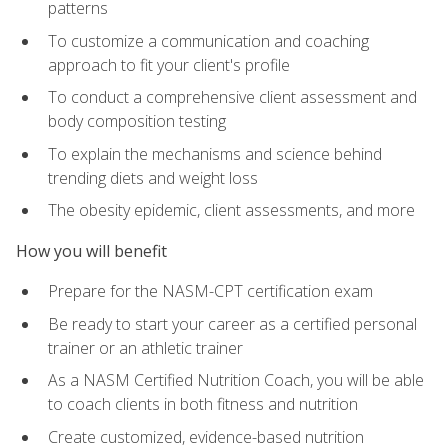
patterns
To customize a communication and coaching
approach to fit your client's profile
To conduct a comprehensive client assessment and
body composition testing
To explain the mechanisms and science behind
trending diets and weight loss
The obesity epidemic, client assessments, and more
How you will benefit
Prepare for the NASM-CPT certification exam
Be ready to start your career as a certified personal
trainer or an athletic trainer
As a NASM Certified Nutrition Coach, you will be able
to coach clients in both fitness and nutrition
Create customized, evidence-based nutrition