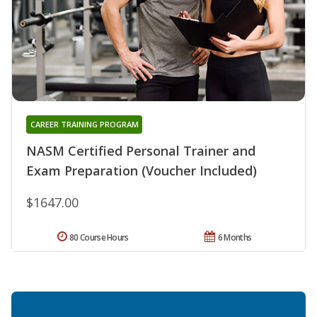
CAREER TRAINING PROGRAM
NASM Certified Personal Trainer and
Exam Preparation (Voucher Included)
$1647.00
80 Course Hours
6 Months