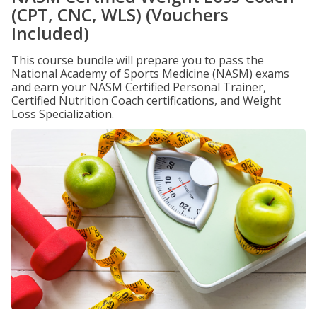
(CPT, CNC, WLS) (Vouchers
Included)
This course bundle will prepare you to pass the
National Academy of Sports Medicine (NASM) exams
and earn your NASM Certified Personal Trainer,
Certified Nutrition Coach certifications, and Weight
Loss Specialization.