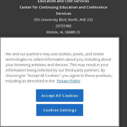
Education and Conf Services
Center for Continuing Education and Conference
Services
555 University Blvd, North, AHE 232
29725983
Mobile, AL 36688 US
MAIN CONTENT
Career Training
We and our partners may use cookies, pixels, and similar
technologies to collect information about you, including about
ADDITIONAL RESOURCES
your browsing activities and devices. This may result in your
information being collected by our third-party partners. By
Military
Student Blog
choosing to "Accept All Cookies", you agree to these practices,
Financial Assistance
including as described in the
Privacy Policy
Help
Accept All Cookies
© 2026 ed2go, a division of Cengage Learning. All rights
reserved. The material on this site cannot be reproduced or
redistributed unless you have obtained prior written
Cookies Settings
permission from Cengage Learning.
Privacy Policy