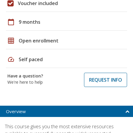
Voucher included
calendar_today
9 months
grid_on
Open enrollment
speed
Self paced
Have a question?
REQUEST INFO
We're here to help
Overview
This course gives you the most extensive resources