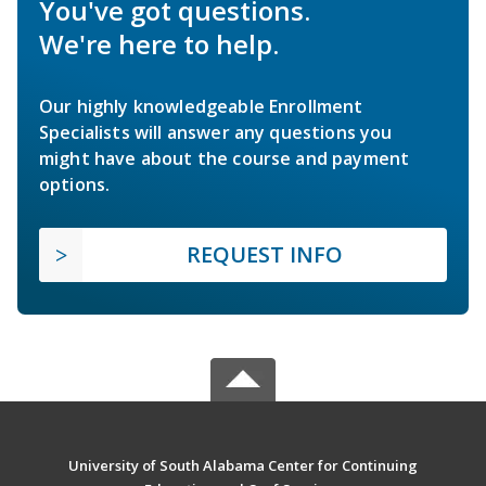
You've got questions.
We're here to help.
Our highly knowledgeable Enrollment
Specialists will answer any questions you
might have about the course and payment
options.
REQUEST INFO
University of South Alabama Center for Continuing