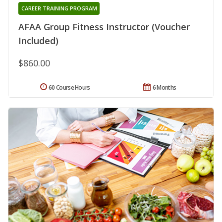
CAREER TRAINING PROGRAM
AFAA Group Fitness Instructor (Voucher
Included)
$860.00
60 Course Hours
6 Months