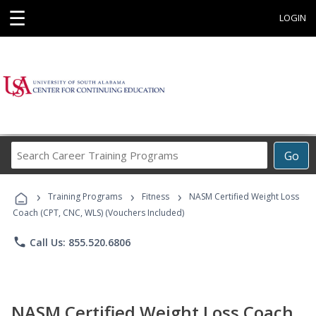
☰
LOGIN
Search
Go
Career
Training
›
›
›
Programs
Training Programs
Fitness
NASM Certified Weight Loss
Coach (CPT, CNC, WLS) (Vouchers Included)
phone
Call Us: 855.520.6806
NASM Certified Weight Loss Coach