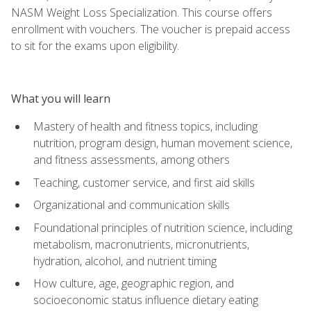
NASM Weight Loss Specialization. This course offers
enrollment with vouchers. The voucher is prepaid access
to sit for the exams upon eligibility.
What you will learn
Mastery of health and fitness topics, including
nutrition, program design, human movement science,
and fitness assessments, among others
Teaching, customer service, and first aid skills
Organizational and communication skills
Foundational principles of nutrition science, including
metabolism, macronutrients, micronutrients,
hydration, alcohol, and nutrient timing
How culture, age, geographic region, and
socioeconomic status influence dietary eating