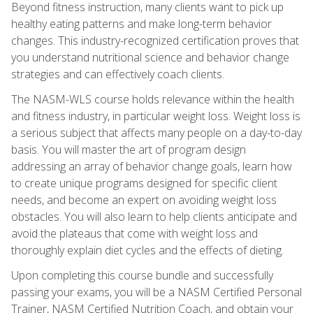
Beyond fitness instruction, many clients want to pick up
healthy eating patterns and make long-term behavior
changes. This industry-recognized certification proves that
you understand nutritional science and behavior change
strategies and can effectively coach clients.
The NASM-WLS course holds relevance within the health
and fitness industry, in particular weight loss. Weight loss is
a serious subject that affects many people on a day-to-day
basis. You will master the art of program design
addressing an array of behavior change goals, learn how
to create unique programs designed for specific client
needs, and become an expert on avoiding weight loss
obstacles. You will also learn to help clients anticipate and
avoid the plateaus that come with weight loss and
thoroughly explain diet cycles and the effects of dieting.
Upon completing this course bundle and successfully
passing your exams, you will be a NASM Certified Personal
Trainer, NASM Certified Nutrition Coach, and obtain your