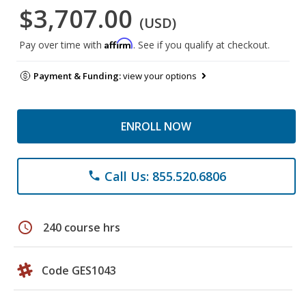
$3,707.00
(USD)
Affirm
Pay over time with
. See if you qualify at checkout.
Payment & Funding:
view your options
ENROLL NOW
Call Us: 855.520.6806
phone
schedule
240 course hrs
Code GES1043