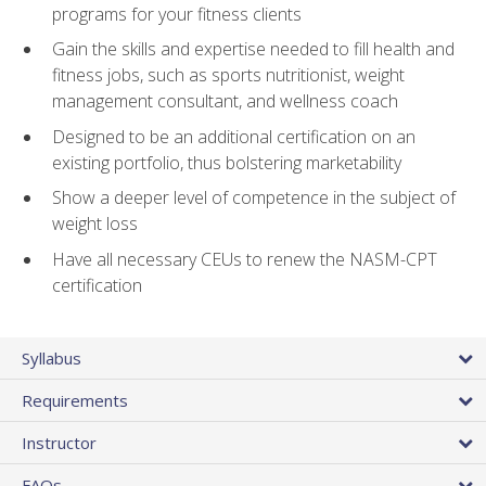
programs for your fitness clients
Gain the skills and expertise needed to fill health and
fitness jobs, such as sports nutritionist, weight
management consultant, and wellness coach
Designed to be an additional certification on an
existing portfolio, thus bolstering marketability
Show a deeper level of competence in the subject of
weight loss
Have all necessary CEUs to renew the NASM-CPT
certification
Syllabus
Requirements
Instructor
FAQs