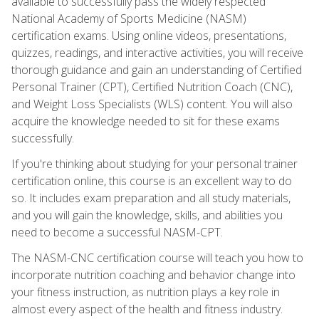
available to successfully pass the widely respected
National Academy of Sports Medicine (NASM)
certification exams. Using online videos, presentations,
quizzes, readings, and interactive activities, you will receive
thorough guidance and gain an understanding of Certified
Personal Trainer (CPT), Certified Nutrition Coach (CNC),
and Weight Loss Specialists (WLS) content. You will also
acquire the knowledge needed to sit for these exams
successfully.
If you're thinking about studying for your personal trainer
certification online, this course is an excellent way to do
so. It includes exam preparation and all study materials,
and you will gain the knowledge, skills, and abilities you
need to become a successful NASM-CPT.
The NASM-CNC certification course will teach you how to
incorporate nutrition coaching and behavior change into
your fitness instruction, as nutrition plays a key role in
almost every aspect of the health and fitness industry.