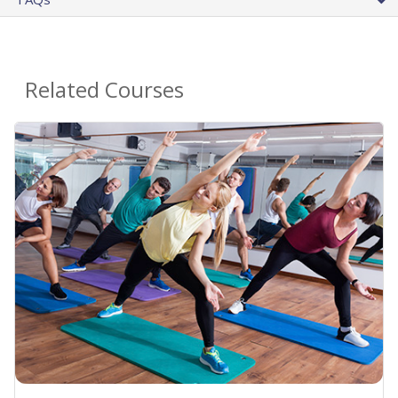
Related Courses