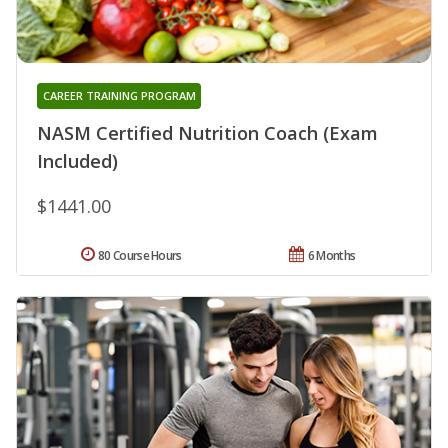
CAREER TRAINING PROGRAM
NASM Certified Nutrition Coach (Exam
Included)
$1441.00
80 Course Hours
6 Months